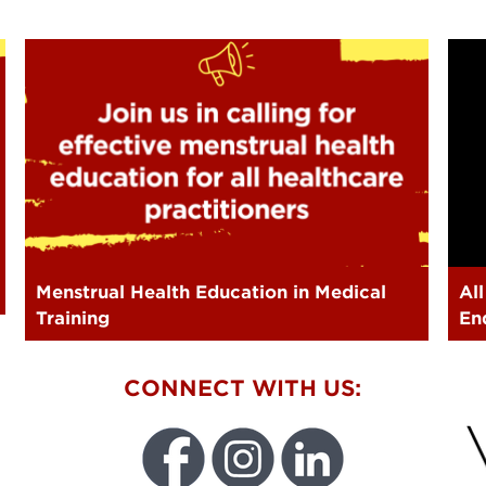
Menstrual Health Education in Medical
Al
Training
En
W
CONNECT WITH US: