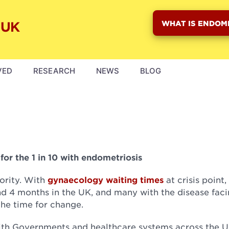
WHAT IS ENDOM
VED
RESEARCH
NEWS
BLOG
or the 1 in 10 with endometriosis
ority. With
gynaecology waiting times
at crisis point,
d 4 months in the UK, and many with the disease fac
the time for change.
ith Governments and healthcare systems across the U