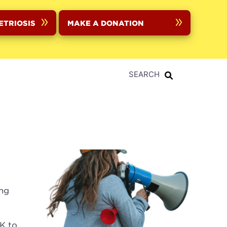
ETRIOSIS
MAKE A DONATION
SEARCH
ing
K to