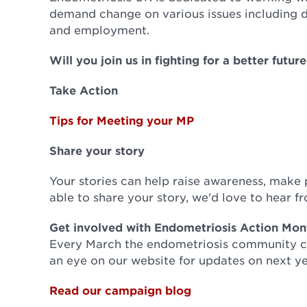
demand change on various issues including 
and employment.
Will you join us in fighting for a better futu
Take Action
Tips for Meeting your MP
Share your story
Your stories can help raise awareness, make pe
able to share your story, we'd love to hear 
Get involved with Endometriosis Action Mon
Every March the endometriosis community co
an eye on our website for updates on next ye
Read our campaign blog