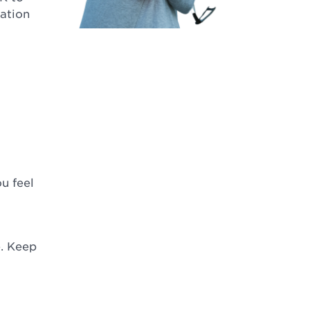
ation
ou feel
. Keep