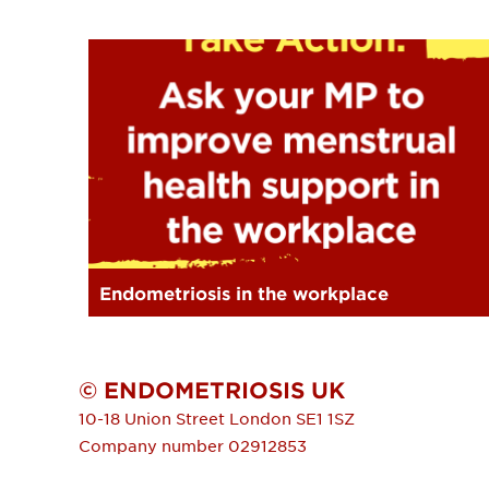
Endometriosis in the workplace
© ENDOMETRIOSIS UK
10-18 Union Street
London
SE1 1SZ
Company number 02912853