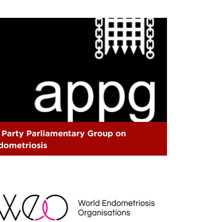
l Party Parliamentary Group on
dometriosis
EO