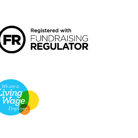
NDRAISING REGULATOR LOGO2
VING WAGE EMPLOYER LOGO