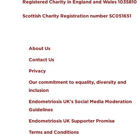
Registered Charity in England and Wales 1035810
Scottish Charity Registration number SC051651
FOOTER MENU
About Us
Contact Us
Privacy
Our commitment to equality, diversity and
inclusion
Endometriosis UK’s Social Media Moderation
Guidelines
Endometriosis UK Supporter Promise
Terms and Conditions