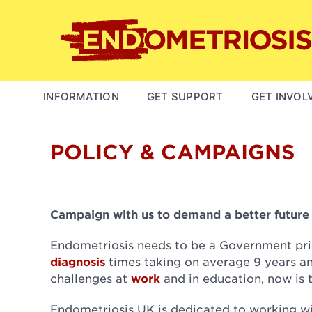
Skip
to
main
content
MAIN
INFORMATION
GET SUPPORT
GET INVOL
NAVIGATION
POLICY & CAMPAIGNS
Campaign with us to demand a better future f
Endometriosis needs to be a Government pri
diagnosis
times taking on average 9 years an
challenges at
work
and in education, now is 
Endometriosis UK is dedicated to working w