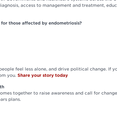
diagnosis, access to management and treatment, educ
re for those affected by endometriosis?
ople feel less alone, and drive political change. If y
from you.
Share your story today
th
mes together to raise awareness and call for change
ars plans.