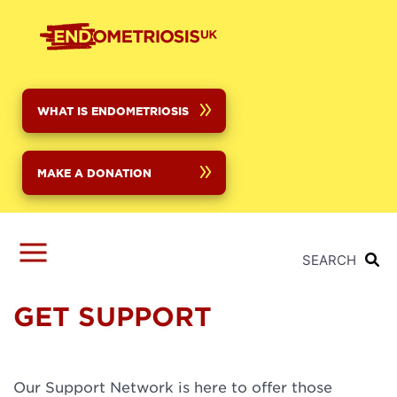
Skip
to
main
content
WHAT IS ENDOMETRIOSIS
MAKE A DONATION
SEARCH
GET SUPPORT
Our Support Network is here to offer those