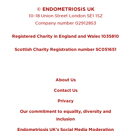
© ENDOMETRIOSIS UK
10-18 Union Street
London
SE1 1SZ
Company number 02912853
Registered Charity in England and Wales 1035810
Scottish Charity Registration number SC051651
FOOTER MENU
About Us
Contact Us
Privacy
Our commitment to equality, diversity and
inclusion
Endometriosis UK’s Social Media Moderation