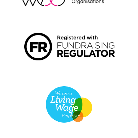
FUNDRAISING REGULATOR LOGO2
LIVING WAGE EMPLOYER LOGO