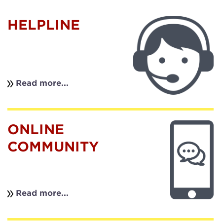
HELPLINE
Read more...
ONLINE
COMMUNITY
Read more...