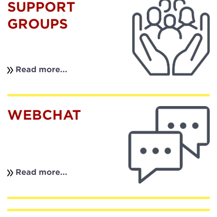
SUPPORT
GROUPS
Read more...
WEBCHAT
Read more...