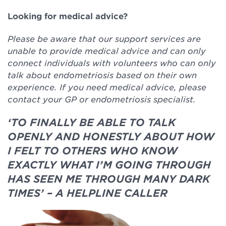
Looking for medical advice?
Please be aware that our support services are
unable to provide medical advice and can only
connect individuals with volunteers who can only
talk about endometriosis based on their own
experience. If you need medical advice, please
contact your GP or endometriosis specialist.
‘TO FINALLY BE ABLE TO TALK
OPENLY AND HONESTLY ABOUT HOW
I FELT TO OTHERS WHO KNOW
EXACTLY WHAT I’M GOING THROUGH
HAS SEEN ME THROUGH MANY DARK
TIMES’ – A HELPLINE CALLER