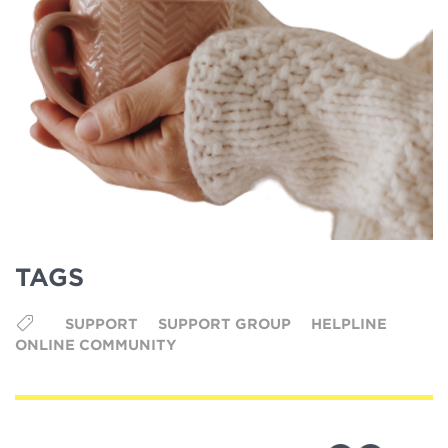
TAGS
SUPPORT
SUPPORT GROUP
HELPLINE
ONLINE COMMUNITY