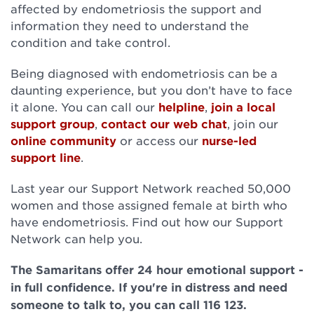
affected by endometriosis the support and
information they need to understand the
condition and take control.
Being diagnosed with endometriosis can be a
daunting experience, but you don’t have to face
it alone. You can call our
helpline
,
join a local
support group
,
contact our web chat
, join our
online community
or access our
nurse-led
support line
.
Last year our Support Network reached 50,000
women and those assigned female at birth who
have endometriosis. Find out how our Support
Network can help you.
The Samaritans offer 24 hour emotional support -
in full confidence. If you're in distress and need
someone to talk to, you can call 116 123.