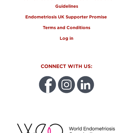
Guidelines
Endometriosis UK Supporter Promise
Terms and Conditions
Log in
CONNECT WITH US:
WEO