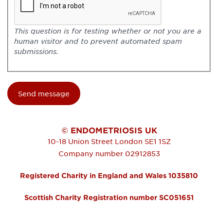
This question is for testing whether or not you are a
human visitor and to prevent automated spam
submissions.
© ENDOMETRIOSIS UK
10-18 Union Street
London
SE1 1SZ
Company number 02912853
Registered Charity in England and Wales 1035810
Scottish Charity Registration number SC051651