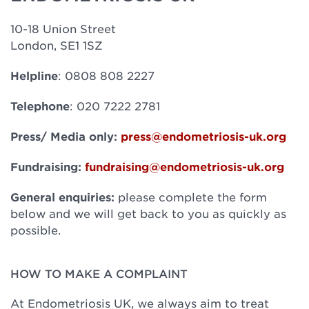
10-18 Union Street
London, SE1 1SZ
Helpline
: 0808 808 2227
Telephone
: 020 7222 2781
Press/ Media only:
press@endometriosis-uk.org
Fundraising:
fundraising@endometriosis-uk.org
General enquiries:
please complete the form
below and we will get back to you as quickly as
possible.
HOW TO MAKE A COMPLAINT
At Endometriosis UK, we always aim to treat