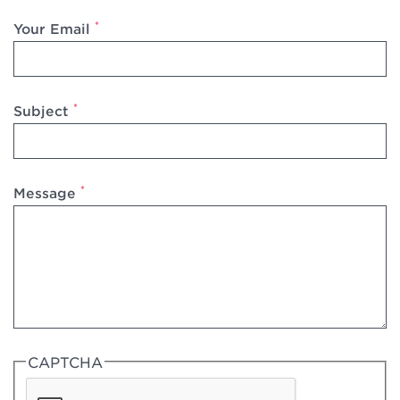
*
Your Email
*
Subject
*
Message
CAPTCHA