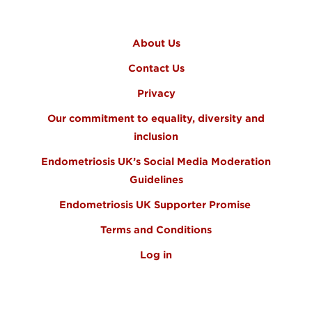
FOOTER MENU
About Us
Contact Us
Privacy
Our commitment to equality, diversity and
inclusion
Endometriosis UK’s Social Media Moderation
Guidelines
Endometriosis UK Supporter Promise
Terms and Conditions
Log in