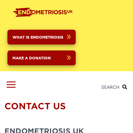
Skip
to
main
content
WHAT IS ENDOMETRIOSIS
MAKE A DONATION
SEARCH
CONTACT US
ENDOMETRIOSIS UK