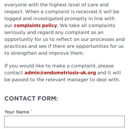
everyone with the highest level of care and
respect. When a complaint is received it will be
logged and investigated promptly in line with
our
complaints policy
. We take all complaints
seriously and regard any complaint as an
opportunity for us to reflect on our processes and
practices and see if there are opportunities for us
to strengthen and improve them.
If you would like to make a complaint, please
contact
admin@endometriosis-uk.org
and it will
be passed to the relevant manager to deal with.
CONTACT FORM:
*
Your Name