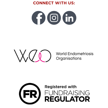
CONNECT WITH US:
WEO
FUNDRAISING REGULATOR LOGO2