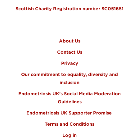
Scottish Charity Registration number SC051651
FOOTER MENU
About Us
Contact Us
Privacy
Our commitment to equality, diversity and
inclusion
Endometriosis UK’s Social Media Moderation
Guidelines
Endometriosis UK Supporter Promise
Terms and Conditions
Log in