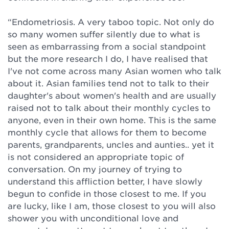
“Endometriosis. A very taboo topic. Not only do
so many women suffer silently due to what is
seen as embarrassing from a social standpoint
but the more research I do, I have realised that
I've not come across many Asian women who talk
about it. Asian families tend not to talk to their
daughter's about women's health and are usually
raised not to talk about their monthly cycles to
anyone, even in their own home. This is the same
monthly cycle that allows for them to become
parents, grandparents, uncles and aunties.. yet it
is not considered an appropriate topic of
conversation. On my journey of trying to
understand this affliction better, I have slowly
begun to confide in those closest to me. If you
are lucky, like I am, those closest to you will also
shower you with unconditional love and