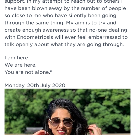
support. In my attempt to reach out to others I
have been blown away by the number of people
so close to me who have silently been going
through the same thing. My aim is to try and
create enough awareness so that no-one dealing
with Endometriosis will ever feel embarrassed to
talk openly about what they are going through.
I am here.
We are here.
You are not alone."
Monday, 20th July 2020