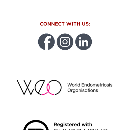
CONNECT WITH US:
WEO
FUNDRAISING REGULATOR LOGO2