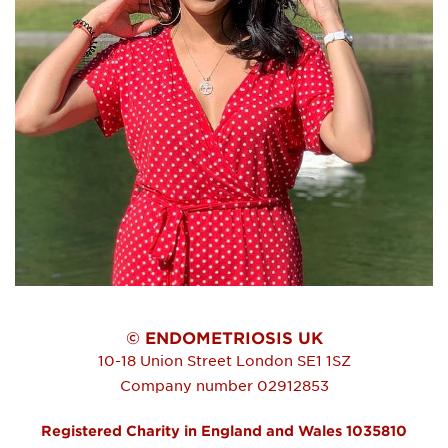
© ENDOMETRIOSIS UK
10-18 Union Street
London
SE1 1SZ
Company number 02912853
Registered Charity in England and Wales 1035810