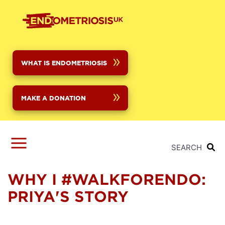
Skip
to
main
content
WHAT IS ENDOMETRIOSIS
MAKE A DONATION
SEARCH
WHY I #WALKFORENDO:
PRIYA'S STORY