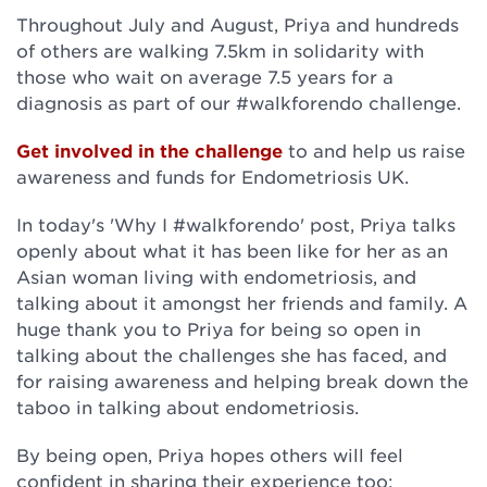
Throughout July and August, Priya and hundreds
of others are walking 7.5km in solidarity with
those who wait on average 7.5 years for a
diagnosis as part of our #walkforendo challenge.
Get involved in the challenge
to and help us raise
awareness and funds for Endometriosis UK.
In today's 'Why I #walkforendo' post, Priya talks
openly about what it has been like for her as an
Asian woman living with endometriosis, and
talking about it amongst her friends and family. A
huge thank you to Priya for being so open in
talking about the challenges she has faced, and
for raising awareness and helping break down the
taboo in talking about endometriosis.
By being open, Priya hopes others will feel
confident in sharing their experience too: