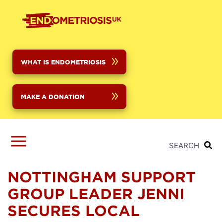
Skip
to
main
content
WHAT IS ENDOMETRIOSIS
MAKE A DONATION
SEARCH
NOTTINGHAM SUPPORT
GROUP LEADER JENNI
SECURES LOCAL