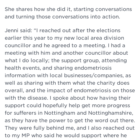
She shares how she did it, starting conversations
and turning those conversations into action.
Jenni said: “I reached out after the elections
earlier this year to my new local area division
councillor and he agreed to a meeting. I had a
meeting with him and another councillor about
what I do locally; the support group, attending
health events, and sharing endometriosis
information with local businesses/companies, as
well as sharing with them what the charity does
overall, and the impact of endometriosis on those
with the disease. I spoke about how having their
support could hopefully help get more progress
for sufferers in Nottingham and Nottinghamshire,
as they have the power to get the word out there.
They were fully behind me, and I also reached out
to my MP who said he would support where he