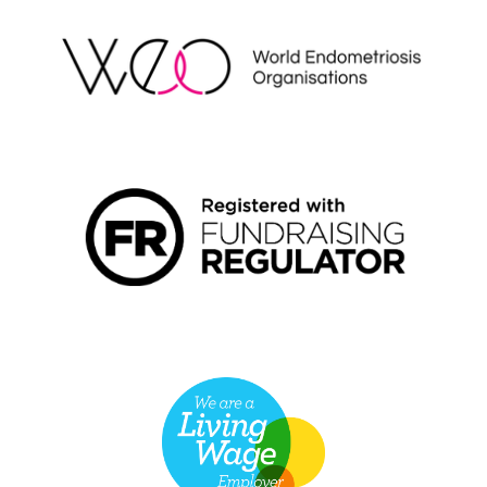
FUNDRAISING REGULATOR LOGO2
LIVING WAGE EMPLOYER LOGO