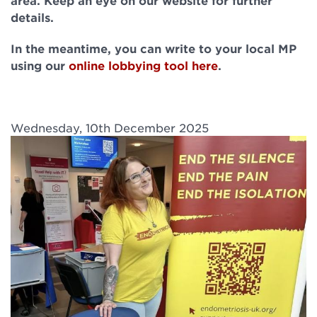
area. Keep an eye on our website for further
details.
In the meantime, you can write to your local MP
using our
online lobbying tool here
.
Wednesday, 10th December 2025