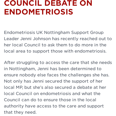
COUNCIL DEBATE ON
ENDOMETRIOSIS
Endometriosis UK Nottingham Support Group
Leader Jenni Johnson has recently reached out to
her local Council to ask them to do more in the
local area to support those with endometriosis.
After struggling to access the care that she needs
in Nottingham, Jenni has been determined to
ensure nobody else faces the challenges she has.
Not only has Jenni secured the support of her
local MP, but she’s also secured a debate at her
local Council on endometriosis and what the
Council can do to ensure those in the local
authority have access to the care and support
that they need.