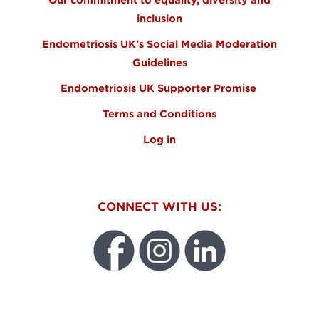
inclusion
Endometriosis UK’s Social Media Moderation
Guidelines
Endometriosis UK Supporter Promise
Terms and Conditions
Log in
CONNECT WITH US:
WEO