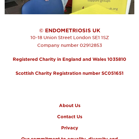
© ENDOMETRIOSIS UK
10-18 Union Street
London
SE1 1SZ
Company number 02912853
Registered Charity in England and Wales 1035810
Scottish Charity Registration number SC051651
FOOTER MENU
About Us
Contact Us
Privacy
Our commitment to equality, diversity and