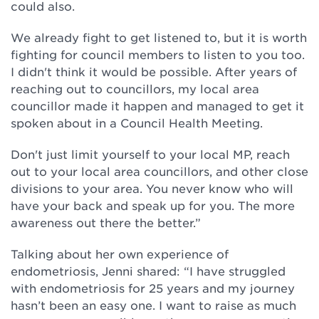
could also.
We already fight to get listened to, but it is worth
fighting for council members to listen to you too.
I didn't think it would be possible. After years of
reaching out to councillors, my local area
councillor made it happen and managed to get it
spoken about in a Council Health Meeting.
Don't just limit yourself to your local MP, reach
out to your local area councillors, and other close
divisions to your area. You never know who will
have your back and speak up for you. The more
awareness out there the better.”
Talking about her own experience of
endometriosis, Jenni shared: “I have struggled
with endometriosis for 25 years and my journey
hasn’t been an easy one. I want to raise as much