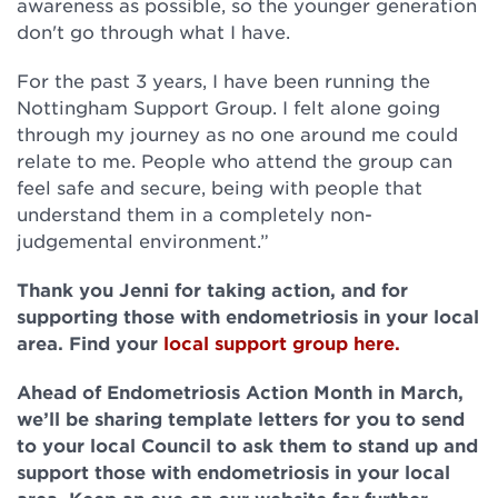
awareness as possible, so the younger generation
don't go through what I have.
For the past 3 years, I have been running the
Nottingham Support Group. I felt alone going
through my journey as no one around me could
relate to me. People who attend the group can
feel safe and secure, being with people that
understand them in a completely non-
judgemental environment.”
Thank you Jenni for taking action, and for
supporting those with endometriosis in your local
area. Find your
local support group here.
Ahead of Endometriosis Action Month in March,
we’ll be sharing template letters for you to send
to your local Council to ask them to stand up and
support those with endometriosis in your local