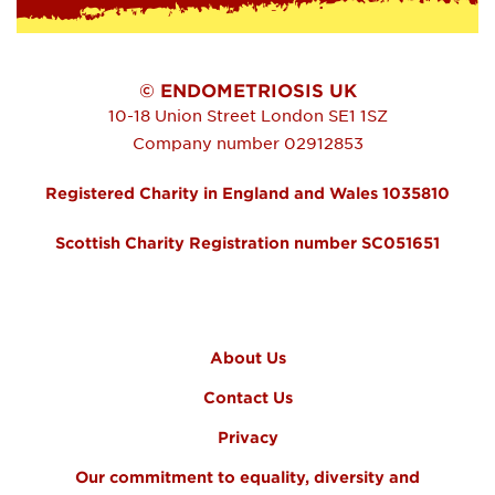
© ENDOMETRIOSIS UK
10-18 Union Street
London
SE1 1SZ
Company number 02912853
Registered Charity in England and Wales 1035810
Scottish Charity Registration number SC051651
FOOTER MENU
About Us
Contact Us
Privacy
Our commitment to equality, diversity and