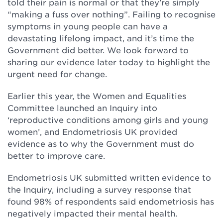
told their pain is normal or that they’re simply
“making a fuss over nothing”. Failing to recognise
symptoms in young people can have a
devastating lifelong impact, and it’s time the
Government did better. We look forward to
sharing our evidence later today to highlight the
urgent need for change.
Earlier this year, the Women and Equalities
Committee launched an Inquiry into
‘reproductive conditions among girls and young
women’, and Endometriosis UK provided
evidence as to why the Government must do
better to improve care.
Endometriosis UK submitted written evidence to
the Inquiry, including a survey response that
found 98% of respondents said endometriosis has
negatively impacted their mental health.