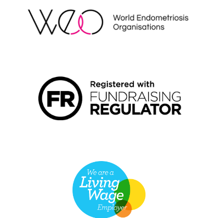
FUNDRAISING REGULATOR LOGO2
LIVING WAGE EMPLOYER LOGO