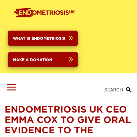
Skip
to
main
content
WHAT IS ENDOMETRIOSIS
MAKE A DONATION
SEARCH
ENDOMETRIOSIS UK CEO
EMMA COX TO GIVE ORAL
EVIDENCE TO THE