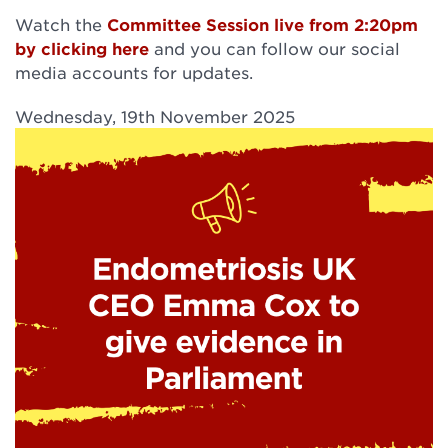
Watch the
Committee Session live from 2:20pm
by clicking here
and you can follow our social
media accounts for updates.
Wednesday, 19th November 2025