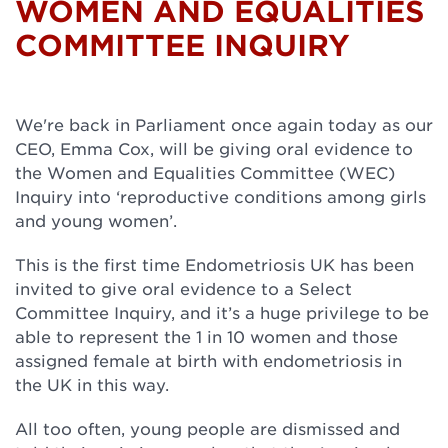
WOMEN AND EQUALITIES
COMMITTEE INQUIRY
We're back in Parliament once again today as our
CEO, Emma Cox, will be giving oral evidence to
the Women and Equalities Committee (WEC)
Inquiry into ‘reproductive conditions among girls
and young women’.
This is the first time Endometriosis UK has been
invited to give oral evidence to a Select
Committee Inquiry, and it’s a huge privilege to be
able to represent the 1 in 10 women and those
assigned female at birth with endometriosis in
the UK in this way.
All too often, young people are dismissed and