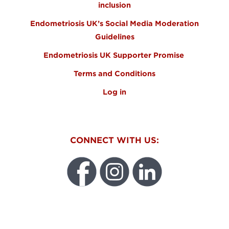
inclusion
Endometriosis UK’s Social Media Moderation
Guidelines
Endometriosis UK Supporter Promise
Terms and Conditions
Log in
CONNECT WITH US:
WEO