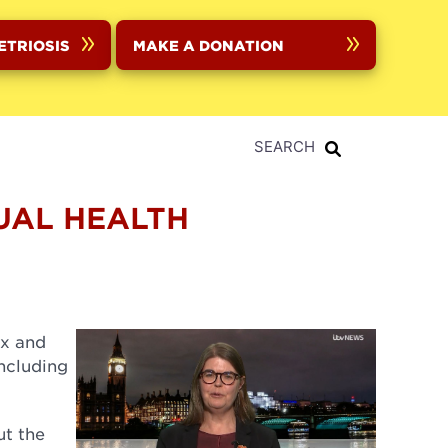
ETRIOSIS
MAKE A DONATION
SEARCH
UAL HEALTH
x and
ncluding
ut the