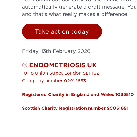
automatically generate a draft message. Yo
and that’s what really makes a difference.
Take action today
Friday, 13th February 2026
© ENDOMETRIOSIS UK
10-18 Union Street
London
SE1 1SZ
Company number 02912853
Registered Charity in England and Wales 1035810
Scottish Charity Registration number SC051651
FOOTER MENU