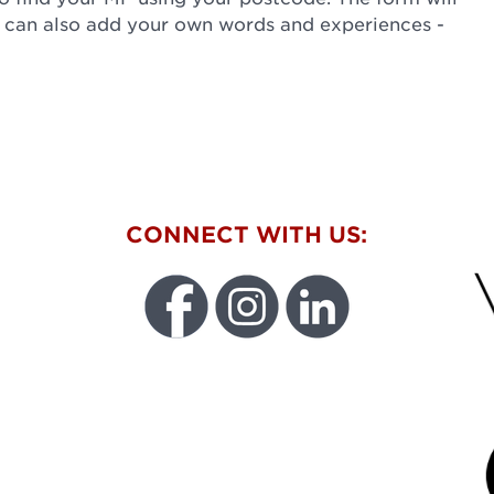
u can also add your own words and experiences -
W
CONNECT WITH US:
FU