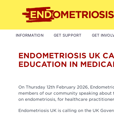
Skip
to
main
content
MAIN
INFORMATION
GET SUPPORT
GET INVOL
NAVIGATION
ENDOMETRIOSIS UK C
EDUCATION IN MEDICA
On Thursday 12th February 2026, Endometri
members of our community speaking about the
on endometriosis, for healthcare practitione
Endometriosis UK is calling on the UK Gove