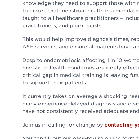
knowledge they need to support those with m
to ensure that menstrual health is a mandato
taught to all healthcare practitioners – incl
practitioners, and pharmacists.
This would help improve diagnosis times, re
A&E services, and ensure all patients have ac
Despite endometriosis affecting 1 in 10 wome
menstrual health conditions are rarely effect
critical gap in medical training is leaving f
to support their patients.
It currently takes on average a shocking near
many experience delayed diagnosis and dismi
have not consistently received adequate end
Join us in calling for change by
contacting y
You can fill out our easy-to-use online form 