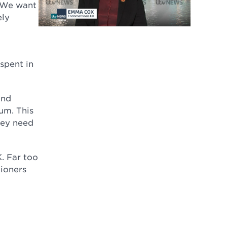
. We want
ely
spent in
and
lum. This
hey need
K. Far too
ioners