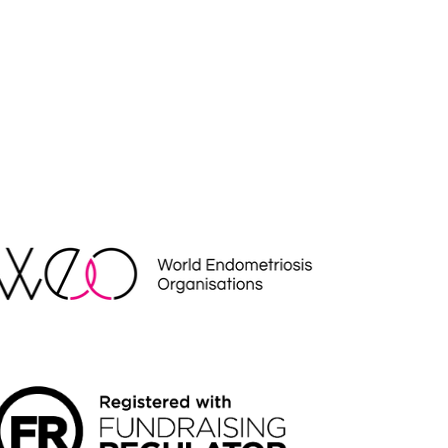
EO
NDRAISING REGULATOR LOGO2