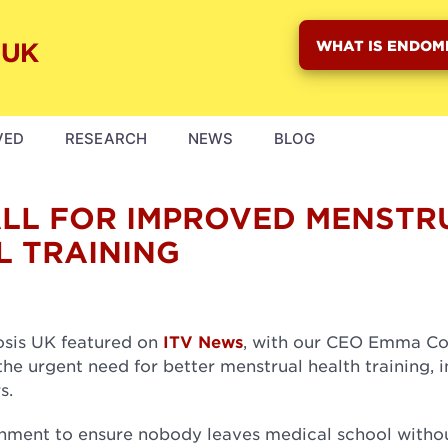
WHAT IS ENDOM
VED
RESEARCH
NEWS
BLOG
ALL FOR IMPROVED MENSTR
L TRAINING
osis UK featured on
ITV News
, with our CEO Emma Co
 urgent need for better menstrual health training, i
rs.
rnment to ensure nobody leaves medical school witho