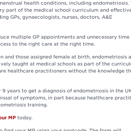
enstrual health conditions, including endometriosis
ry part of the medical school curriculum and effectiv
uding GPs, gynaecologists, nurses, doctors, A&E
duce multiple GP appointments and unnecessary time 
cess to the right care at the right time.
n and those assigned female at birth, endometriosis 
ively taught at medical schools as part of the curricu
uture healthcare practitioners without the knowledge t
 9 years to get a diagnosis of endometriosis in the U
ssal of symptoms, in part because healthcare practit
ometriosis training.
our MP
today.
to find your MP using your postcode. The form will