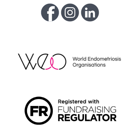
WEO
FUNDRAISING REGULATOR LOGO2