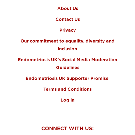
About Us
Contact Us
Privacy
Our commitment to equality, diversity and
inclusion
Endometriosis UK’s Social Media Moderation
Guidelines
Endometriosis UK Supporter Promise
Terms and Conditions
Log in
CONNECT WITH US: