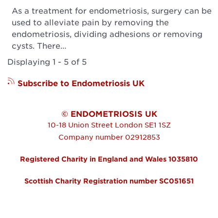
As a treatment for endometriosis, surgery can be
used to alleviate pain by removing the
endometriosis, dividing adhesions or removing
cysts. There…
Displaying 1 - 5 of 5
Subscribe to Endometriosis UK
© ENDOMETRIOSIS UK
10-18 Union Street
London
SE1 1SZ
Company number 02912853
Registered Charity in England and Wales 1035810
Scottish Charity Registration number SC051651
FOOTER MENU