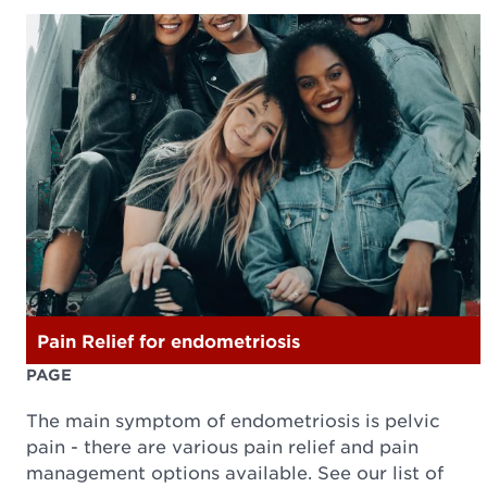
Pain Relief for endometriosis
PAGE
The main symptom of endometriosis is pelvic
pain - there are various pain relief and pain
management options available. See our list of