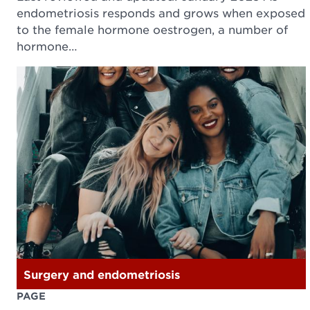
endometriosis responds and grows when exposed
to the female hormone oestrogen, a number of
hormone…
Surgery and endometriosis
PAGE