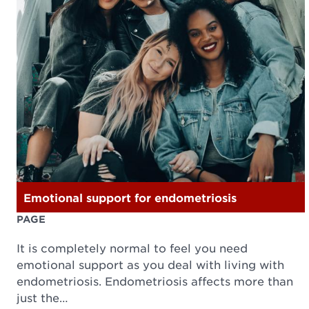
Emotional support for endometriosis
PAGE
It is completely normal to feel you need
emotional support as you deal with living with
endometriosis. Endometriosis affects more than
just the…