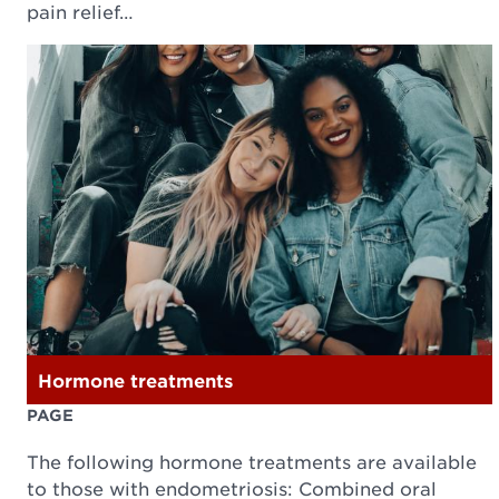
pain relief…
Hormone treatments
PAGE
The following hormone treatments are available
to those with endometriosis: Combined oral