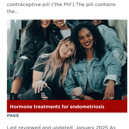
contraceptive pill (‘the Pill’) The pill contains
the…
Hormone treatments for endometriosis
PAGE
Last reviewed and updated: January 2025 As