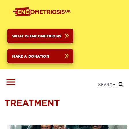
Skip
to
main
content
WHAT IS ENDOMETRIOSIS
MAKE A DONATION
SEARCH
TREATMENT