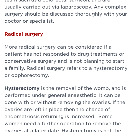
usually carried out via laparoscopy. Any complex
surgery should be discussed thoroughly with your
doctor or specialist.
Radical surgery
More radical surgery can be considered if a
patient has not responded to drug treatments or
conservative surgery and is not planning to start
a family. Radical surgery refers to a hysterectomy
or oophorectomy.
Hysterectomy
is the removal of the womb, and is
performed under general anaesthetic. It can be
done with or without removing the ovaries. If the
ovaries are left in place then the chance of
endometriosis returning is increased. Some
women need a further operation to remove the
ovaries at a later date. Hysterectomy is not the