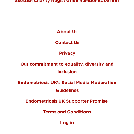
Scottish Charity Registration number SC051651
FOOTER MENU
About Us
Contact Us
Privacy
Our commitment to equality, diversity and
inclusion
Endometriosis UK’s Social Media Moderation
Guidelines
Endometriosis UK Supporter Promise
Terms and Conditions
Log in