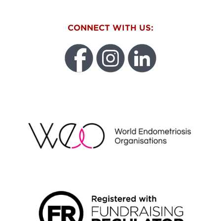
CONNECT WITH US:
WEO
FUNDRAISING REGULATOR LOGO2