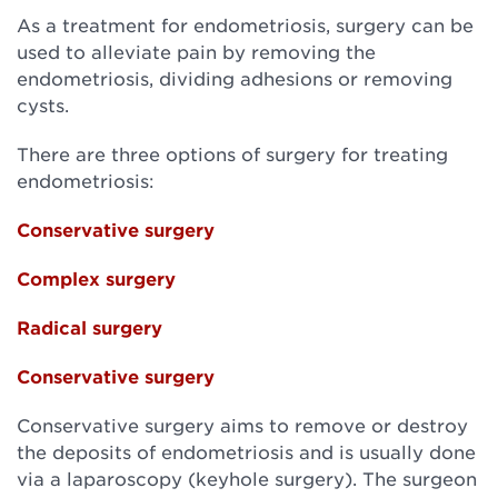
As a treatment for endometriosis, surgery can be
used to alleviate pain by removing the
endometriosis, dividing adhesions or removing
cysts.
There are three options of surgery for treating
endometriosis:
Conservative surgery
Complex surgery
Radical surgery
Conservative surgery
Conservative surgery aims to remove or destroy
the deposits of endometriosis and is usually done
via a laparoscopy (keyhole surgery). The surgeon