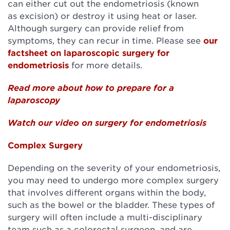
can either cut out the endometriosis (known
as excision) or destroy it using heat or laser.
Although surgery can provide relief from
symptoms, they can recur in time. Please see
our
factsheet on laparoscopic surgery for
endometriosis
for more details.
Read more about how to prepare for a
laparoscopy
Watch our video on surgery for endometriosis
Complex Surgery
Depending on the severity of your endometriosis,
you may need to undergo more complex surgery
that involves different organs within the body,
such as the bowel or the bladder. These types of
surgery will often include a multi-disciplinary
team such as a colorectal surgeon, and are