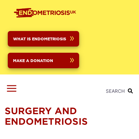
Skip
to
main
content
WHAT IS ENDOMETRIOSIS
MAKE A DONATION
SEARCH
SURGERY AND
ENDOMETRIOSIS