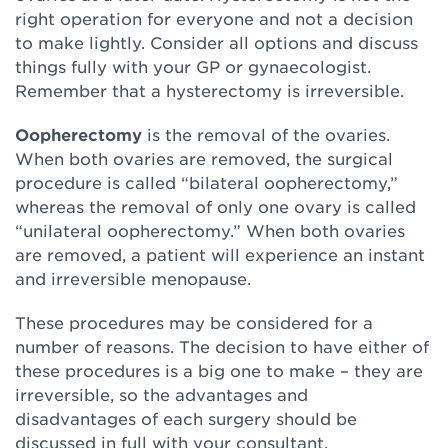
right operation for everyone and not a decision
to make lightly. Consider all options and discuss
things fully with your GP or gynaecologist.
Remember that a hysterectomy is irreversible.
Oopherectomy
is the removal of the ovaries.
When both ovaries are removed, the surgical
procedure is called “bilateral oopherectomy,”
whereas the removal of only one ovary is called
“unilateral oopherectomy.” When both ovaries
are removed, a patient will experience an instant
and irreversible menopause.
These procedures may be considered for a
number of reasons. The decision to have either of
these procedures is a big one to make – they are
irreversible, so the advantages and
disadvantages of each surgery should be
discussed in full with your consultant.