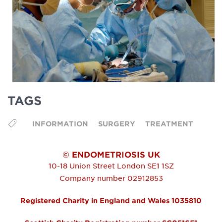
TAGS
INFORMATION
SURGERY
TREATMENT
© ENDOMETRIOSIS UK
10-18 Union Street
London
SE1 1SZ
Company number 02912853
Registered Charity in England and Wales 1035810