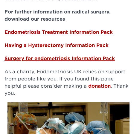
For further information on radical surgery,
download our resources
Endometriosis Treatment Information Pack
Having a Hysterectomy
Information Pack
Surgery for endometriosis Information
Pack
As a charity, Endometriosis UK relies on support
from people like you. If you found this page
helpful please consider making a
donation
. Thank
you.