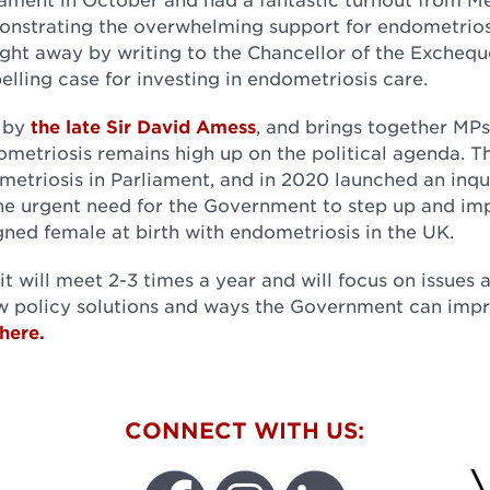
onstrating the overwhelming support for endometrios
ght away by writing to the Chancellor of the Excheque
lling case for investing in endometriosis care.
8 by
the late Sir David Amess
, and brings together MP
dometriosis remains high up on the political agenda. 
metriosis in Parliament, and in 2020 launched an inqu
 the urgent need for the Government to step up and i
gned female at birth with endometriosis in the UK.
t will meet 2-3 times a year and will focus on issues 
w policy solutions and ways the Government can imp
here.
W
CONNECT WITH US: