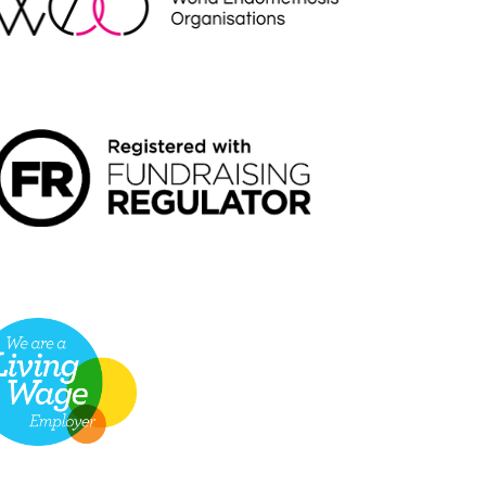
NDRAISING REGULATOR LOGO2
VING WAGE EMPLOYER LOGO