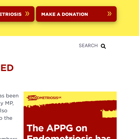
ETRIOSIS
MAKE A DONATION
SEARCH
MED
as been
dy MP,
lso
o the
Members