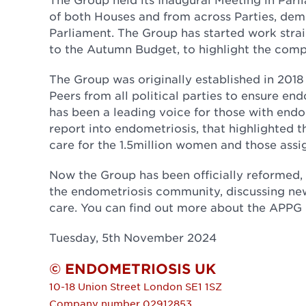
of both Houses and from across Parties, dem
Parliament. The Group has started work strai
to the Autumn Budget, to highlight the compe
The Group was originally established in 201
Peers from all political parties to ensure en
has been a leading voice for those with endo
report into endometriosis, that highlighted
care for the 1.5million women and those assi
Now the Group has been officially reformed, i
the endometriosis community, discussing ne
care. You can find out more about the APPG
Tuesday, 5th November 2024
© ENDOMETRIOSIS UK
10-18 Union Street
London
SE1 1SZ
Company number 02912853