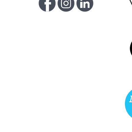
FU
LI