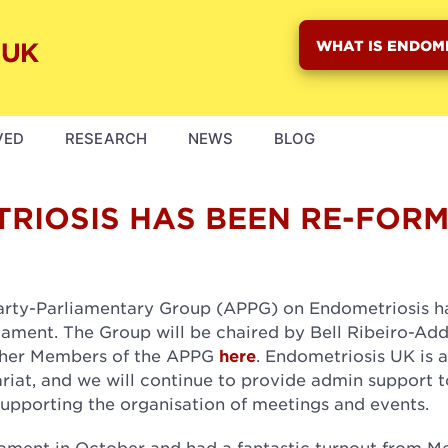
WHAT IS ENDOM
VED
RESEARCH
NEWS
BLOG
RIOSIS HAS BEEN RE-FOR
Party-Parliamentary Group (APPG) on Endometriosis h
liament. The Group will be chaired by Bell Ribeiro-Ad
 other Members of the APPG
here
. Endometriosis UK is a
riat, and we will continue to provide admin support t
upporting the organisation of meetings and events.
liament in October and had a fantastic turnout from 