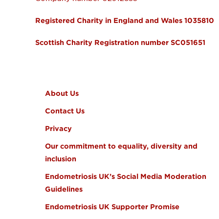
Registered Charity in England and Wales 1035810
Scottish Charity Registration number SC051651
FOOTER MENU
About Us
Contact Us
Privacy
Our commitment to equality, diversity and
inclusion
Endometriosis UK’s Social Media Moderation
Guidelines
Endometriosis UK Supporter Promise