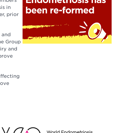
is in
r, prior
s and
The Group
iry and
mprove
affecting
rove
EO