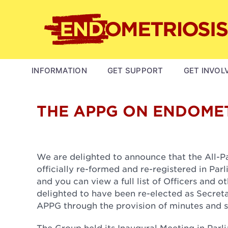
Skip
to
main
content
MAIN
INFORMATION
GET SUPPORT
GET INVOL
NAVIGATION
THE APPG ON ENDOMET
We are delighted to announce that the All-
officially re-formed and re-registered in Par
and you can view a full list of Officers and
delighted to have been re-elected as Secreta
APPG through the provision of minutes and s
The Group held its Inaugural Meeting in Par