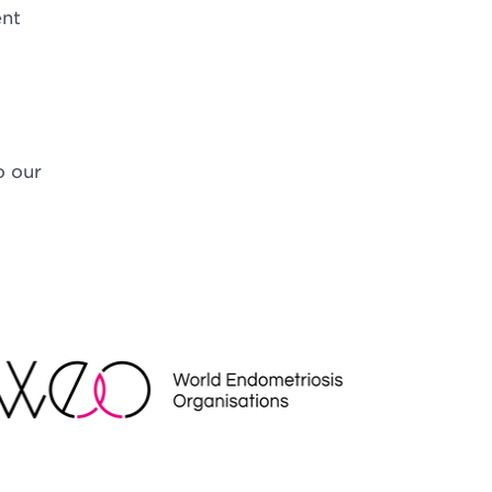
ent
o our
EO
NDRAISING REGULATOR LOGO2