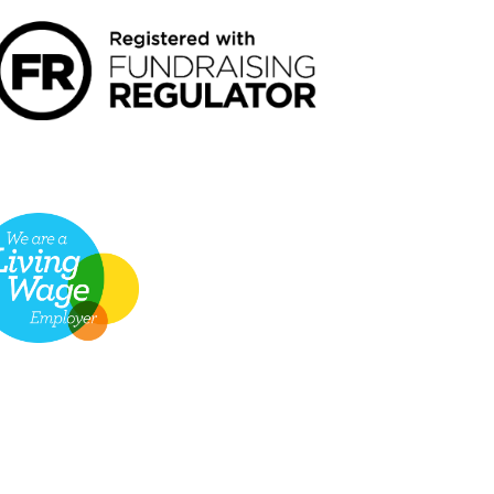
VING WAGE EMPLOYER LOGO