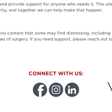
and provide support for anyone who needs it. This sil
ty, and together we can help make that happen.
ns content that some may find distressing, including
ges of surgery. If you need support, please reach out t
W
CONNECT WITH US:
FU