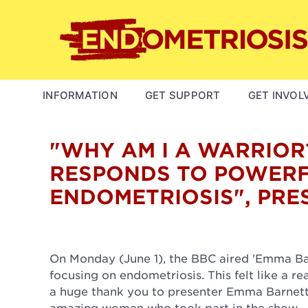
Skip
to
main
content
MAIN
INFORMATION
GET SUPPORT
GET INVOL
NAVIGATION
"WHY AM I A WARRIOR
RESPONDS TO POWERF
ENDOMETRIOSIS", PRE
On Monday (June 1), the BBC aired 'Emma Barn
focusing on endometriosis. This felt like a 
a huge thank you to presenter Emma Barnett 
amazing women who took part in the show.