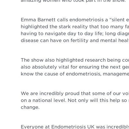
Emma Barnett calls endometriosis a “silent
highlighted the stark reality that too many fa
having to navigate day to day life; long diag
disease can have on fertility and mental hea
The show also highlighted research being co
also absolutely vital for ensuring the next g
know the cause of endometriosis, management
We are incredibly proud that some of our vol
on a national level. Not only will this help so
change.
Everyone at Endometriosis UK was incredibly 