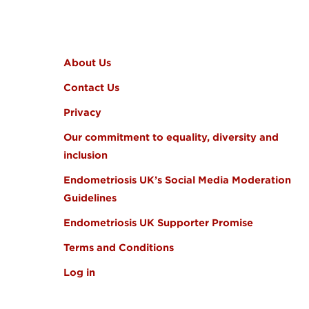
FOOTER MENU
About Us
Contact Us
Privacy
Our commitment to equality, diversity and
inclusion
Endometriosis UK’s Social Media Moderation
Guidelines
Endometriosis UK Supporter Promise
Terms and Conditions
Log in