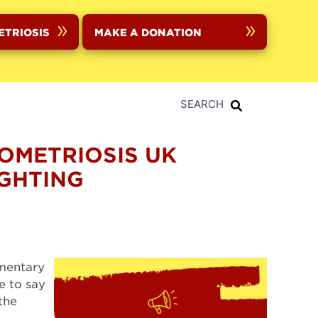
ETRIOSIS
MAKE A DONATION
SEARCH
DOMETRIOSIS UK
GHTING
umentary
e to say
the