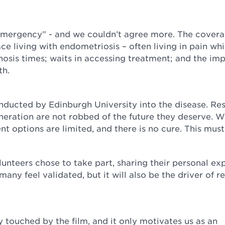
 emergency” - and we couldn’t agree more. The cover
ce living with endometriosis – often living in pain whi
nosis times; waits in accessing treatment; and the im
lth.
nducted by Edinburgh University into the disease. Res
eneration are not robbed of the future they deserve. 
 options are limited, and there is no cure. This mus
unteers chose to take part, sharing their personal ex
 many feel validated, but it will also be the driver of re
touched by the film, and it only motivates us as an