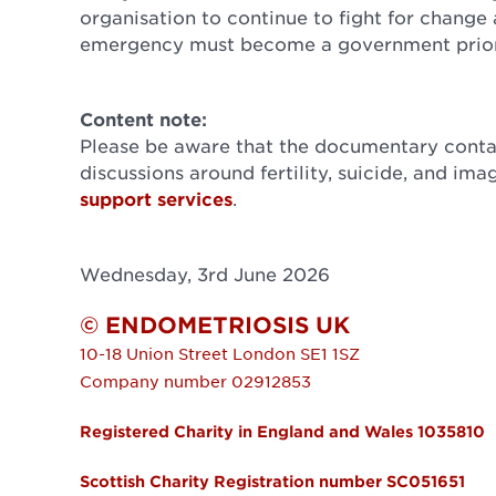
organisation to continue to fight for change 
emergency must become a government priori
Content note:
Please be aware that the documentary contai
discussions around fertility, suicide, and ima
support services
.
Wednesday, 3rd June 2026
© ENDOMETRIOSIS UK
10-18 Union Street
London
SE1 1SZ
Company number 02912853
Registered Charity in England and Wales 1035810
Scottish Charity Registration number SC051651