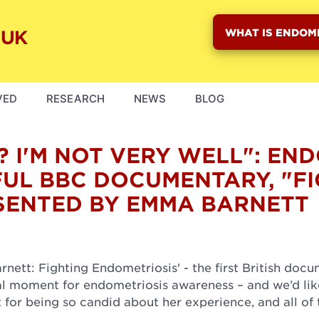
WHAT IS ENDOM
VED
RESEARCH
NEWS
BLOG
? I'M NOT VERY WELL": EN
UL BBC DOCUMENTARY, "FI
SENTED BY EMMA BARNETT
ett: Fighting Endometriosis' - the first British doc
real moment for endometriosis awareness – and we’d lik
for being so candid about her experience, and all of 