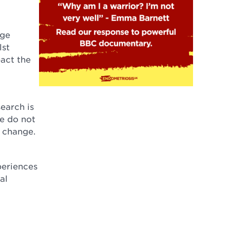
age
lst
pact the
earch is
We do not
t change.
periences
al