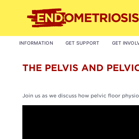
Skip
to
main
content
MAIN
INFORMATION
GET SUPPORT
GET INVOL
NAVIGATION
THE PELVIS AND PELVI
Join us as we discuss how pelvic floor physio