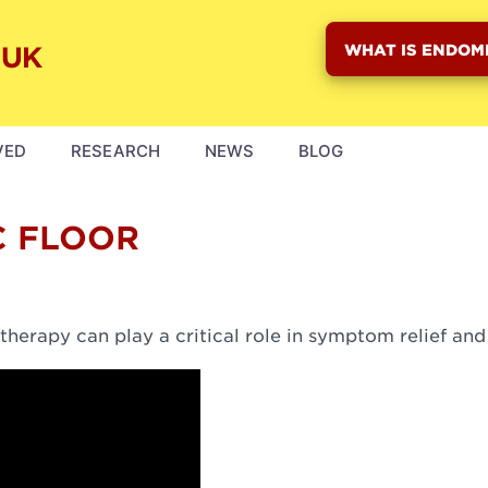
WHAT IS ENDOM
VED
RESEARCH
NEWS
BLOG
C FLOOR
therapy can play a critical role in symptom relief and