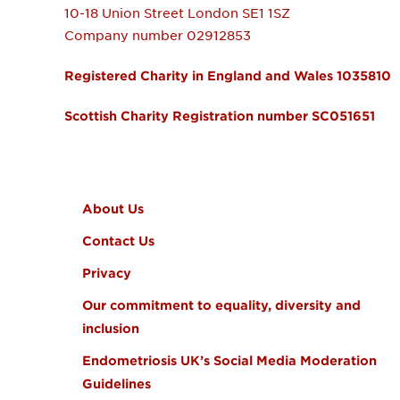
10-18 Union Street
London
SE1 1SZ
Company number 02912853
Registered Charity in England and Wales 1035810
Scottish Charity Registration number SC051651
FOOTER MENU
About Us
Contact Us
Privacy
Our commitment to equality, diversity and
inclusion
Endometriosis UK’s Social Media Moderation
Guidelines