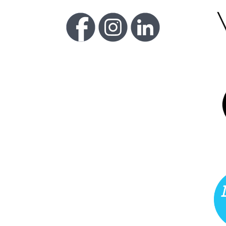
FU
LI