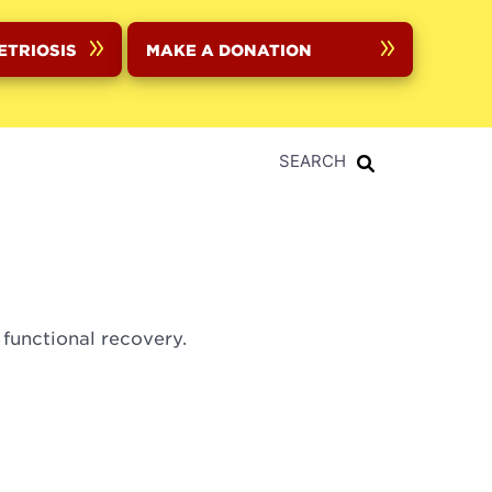
ETRIOSIS
MAKE A DONATION
SEARCH
 functional recovery.