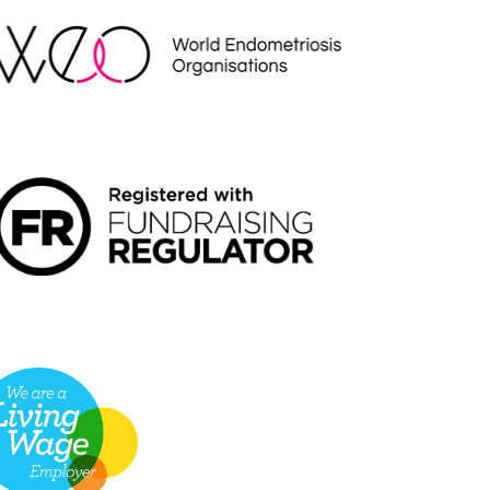
NDRAISING REGULATOR LOGO2
VING WAGE EMPLOYER LOGO