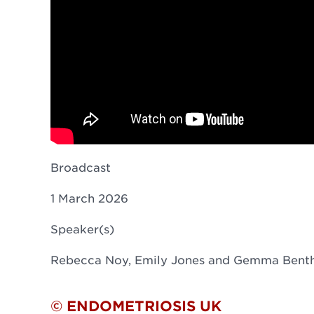
Broadcast
1 March 2026
Speaker(s)
Rebecca Noy, Emily Jones and Gemma Bent
© ENDOMETRIOSIS UK