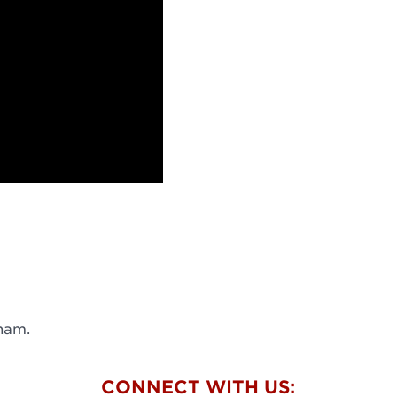
ham.
W
CONNECT WITH US: