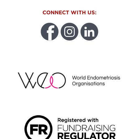
CONNECT WITH US:
WEO
FUNDRAISING REGULATOR LOGO2