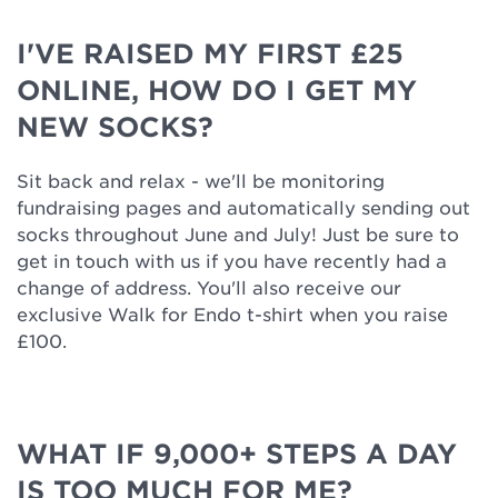
I'VE RAISED MY FIRST £25
ONLINE, HOW DO I GET MY
NEW SOCKS?
Sit back and relax - we'll be monitoring
fundraising pages and automatically sending out
socks throughout June and July! Just be sure to
get in touch with us if you have recently had a
change of address. You'll also receive our
exclusive Walk for Endo t-shirt when you raise
£100.
WHAT IF 9,000+ STEPS A DAY
IS TOO MUCH FOR ME?