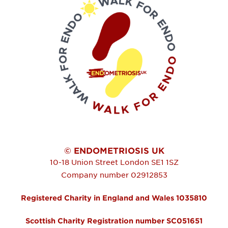
© ENDOMETRIOSIS UK
10-18 Union Street
London
SE1 1SZ
Company number 02912853
Registered Charity in England and Wales 1035810
Scottish Charity Registration number SC051651