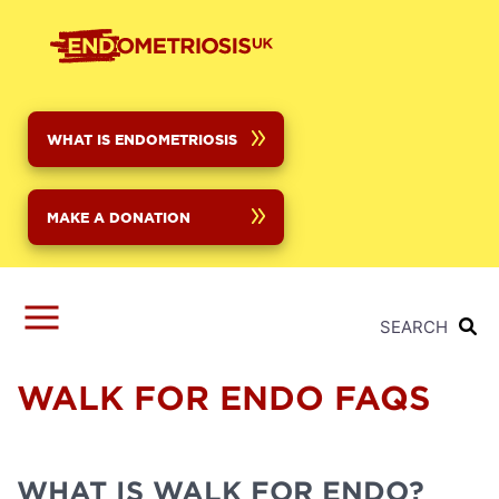
Skip
to
main
content
WHAT IS ENDOMETRIOSIS
MAKE A DONATION
SEARCH
WALK FOR ENDO FAQS
WHAT IS WALK FOR ENDO?