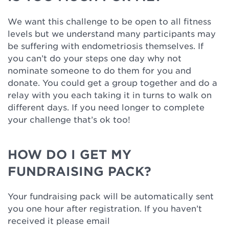
We want this challenge to be open to all fitness
levels but we understand many participants may
be suffering with endometriosis themselves. If
you can’t do your steps one day why not
nominate someone to do them for you and
donate. You could get a group together and do a
relay with you each taking it in turns to walk on
different days. If you need longer to complete
your challenge that’s ok too!
HOW DO I GET MY
FUNDRAISING PACK?
Your fundraising pack will be automatically sent
you one hour after registration. If you haven’t
received it please email