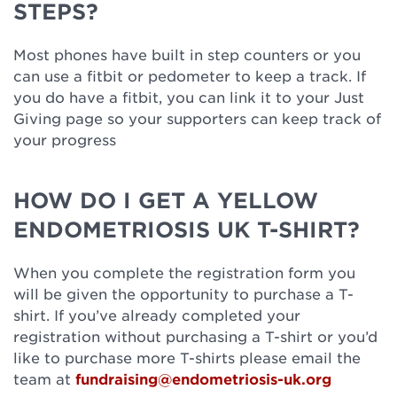
STEPS?
Most phones have built in step counters or you
can use a fitbit or pedometer to keep a track. If
you do have a fitbit, you can link it to your Just
Giving page so your supporters can keep track of
your progress
HOW DO I GET A YELLOW
ENDOMETRIOSIS UK T-SHIRT?
When you complete the registration form you
will be given the opportunity to purchase a T-
shirt. If you’ve already completed your
registration without purchasing a T-shirt or you’d
like to purchase more T-shirts please email the
team at
fundraising@endometriosis-uk.org