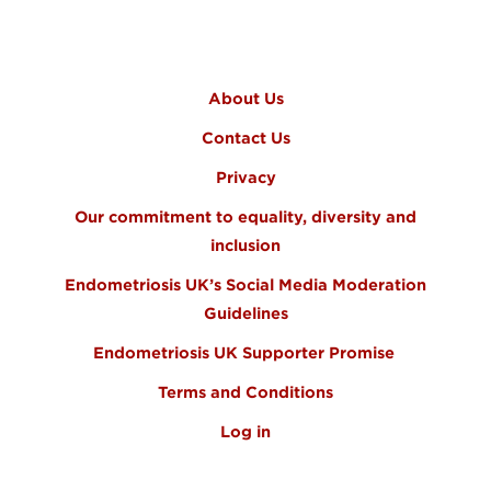
FOOTER MENU
About Us
Contact Us
Privacy
Our commitment to equality, diversity and
inclusion
Endometriosis UK’s Social Media Moderation
Guidelines
Endometriosis UK Supporter Promise
Terms and Conditions
Log in