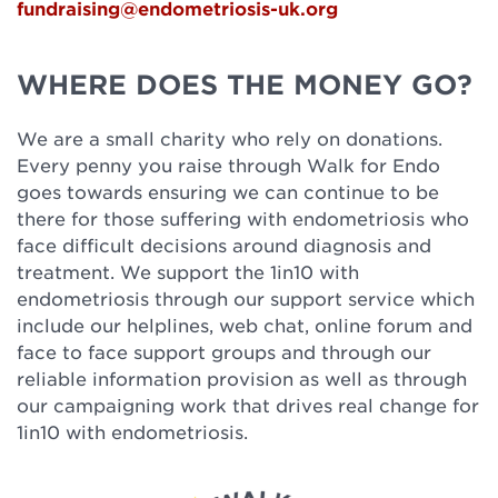
fundraising@endometriosis-uk.org
WHERE DOES THE MONEY GO?
We are a small charity who rely on donations.
Every penny you raise through Walk for Endo
goes towards ensuring we can continue to be
there for those suffering with endometriosis who
face difficult decisions around diagnosis and
treatment. We support the 1in10 with
endometriosis through our support service which
include our helplines, web chat, online forum and
face to face support groups and through our
reliable information provision as well as through
our campaigning work that drives real change for
1in10 with endometriosis.