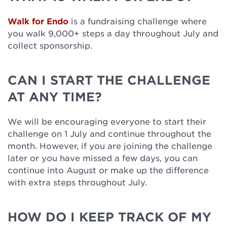
Walk for Endo
is a fundraising challenge where
you walk 9,000+ steps a day throughout July and
collect sponsorship.
CAN I START THE CHALLENGE
AT ANY TIME?
We will be encouraging everyone to start their
challenge on 1 July and continue throughout the
month. However, if you are joining the challenge
later or you have missed a few days, you can
continue into August or make up the difference
with extra steps throughout July.
HOW DO I KEEP TRACK OF MY