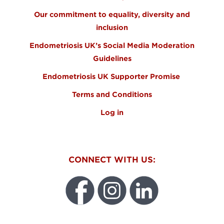
Our commitment to equality, diversity and
inclusion
Endometriosis UK’s Social Media Moderation
Guidelines
Endometriosis UK Supporter Promise
Terms and Conditions
Log in
CONNECT WITH US: