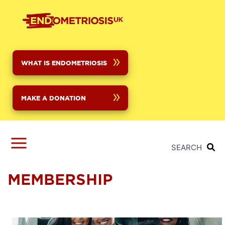
Skip
to
main
content
WHAT IS ENDOMETRIOSIS
MAKE A DONATION
SEARCH
MEMBERSHIP