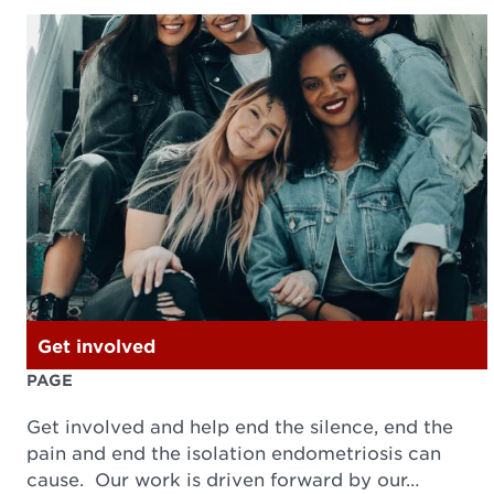
Get involved
PAGE
Get involved and help end the silence, end the
pain and end the isolation endometriosis can
cause. Our work is driven forward by our…