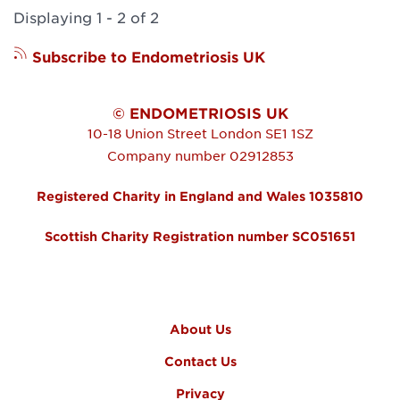
Displaying 1 - 2 of 2
Subscribe to Endometriosis UK
© ENDOMETRIOSIS UK
10-18 Union Street
London
SE1 1SZ
Company number 02912853
Registered Charity in England and Wales 1035810
Scottish Charity Registration number SC051651
FOOTER MENU
About Us
Contact Us
Privacy