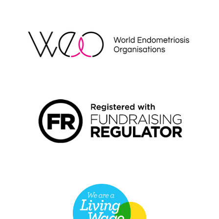
WEO
FUNDRAISING REGULATOR LOGO2
LIVING WAGE EMPLOYER LOGO