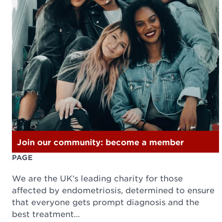
Join our community: become a member
PAGE
We are the UK’s leading charity for those
affected by endometriosis, determined to ensure
that everyone gets prompt diagnosis and the
best treatment…