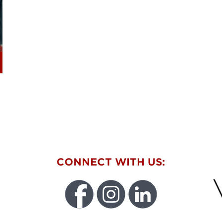
W
CONNECT WITH US: