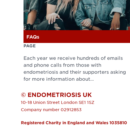
FAQs
PAGE
Each year we receive hundreds of emails
and phone calls from those with
endometriosis and their supporters asking
for more information about…
© ENDOMETRIOSIS UK
10-18 Union Street
London
SE1 1SZ
Company number 02912853
Registered Charity in England and Wales 1035810