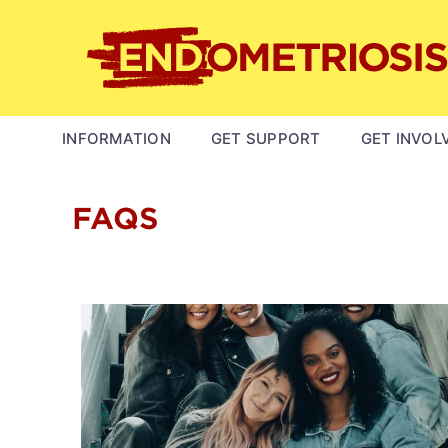
Skip
to
main
content
MAIN
INFORMATION
GET SUPPORT
GET INVOL
NAVIGATION
FAQS