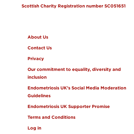
Scottish Charity Registration number SC051651
FOOTER MENU
About Us
Contact Us
Privacy
Our commitment to equality, diversity and
inclusion
Endometriosis UK’s Social Media Moderation
Guidelines
Endometriosis UK Supporter Promise
Terms and Conditions
Log in