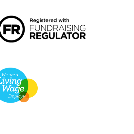
NDRAISING REGULATOR LOGO2
VING WAGE EMPLOYER LOGO