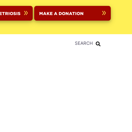
ETRIOSIS
MAKE A DONATION
SEARCH