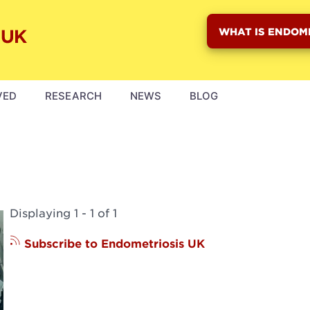
WHAT IS ENDOM
VED
RESEARCH
NEWS
BLOG
Displaying 1 - 1 of 1
Subscribe to Endometriosis UK