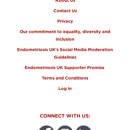
About Us
Contact Us
Privacy
Our commitment to equality, diversity and
inclusion
Endometriosis UK’s Social Media Moderation
Guidelines
Endometriosis UK Supporter Promise
Terms and Conditions
Log in
CONNECT WITH US: