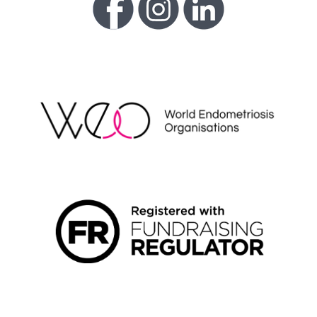
WEO
FUNDRAISING REGULATOR LOGO2
LIVING WAGE EMPLOYER LOGO