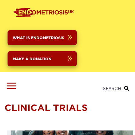
Skip
to
main
content
WHAT IS ENDOMETRIOSIS
MAKE A DONATION
SEARCH
CLINICAL TRIALS