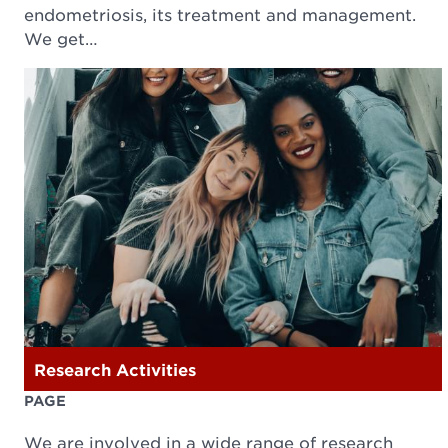
endometriosis, its treatment and management.
We get…
Research Activities
PAGE
We are involved in a wide range of research