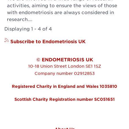
activities, aiming to ensure the views of those
with endometriosis are always considered in
research.…
Displaying 1 - 4 of 4
Subscribe to Endometriosis UK
© ENDOMETRIOSIS UK
10-18 Union Street
London
SE1 1SZ
Company number 02912853
Registered Charity in England and Wales 1035810
Scottish Charity Registration number SC051651
FOOTER MENU