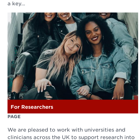
a key…
For Researchers
PAGE
We are pleased to work with universities and
clinicians across the UK to support research into