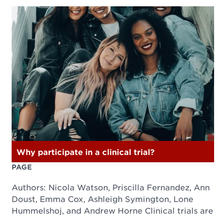
Why participate in a clinical trial?
PAGE
Authors: Nicola Watson, Priscilla Fernandez, Ann
Doust, Emma Cox, Ashleigh Symington, Lone
Hummelshoj, and Andrew Horne Clinical trials are