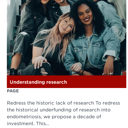
Understanding research
PAGE
Redress the historic lack of research To redress
the historical underfunding of research into
endometriosis, we propose a decade of
investment. This…