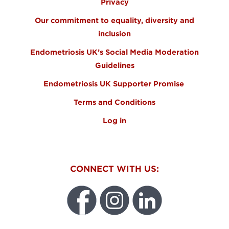
Privacy
Our commitment to equality, diversity and
inclusion
Endometriosis UK’s Social Media Moderation
Guidelines
Endometriosis UK Supporter Promise
Terms and Conditions
Log in
CONNECT WITH US: