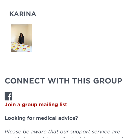
KARINA
CONNECT WITH THIS GROUP
Join a group mailing list
Looking for medical advice?
Please be aware that our support service are