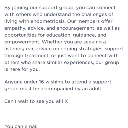
By joining our support group, you can connect
with others who understand the challenges of
living with endometriosis. Our members offer
empathy, advice, and encouragement, as well as
opportunities for education, guidance, and
empowerment. Whether you are seeking a
listening ear, advice on coping strategies, support
through treatment, or just want to connect with
others who share similar experiences, our group
is here for you.
Anyone under 16 wishing to attend a support
group must be accompanied by an adult.
Can't wait to see you all! X
You can email