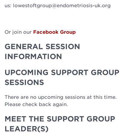
us: lowestoftgroup@endometriosis-uk.org
Or join our
Facebook Group
GENERAL SESSION
INFORMATION
UPCOMING SUPPORT GROUP
SESSIONS
There are no upcoming sessions at this time.
Please check back again.
MEET THE SUPPORT GROUP
LEADER(S)