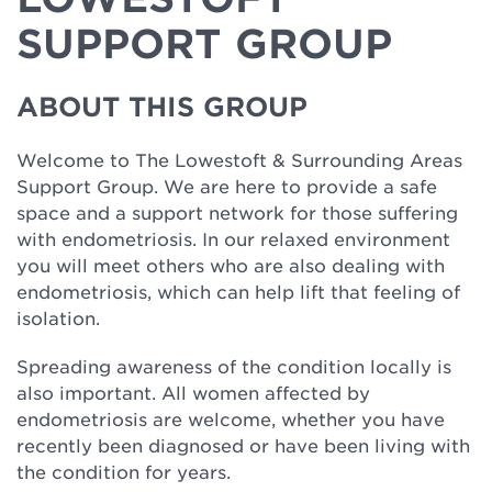
SUPPORT GROUP
ABOUT THIS GROUP
Welcome to The Lowestoft & Surrounding Areas
Support Group. We are here to provide a safe
space and a support network for those suffering
with endometriosis. In our relaxed environment
you will meet others who are also dealing with
endometriosis, which can help lift that feeling of
isolation.
Spreading awareness of the condition locally is
also important. All women affected by
endometriosis are welcome, whether you have
recently been diagnosed or have been living with
the condition for years.