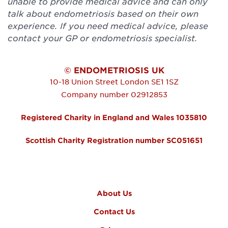
unable to provide medical advice and can only
talk about endometriosis based on their own
experience. If you need medical advice, please
contact your GP or endometriosis specialist.
© ENDOMETRIOSIS UK
10-18 Union Street
London
SE1 1SZ
Company number 02912853
Registered Charity in England and Wales 1035810
Scottish Charity Registration number SC051651
FOOTER MENU
About Us
Contact Us