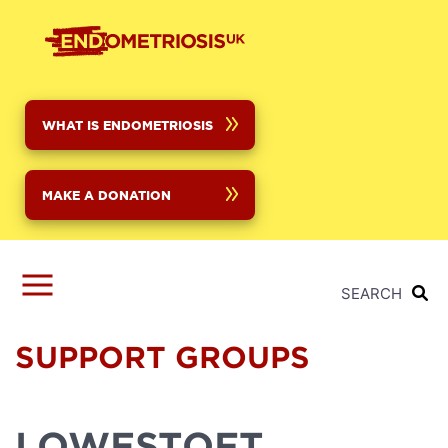
Skip
to
main
content
WHAT IS ENDOMETRIOSIS
MAKE A DONATION
SEARCH
SUPPORT GROUPS
LOWESTOFT