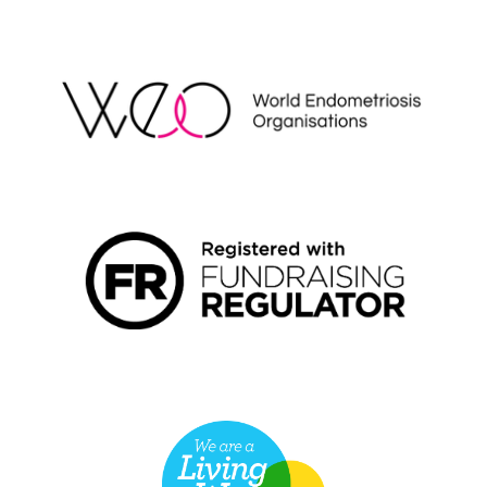
WEO
FUNDRAISING REGULATOR LOGO2
LIVING WAGE EMPLOYER LOGO