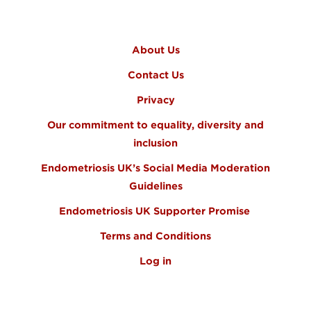
FOOTER MENU
About Us
Contact Us
Privacy
Our commitment to equality, diversity and
inclusion
Endometriosis UK’s Social Media Moderation
Guidelines
Endometriosis UK Supporter Promise
Terms and Conditions
Log in