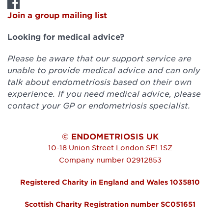
Join a group mailing list
Looking for medical advice?
Please be aware that our support service are
unable to provide medical advice and can only
talk about endometriosis based on their own
experience. If you need medical advice, please
contact your GP or endometriosis specialist.
© ENDOMETRIOSIS UK
10-18 Union Street
London
SE1 1SZ
Company number 02912853
Registered Charity in England and Wales 1035810
Scottish Charity Registration number SC051651