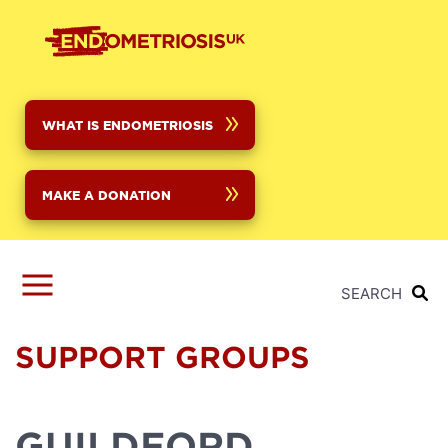
Skip
to
main
content
WHAT IS ENDOMETRIOSIS
MAKE A DONATION
SEARCH
SUPPORT GROUPS
GUILDFORD