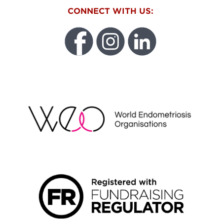
CONNECT WITH US:
WEO
FUNDRAISING REGULATOR LOGO2