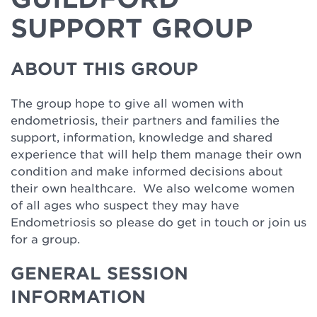
SUPPORT GROUP
ABOUT THIS GROUP
The group hope to give all women with
endometriosis, their partners and families the
support, information, knowledge and shared
experience that will help them manage their own
condition and make informed decisions about
their own healthcare. We also welcome women
of all ages who suspect they may have
Endometriosis so please do get in touch or join us
for a group.
GENERAL SESSION
INFORMATION