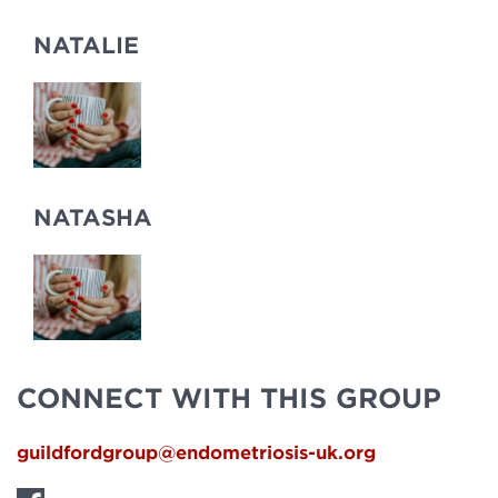
NATALIE
NATASHA
CONNECT WITH THIS GROUP
guildfordgroup@endometriosis-uk.org