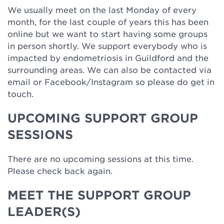
We usually meet on the last Monday of every
month, for the last couple of years this has been
online but we want to start having some groups
in person shortly. We support everybody who is
impacted by endometriosis in Guildford and the
surrounding areas. We can also be contacted via
email or Facebook/Instagram so please do get in
touch.
UPCOMING SUPPORT GROUP
SESSIONS
There are no upcoming sessions at this time.
Please check back again.
MEET THE SUPPORT GROUP
LEADER(S)