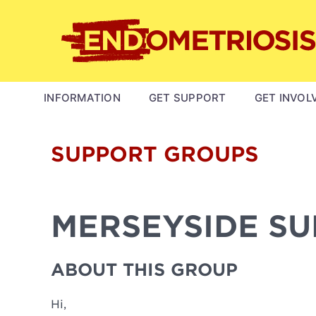
Skip
to
main
content
MAIN
INFORMATION
GET SUPPORT
GET INVOL
NAVIGATION
SUPPORT GROUPS
MERSEYSIDE S
ABOUT THIS GROUP
Hi,