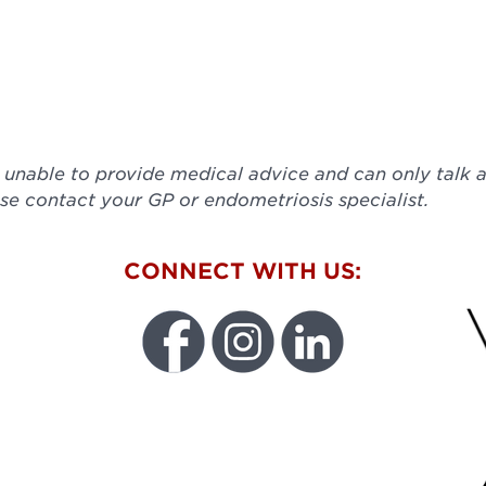
e unable to provide medical advice and can only talk
se contact your GP or endometriosis specialist.
W
CONNECT WITH US:
FU