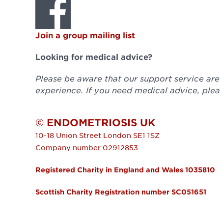
Join a group mailing list
Looking for medical advice?
Please be aware that our support service ar
experience. If you need medical advice, plea
© ENDOMETRIOSIS UK
10-18 Union Street
London
SE1 1SZ
Company number 02912853
Registered Charity in England and Wales 1035810
Scottish Charity Registration number SC051651