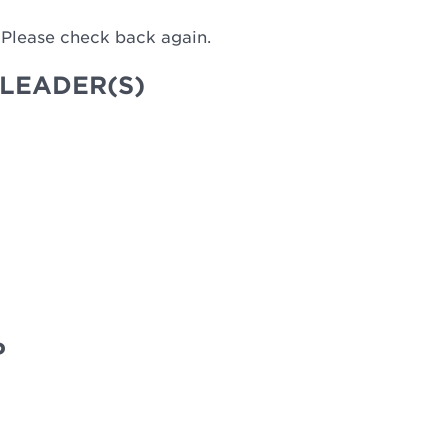
 Please check back again.
LEADER(S)
P