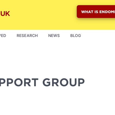
WHAT IS ENDOM
VED
RESEARCH
NEWS
BLOG
UPPORT GROUP