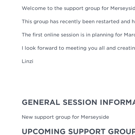
Welcome to the support group for Merseysi
This group has recently been restarted an
The first online session is in planning for Ma
I look forward to meeting you all and creat
Linzi
GENERAL SESSION INFORM
New support group for Merseyside
UPCOMING SUPPORT GROUP