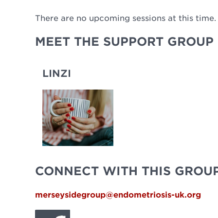
There are no upcoming sessions at this time.
MEET THE SUPPORT GROUP 
LINZI
CONNECT WITH THIS GROU
merseysidegroup@endometriosis-uk.org