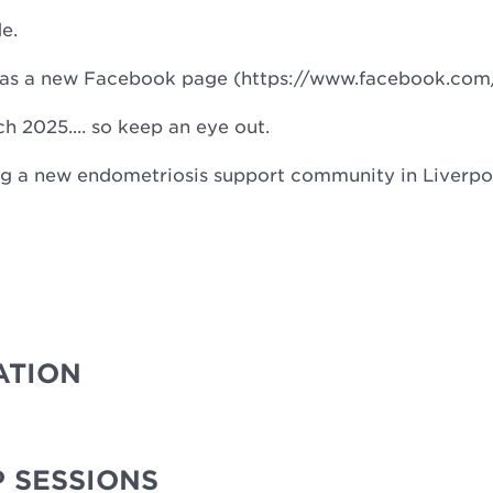
de.
d has a new Facebook page (https://www.facebook.co
rch 2025.... so keep an eye out.
ing a new endometriosis support community in Liverpoo
ATION
 SESSIONS