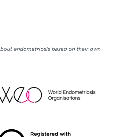
 about endometriosis based on their own
EO
NDRAISING REGULATOR LOGO2