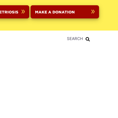
ETRIOSIS
MAKE A DONATION
SEARCH