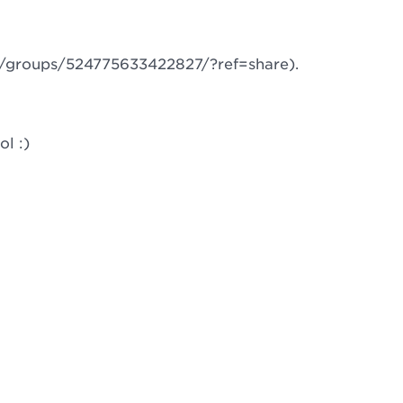
m/groups/524775633422827/?ref=share).
l :)