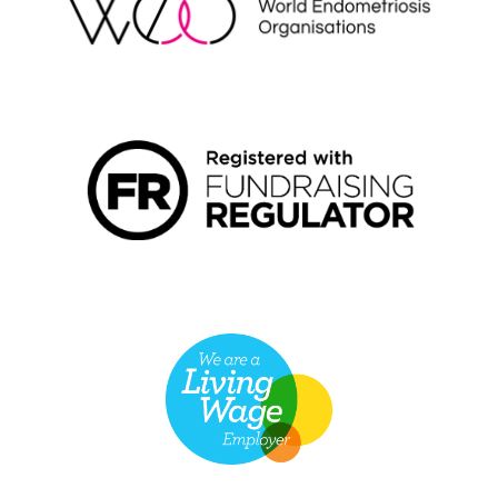
FUNDRAISING REGULATOR LOGO2
LIVING WAGE EMPLOYER LOGO