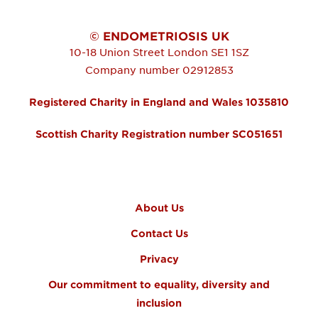
© ENDOMETRIOSIS UK
10-18 Union Street
London
SE1 1SZ
Company number 02912853
Registered Charity in England and Wales 1035810
Scottish Charity Registration number SC051651
FOOTER MENU
About Us
Contact Us
Privacy
Our commitment to equality, diversity and
inclusion