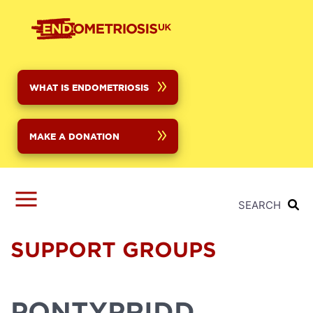
Skip
to
main
content
WHAT IS ENDOMETRIOSIS
MAKE A DONATION
SEARCH
SUPPORT GROUPS
PONTYPRIDD