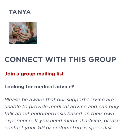
TANYA
CONNECT WITH THIS GROUP
Join a group mailing list
Looking for medical advice?
Please be aware that our support service are
unable to provide medical advice and can only
talk about endometriosis based on their own
experience. If you need medical advice, please
contact your GP or endometriosis specialist.