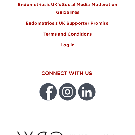
Endometriosis UK’s Social Media Moderation
Guidelines
Endometriosis UK Supporter Promise
Terms and Conditions
Log in
CONNECT WITH US:
WEO