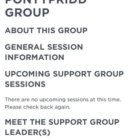
GROUP
ABOUT THIS GROUP
GENERAL SESSION
INFORMATION
UPCOMING SUPPORT GROUP
SESSIONS
There are no upcoming sessions at this time.
Please check back again.
MEET THE SUPPORT GROUP
LEADER(S)