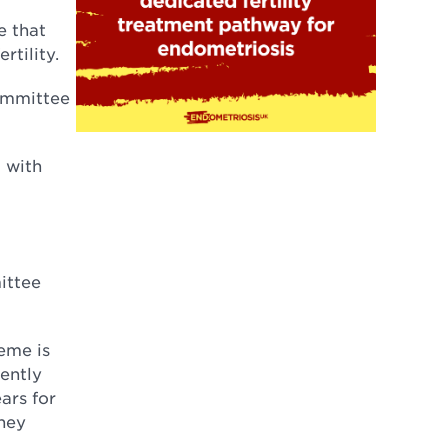
e that
rtility.
committee
 with
ittee
eme is
ently
ars for
hey