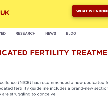
WHAT IS ENDOM
VED
RESEARCH
NEWS
BLOG
CATED FERTILITY TREATM
Excellence (NICE) has recommended a new dedicated fe
ated fertility guideline includes a brand-new sectio
o are struggling to conceive.