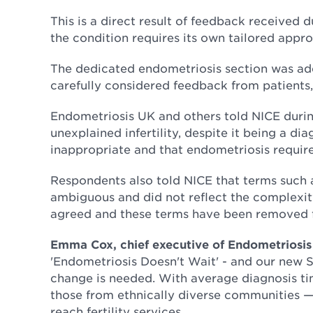
This is a direct result of feedback received d
the condition requires its own tailored approa
The dedicated endometriosis section was add
carefully considered feedback from patients,
Endometriosis UK and others told NICE duri
unexplained infertility, despite it being a 
inappropriate and that endometriosis requires
Respondents also told NICE that terms such a
ambiguous and did not reflect the complexity
agreed and these terms have been removed f
Emma Cox, chief executive of Endometriosis
'Endometriosis Doesn't Wait' - and our new 
change is needed. With average diagnosis ti
those from ethnically diverse communities —
reach fertility services.