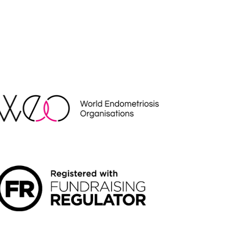
EO
NDRAISING REGULATOR LOGO2