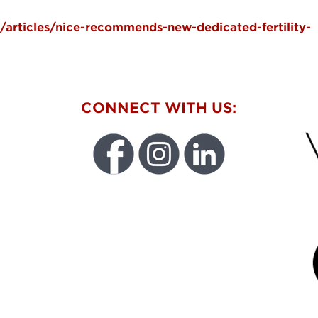
/articles/nice-recommends-new-dedicated-fertility-
W
CONNECT WITH US:
FU