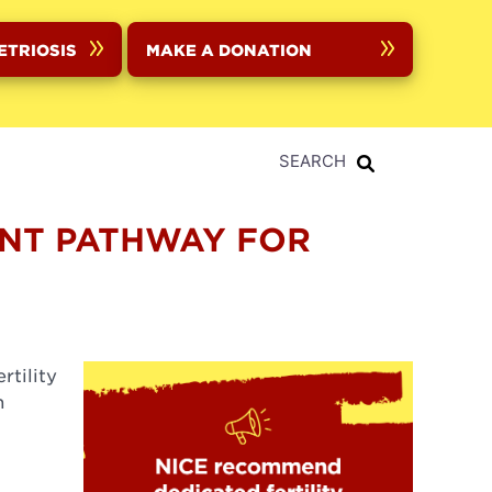
ETRIOSIS
MAKE A DONATION
SEARCH
ENT PATHWAY FOR
rtility
n