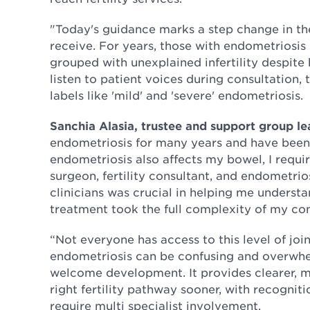
"Today's guidance marks a step change in the
receive. For years, those with endometriosis h
grouped with unexplained infertility despit
listen to patient voices during consultation
labels like 'mild' and 'severe' endometriosis.
Sanchia Alasia, trustee and support group l
endometriosis for many years and have been
endometriosis also affects my bowel, I requi
surgeon, fertility consultant, and endometrio
clinicians was crucial in helping me understa
treatment took the full complexity of my co
“Not everyone has access to this level of joi
endometriosis can be confusing and overwhe
welcome development. It provides clearer, m
right fertility pathway sooner, with recogni
require multi specialist involvement.