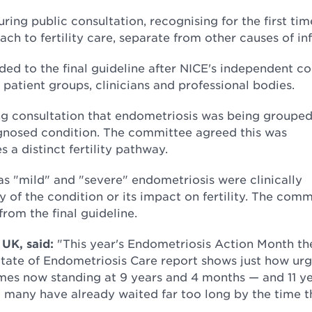
uring public consultation, recognising for the first tim
ch to fertility care, separate from other causes of infe
ed to the final guideline after NICE's independent 
 patient groups, clinicians and professional bodies.
ng consultation that endometriosis was being grouped
diagnosed condition. The committee agreed this was
 a distinct fertility pathway.
s "mild" and "severe" endometriosis were clinically
 of the condition or its impact on fertility. The comm
rom the final guideline.
 UK, said:
"This year's Endometriosis Action Month th
State of Endometriosis Care report shows just how urg
mes now standing at 9 years and 4 months — and 11 ye
 many have already waited far too long by the time t