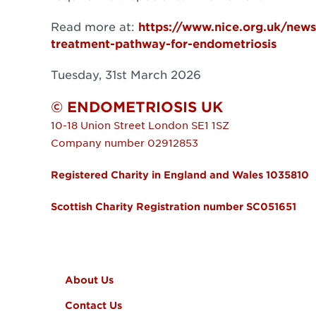
Read more at:
https://www.nice.org.uk/news
treatment-pathway-for-endometriosis
Tuesday, 31st March 2026
© ENDOMETRIOSIS UK
10-18 Union Street
London
SE1 1SZ
Company number 02912853
Registered Charity in England and Wales 1035810
Scottish Charity Registration number SC051651
FOOTER MENU
About Us
Contact Us