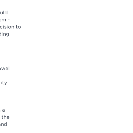
ould
tem -
cision to
ding
owel
ity
 a
 the
and