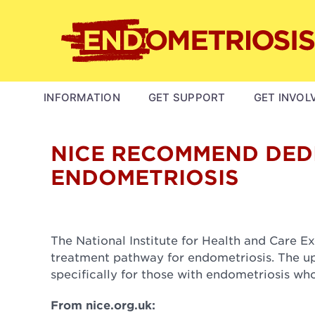
Skip
to
main
content
MAIN
INFORMATION
GET SUPPORT
GET INVOL
NAVIGATION
NICE RECOMMEND DEDI
ENDOMETRIOSIS
The National Institute for Health and Care 
treatment pathway for endometriosis. The upd
specifically for those with endometriosis wh
From nice.org.uk: