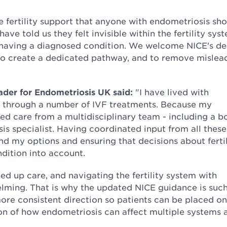
 fertility support that anyone with endometriosis sh
ave told us they felt invisible within the fertility sys
e having a diagnosed condition. We welcome NICE's de
, to create a dedicated pathway, and to remove mislea
eader for Endometriosis UK said:
"I have lived with
 through a number of IVF treatments. Because my
red care from a multidisciplinary team - including a b
sis specialist. Having coordinated input from all these
nd my options and ensuring that decisions about fertil
ndition into account.
ned up care, and navigating the fertility system with
lming. That is why the updated NICE guidance is such
ore consistent direction so patients can be placed on
tion of how endometriosis can affect multiple systems 