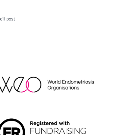
'll post
EO
NDRAISING REGULATOR LOGO2