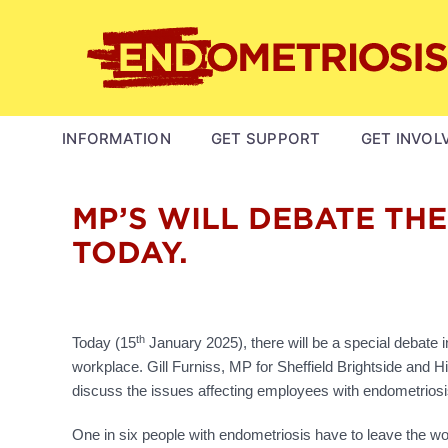
Skip
to
main
content
MAIN
INFORMATION
GET SUPPORT
GET INVOL
NAVIGATION
MP’S WILL DEBATE TH
TODAY.
th
Today (15
January 2025), there will be a special debate
workplace. Gill Furniss, MP for Sheffield Brightside and H
discuss the issues affecting employees with endometriosi
One in six people with endometriosis have to leave the work