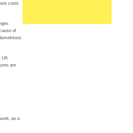
osis costs
anges
ecause of
ndometriosis
is UK
ures are
 work, as a