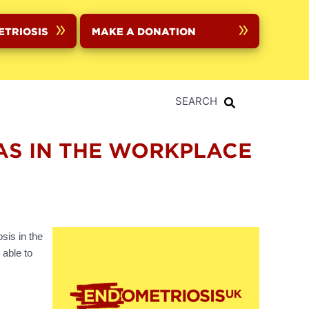
ETRIOSIS
MAKE A DONATION
SEARCH
HAS IN THE WORKPLACE
sis in the
 able to