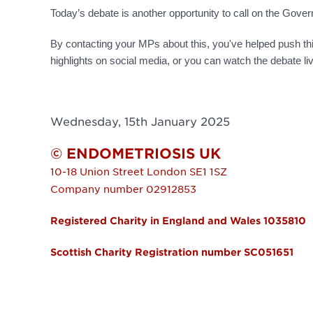
Today’s debate is another opportunity to call on the Go
By contacting your MPs about this, you've helped push th
highlights on social media, or you can watch the debate l
Wednesday, 15th January 2025
© ENDOMETRIOSIS UK
10-18 Union Street
London
SE1 1SZ
Company number 02912853
Registered Charity in England and Wales 1035810
Scottish Charity Registration number SC051651
FOOTER MENU