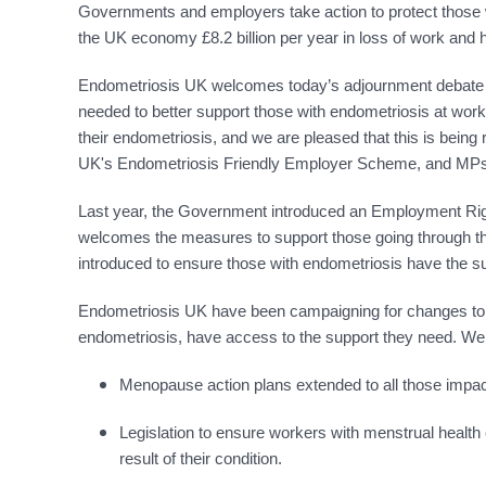
Governments and employers take action to protect those w
the UK economy £8.2 billion per year in loss of work and 
Endometriosis UK welcomes today’s adjournment debate in
needed to better support those with endometriosis at work.
their endometriosis, and we are pleased that this is bein
UK's Endometriosis Friendly Employer Scheme, and MPs ra
Last year, the Government introduced an Employment Right
welcomes the measures to support those going through th
introduced to ensure those with endometriosis have the su
Endometriosis UK have been campaigning for changes to the
endometriosis, have access to the support they need. We 
Menopause action plans extended to all those impac
Legislation to ensure workers with menstrual health co
result of their condition.