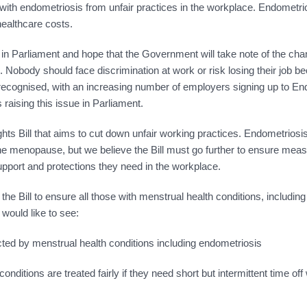
ith endometriosis from unfair practices in the workplace. Endometri
healthcare costs.
 Parliament and hope that the Government will take note of the ch
 Nobody should face discrimination at work or risk losing their job b
g recognised, with an increasing number of employers signing up to E
ising this issue in Parliament.
s Bill that aims to cut down unfair working practices. Endometrios
e menopause, but we believe the Bill must go further to ensure meas
pport and protections they need in the workplace.
 Bill to ensure all those with menstrual health conditions, including
would like to see:
ted by menstrual health conditions including endometriosis
nditions are treated fairly if they need short but intermittent time off