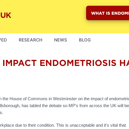
WHAT IS ENDOM
VED
RESEARCH
NEWS
BLOG
E IMPACT ENDOMETRIOSIS 
 in the House of Commons in Westminster on the impact of endometrio
illsborough, has tabled the debate so MP’s from across the UK will be
s.
place due to their condition. This is unacceptable and it's vital that