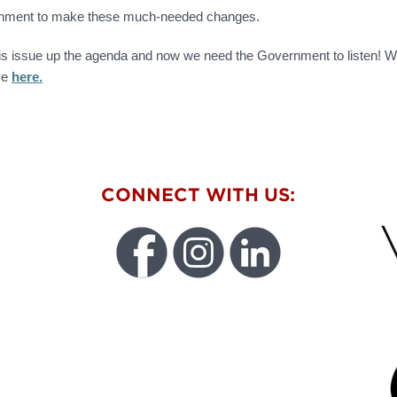
vernment to make these much-needed changes.
is issue up the agenda and now we need the Government to listen! We
ive
here.
W
CONNECT WITH US:
FU