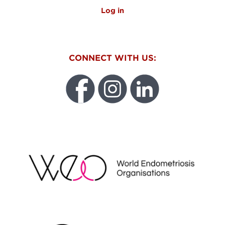
Log in
CONNECT WITH US:
WEO
FUNDRAISING REGULATOR LOGO2