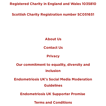
Registered Charity in England and Wales 1035810
Scottish Charity Registration number SC051651
FOOTER MENU
About Us
Contact Us
Privacy
Our commitment to equality, diversity and
inclusion
Endometriosis UK’s Social Media Moderation
Guidelines
Endometriosis UK Supporter Promise
Terms and Conditions