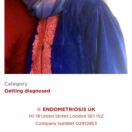
Category
Getting diagnosed
© ENDOMETRIOSIS UK
10-18 Union Street
London
SE1 1SZ
Company number 02912853