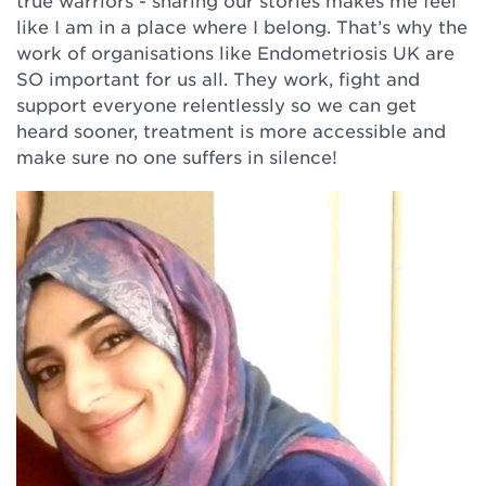
true warriors - sharing our stories makes me feel
like I am in a place where I belong. That’s why the
work of organisations like Endometriosis UK are
SO important for us all. They work, fight and
support everyone relentlessly so we can get
heard sooner, treatment is more accessible and
make sure no one suffers in silence!