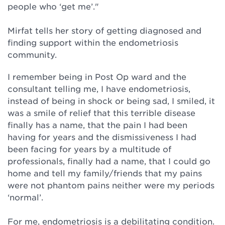
people who ‘get me’."⁠
Mirfat tells her story of getting diagnosed and
finding support within the endometriosis
community.⁠
I remember being in Post Op ward and the
consultant telling me, I have endometriosis,
instead of being in shock or being sad, I smiled, it
was a smile of relief that this terrible disease
finally has a name, that the pain I had been
having for years and the dismissiveness I had
been facing for years by a multitude of
professionals, finally had a name, that I could go
home and tell my family/friends that my pains
were not phantom pains neither were my periods
‘normal’. ⁠
For me, endometriosis is a debilitating condition.