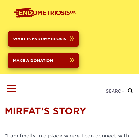
Skip
to
main
content
WHAT IS ENDOMETRIOSIS
MAKE A DONATION
SEARCH
MIRFAT'S STORY
"I am finally in a place where I can connect with