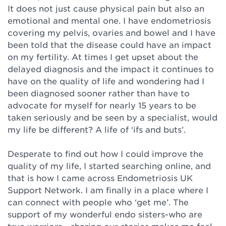
It does not just cause physical pain but also an
emotional and mental one. I have endometriosis
covering my pelvis, ovaries and bowel and I have
been told that the disease could have an impact
on my fertility. At times I get upset about the
delayed diagnosis and the impact it continues to
have on the quality of life and wondering had I
been diagnosed sooner rather than have to
advocate for myself for nearly 15 years to be
taken seriously and be seen by a specialist, would
my life be different? A life of ‘ifs and buts’.⁠
Desperate to find out how I could improve the
quality of my life, I started searching online, and
that is how I came across Endometriosis UK
Support Network. I am finally in a place where I
can connect with people who ‘get me’. The
support of my wonderful endo sisters-who are