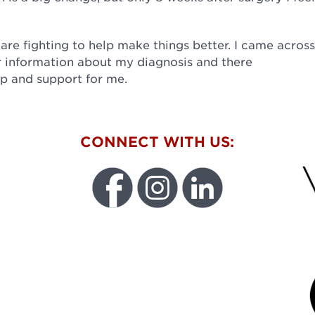
are fighting to help make things better. I came across
 information about my diagnosis and there
lp and support for me.
W
CONNECT WITH US:
FU