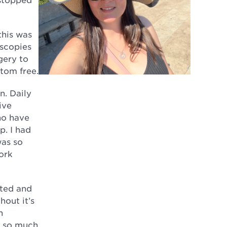
this was
oscopies
gery to
ptom free.
n. Daily
ive
ho have
p. I had
was so
ork
nted and
hout it’s
n
l so much