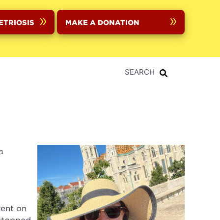
ETRIOSIS
MAKE A DONATION
SEARCH
a
went on
 stopped