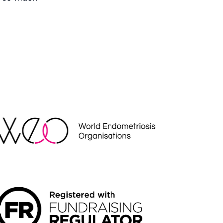
EO
NDRAISING REGULATOR LOGO2