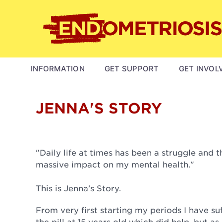
Skip
to
main
content
MAIN
INFORMATION
GET SUPPORT
GET INVOL
NAVIGATION
JENNA'S STORY
"Daily life at times has been a struggle and 
massive impact on my mental health."
This is Jenna's Story.
From very first starting my periods I have s
the pill at 15 years old which did help, but