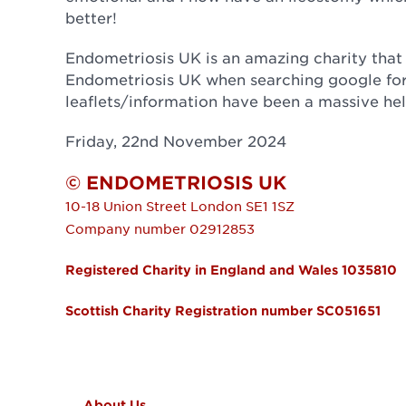
better!
Endometriosis UK is an amazing charity that 
Endometriosis UK when searching google for
leaflets/information have been a massive he
Friday, 22nd November 2024
© ENDOMETRIOSIS UK
10-18 Union Street
London
SE1 1SZ
Company number 02912853
Registered Charity in England and Wales 1035810
Scottish Charity Registration number SC051651
FOOTER MENU
About Us