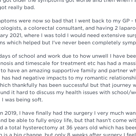
got really bad.
mptoms were now so bad that I went back to my GP - 
cologists, a colorectal consultant, and having 2 lapar
uary 2021, where I was told I would need extensive sur
tions which helped but I've never been completely sym
days of school and work due to how unwell I have bee
agnosis and timescale for treatment etc has had a mass
 to have an amazing supportive family and partner w
 has had negative impacts to my romantic relationshi
which thankfully has been successful but that journey 
ound it hard to discuss my health issues with school/w
 I was being soft.
in 2019, I have finally had the surgery I very much wa
be able to fully enjoy life, but that hasn’t come wit
ad a total hysterectomy at 36 years old which has bee
is a big change, but only 8 weeks after surgery I fee