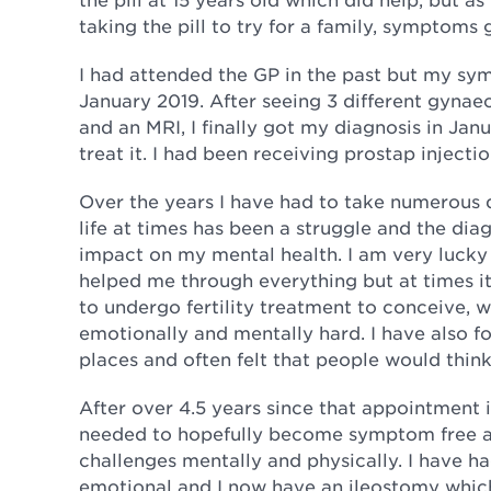
taking the pill to try for a family, symptoms 
I had attended the GP in the past but my sy
January 2019. After seeing 3 different gynae
and an MRI, I finally got my diagnosis in Jan
treat it. I had been receiving prostap injec
Over the years I have had to take numerous 
life at times has been a struggle and the di
impact on my mental health. I am very lucky
helped me through everything but at times it
to undergo fertility treatment to conceive, 
emotionally and mentally hard. I have also f
places and often felt that people would think
After over 4.5 years since that appointment 
needed to hopefully become symptom free and 
challenges mentally and physically. I have h
emotional and I now have an ileostomy which 