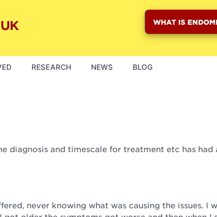
WHAT IS ENDOM
VED
RESEARCH
NEWS
BLOG
the diagnosis and timescale for treatment etc has had 
uffered, never knowing what was causing the issues. I 
 as I got older the symptoms got worse and then when I