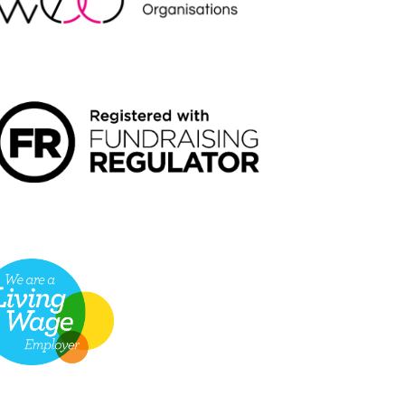
NDRAISING REGULATOR LOGO2
VING WAGE EMPLOYER LOGO