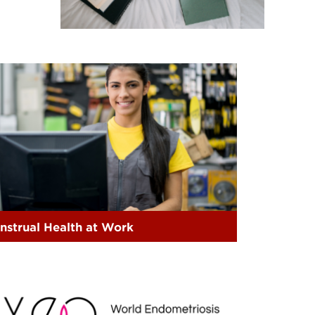
nstrual Health at Work
EO