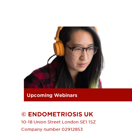
Upcoming Webinars
© ENDOMETRIOSIS UK
10-18 Union Street
London
SE1 1SZ
Company number 02912853