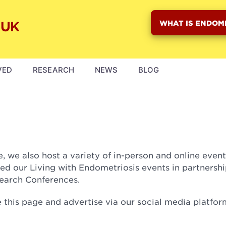
WHAT IS ENDOM
VED
RESEARCH
NEWS
BLOG
 we also host a variety of in-person and online even
ed our Living with Endometriosis events in partnershi
search Conferences.
this page and advertise via our social media platfor