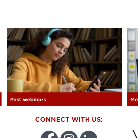
Past webinars
Me
W
CONNECT WITH US: