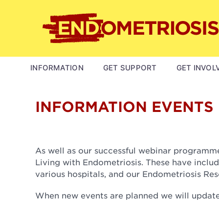
Skip
to
main
content
MAIN
INFORMATION
GET SUPPORT
GET INVOL
NAVIGATION
INFORMATION EVENTS
As well as our successful webinar programme,
Living with Endometriosis. These have includ
various hospitals, and our Endometriosis Re
When new events are planned we will update 