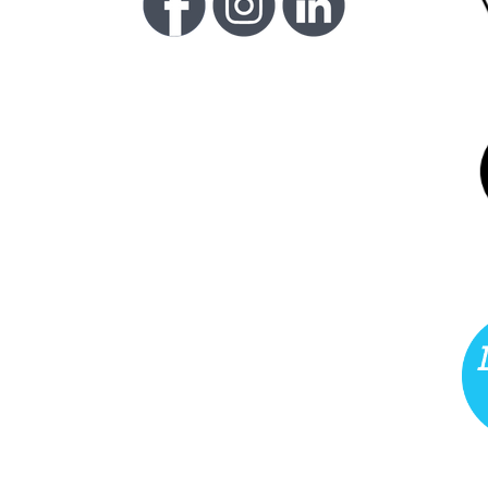
FU
LI