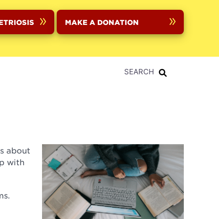
ETRIOSIS
MAKE A DONATION
SEARCH
ts about
p with
ms.