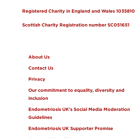
Registered Charity in England and Wales 1035810
Scottish Charity Registration number SC051651
FOOTER MENU
About Us
Contact Us
Privacy
Our commitment to equality, diversity and
inclusion
Endometriosis UK’s Social Media Moderation
Guidelines
Endometriosis UK Supporter Promise