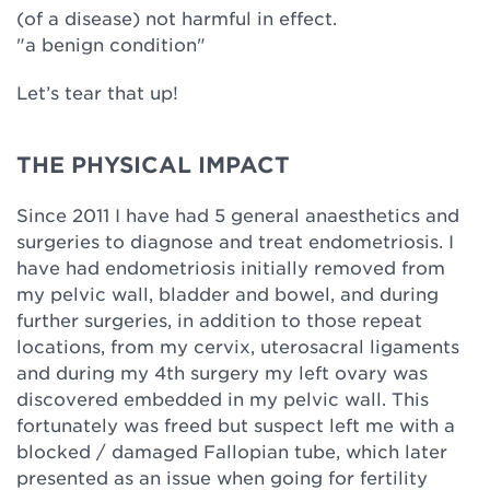
(of a disease) not harmful in effect.
"a benign condition"
Let’s tear that up!
THE PHYSICAL IMPACT
Since 2011 I have had 5 general anaesthetics and
surgeries to diagnose and treat endometriosis. I
have had endometriosis initially removed from
my pelvic wall, bladder and bowel, and during
further surgeries, in addition to those repeat
locations, from my cervix, uterosacral ligaments
and during my 4th surgery my left ovary was
discovered embedded in my pelvic wall. This
fortunately was freed but suspect left me with a
blocked / damaged Fallopian tube, which later
presented as an issue when going for fertility