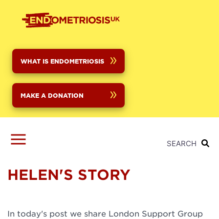
Skip
to
main
content
WHAT IS ENDOMETRIOSIS
MAKE A DONATION
SEARCH
HELEN'S STORY
In today's post we share London Support Group