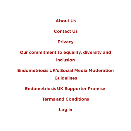
FOOTER MENU
About Us
Contact Us
Privacy
Our commitment to equality, diversity and
inclusion
Endometriosis UK’s Social Media Moderation
Guidelines
Endometriosis UK Supporter Promise
Terms and Conditions
Log in