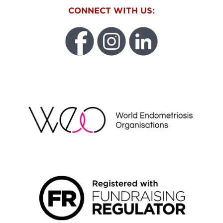
CONNECT WITH US:
WEO
FUNDRAISING REGULATOR LOGO2