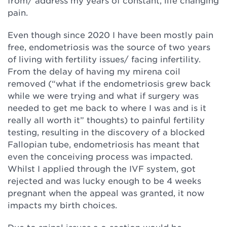
from/ address my years of constant, life changing
pain.
Even though since 2020 I have been mostly pain
free, endometriosis was the source of two years
of living with fertility issues/ facing infertility.
From the delay of having my mirena coil
removed (“what if the endometriosis grew back
while we were trying and what if surgery was
needed to get me back to where I was and is it
really all worth it” thoughts) to painful fertility
testing, resulting in the discovery of a blocked
Fallopian tube, endometriosis has meant that
even the conceiving process was impacted.
Whilst I applied through the IVF system, got
rejected and was lucky enough to be 4 weeks
pregnant when the appeal was granted, it now
impacts my birth choices.