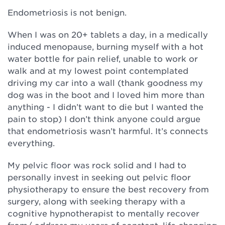
Endometriosis is not benign.
When I was on 20+ tablets a day, in a medically
induced menopause, burning myself with a hot
water bottle for pain relief, unable to work or
walk and at my lowest point contemplated
driving my car into a wall (thank goodness my
dog was in the boot and I loved him more than
anything - I didn’t want to die but I wanted the
pain to stop) I don’t think anyone could argue
that endometriosis wasn’t harmful. It’s connects
everything.
My pelvic floor was rock solid and I had to
personally invest in seeking out pelvic floor
physiotherapy to ensure the best recovery from
surgery, along with seeking therapy with a
cognitive hypnotherapist to mentally recover