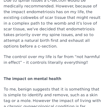
Due to spinal issues a c-section would be
medically recommended. However, because of
the impact endometriosis has on my life, the
existing cobwebs of scar tissue that might result
in a complex path to the womb and it’s love of
scar tissue, we’ve decided that endometriosis
takes priority over my spine issues, and so to
attempt a natural birth first and exhaust all
options before a c-section.
The control over my life is far from “not harmful
in effect” - it controls literally everything!!
The impact on mental health
To me, benign suggests that it is something that
is simple to identify and remove, such as a skin
tag or a mole. However the impact of living with
a chronic gynaecological condition is far