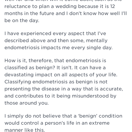
reluctance to plan a wedding because it is 12
months in the future and I don’t know how well I’ll
be on the day.
I have experienced every aspect that I’ve
described above and then some, mentally
endometriosis impacts me every single day.
How is it, therefore, that endometriosis is
classified as benign? It isn’t. It can have a
devastating impact on all aspects of your life.
Classifying endometriosis as benign is not
presenting the disease in a way that is accurate,
and contributes to it being misunderstood by
those around you.
I simply do not believe that a ‘benign’ condition
would control a person’s life in an extreme
manner like this.