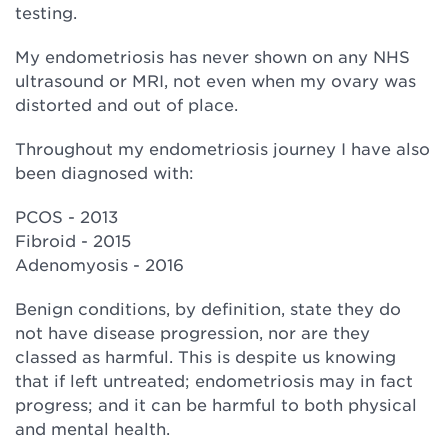
testing.
My endometriosis has never shown on any NHS
ultrasound or MRI, not even when my ovary was
distorted and out of place.
Throughout my endometriosis journey I have also
been diagnosed with:
PCOS - 2013
Fibroid - 2015
Adenomyosis - 2016
Benign conditions, by definition, state they do
not have disease progression, nor are they
classed as harmful. This is despite us knowing
that if left untreated; endometriosis may in fact
progress; and it can be harmful to both physical
and mental health.