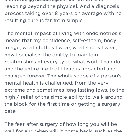
reaching beyond the physical. And a diagnosis
process taking over 8 years on average with no
resulting cure is far from simple.
The mental impact of living with endometriosis
means that my confidence, self-esteem, body
image, what clothes I wear, what shoes I wear,
how I socialise, the ability to maintain
relationships of every type, what work I can do
and the entire life that I lead is impacted and
changed forever. The whole scope of a person’s
mental health is challenged, from the very
extreme and sometimes long lasting lows, to the
high / relief of the simple ability to walk around
the block for the first time or getting a surgery
date.
The fear after surgery of how long you will be
well for and when will it come back, such as the