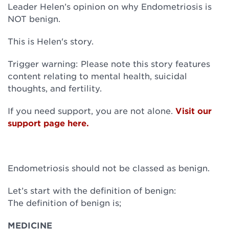
Leader Helen’s opinion on why Endometriosis is
NOT benign.
This is Helen's story.
Trigger warning: Please note this story features
content relating to mental health, suicidal
thoughts, and fertility.
If you need support, you are not alone.
Visit our
support page here.
Endometriosis should not be classed as benign.
Let’s start with the definition of benign:
The definition of benign is;
MEDICINE