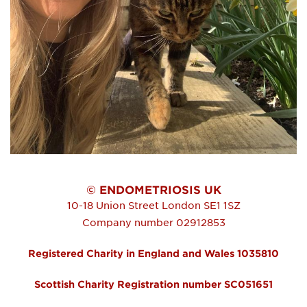
© ENDOMETRIOSIS UK
10-18 Union Street
London
SE1 1SZ
Company number 02912853
Registered Charity in England and Wales 1035810
Scottish Charity Registration number SC051651