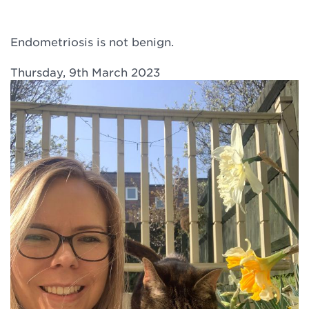
Endometriosis is not benign.
Thursday, 9th March 2023