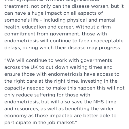
treatment, not only can the disease worsen, but it
can have a huge impact on all aspects of
someone’s life - including physical and mental
health, education and career. Without a firm
commitment from government, those with
endometriosis will continue to face unacceptable
delays, during which their disease may progress.
“We will continue to work with governments
across the UK to cut down waiting times and
ensure those with endometriosis have access to
the right care at the right time. Investing in the
capacity needed to make this happen this will not
only reduce suffering for those with
endometriosis, but will also save the NHS time
and resources, as well as benefiting the wider
economy as those impacted are better able to
participate in the job market.”