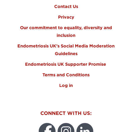
Contact Us
Privacy
Our commitment to equality, diversity and
inclusion
Endometriosis UK’s Social Media Moderation
Guidelines
Endometriosis UK Supporter Promise
Terms and Conditions
Log in
CONNECT WITH US: