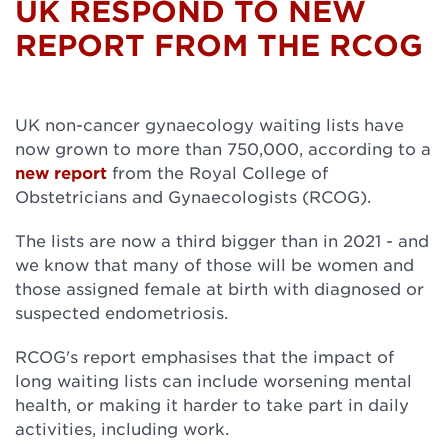
UK RESPOND TO NEW
REPORT FROM THE RCOG
UK non-cancer gynaecology waiting lists have
now grown to more than 750,000, according to a
new report
from the Royal College of
Obstetricians and Gynaecologists (RCOG).
The lists are now a third bigger than in 2021 - and
we know that many of those will be women and
those assigned female at birth with diagnosed or
suspected endometriosis.
RCOG's report emphasises that the impact of
long waiting lists can include worsening mental
health, or making it harder to take part in daily
activities, including work.