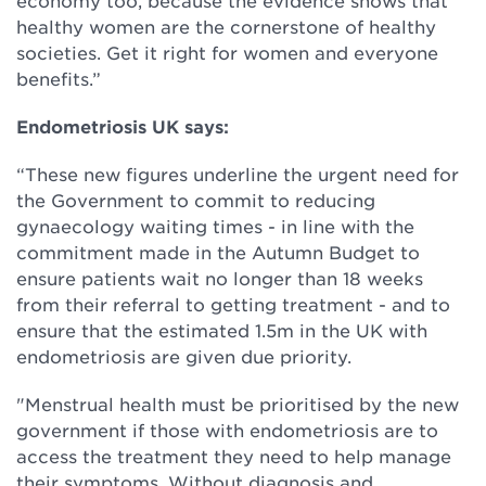
economy too, because the evidence shows that
healthy women are the cornerstone of healthy
societies. Get it right for women and everyone
benefits.”
Endometriosis UK says:
“These new figures underline the urgent need for
the Government to commit to reducing
gynaecology waiting times - in line with the
commitment made in the Autumn Budget to
ensure patients wait no longer than 18 weeks
from their referral to getting treatment - and to
ensure that the estimated 1.5m in the UK with
endometriosis are given due priority.
"Menstrual health must be prioritised by the new
government if those with endometriosis are to
access the treatment they need to help manage
their symptoms. Without diagnosis and