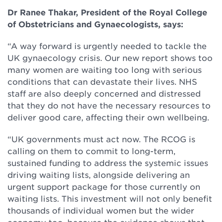
Dr Ranee Thakar, President of the Royal College
of Obstetricians and Gynaecologists, says:
“A way forward is urgently needed to tackle the
UK gynaecology crisis. Our new report shows too
many women are waiting too long with serious
conditions that can devastate their lives. NHS
staff are also deeply concerned and distressed
that they do not have the necessary resources to
deliver good care, affecting their own wellbeing.
“UK governments must act now. The RCOG is
calling on them to commit to long-term,
sustained funding to address the systemic issues
driving waiting lists, alongside delivering an
urgent support package for those currently on
waiting lists. This investment will not only benefit
thousands of individual women but the wider