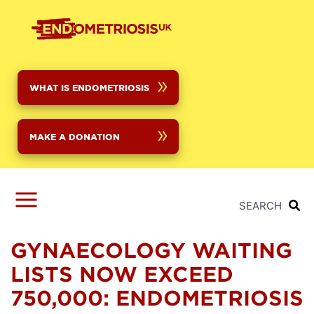
Skip
to
main
content
WHAT IS ENDOMETRIOSIS
MAKE A DONATION
SEARCH
GYNAECOLOGY WAITING
LISTS NOW EXCEED
750,000: ENDOMETRIOSIS