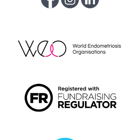
WEO
FUNDRAISING REGULATOR LOGO2
LIVING WAGE EMPLOYER LOGO