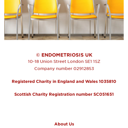
© ENDOMETRIOSIS UK
10-18 Union Street
London
SE1 1SZ
Company number 02912853
Registered Charity in England and Wales 1035810
Scottish Charity Registration number SC051651
FOOTER MENU
About Us