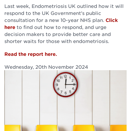
Last week, Endometriosis UK outlined how it will
respond to the UK Government's public
consultation for a new 10-year NHS plan.
Click
here
to find out how to respond, and urge
decision makers to provide better care and
shorter waits for those with endometriosis.
Read the report here.
Wednesday, 20th November 2024