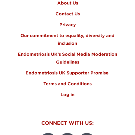
About Us
Contact Us
Privacy
Our commitment to equality, diversity and
inclusion
Endometriosis UK’s Social Media Moderation
Guidelines
Endometriosis UK Supporter Promise
Terms and Conditions
Log in
CONNECT WITH US: