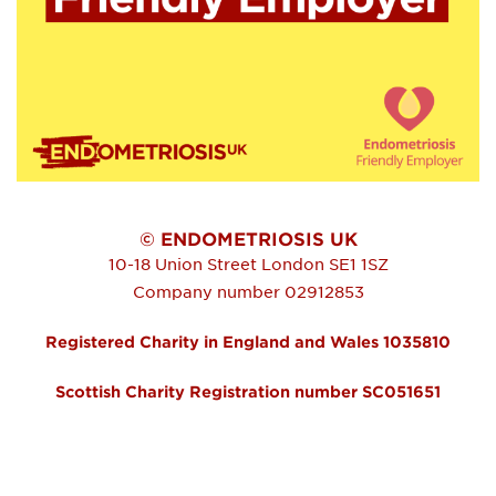
© ENDOMETRIOSIS UK
10-18 Union Street
London
SE1 1SZ
Company number 02912853
Registered Charity in England and Wales 1035810
Scottish Charity Registration number SC051651
FOOTER MENU