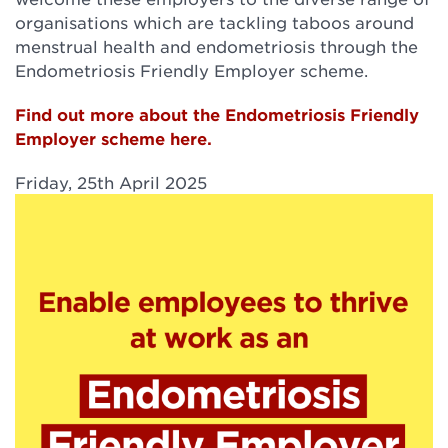
organisations which are tackling taboos around
menstrual health and endometriosis through the
Endometriosis Friendly Employer scheme.
Find out more about the Endometriosis Friendly
Employer scheme here.
Friday, 25th April 2025