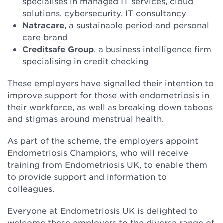
specialises in managed IT services, cloud
solutions, cybersecurity, IT consultancy
Natracare
, a sustainable period and personal
care brand
Creditsafe Group
, a business intelligence firm
specialising in credit checking
These employers have signalled their intention to
improve support for those with endometriosis in
their workforce, as well as breaking down taboos
and stigmas around menstrual health.
As part of the scheme, the employers appoint
Endometriosis Champions, who will receive
training from Endometriosis UK, to enable them
to provide support and information to
colleagues.
Everyone at Endometriosis UK is delighted to
welcome these employers to the diverse range of