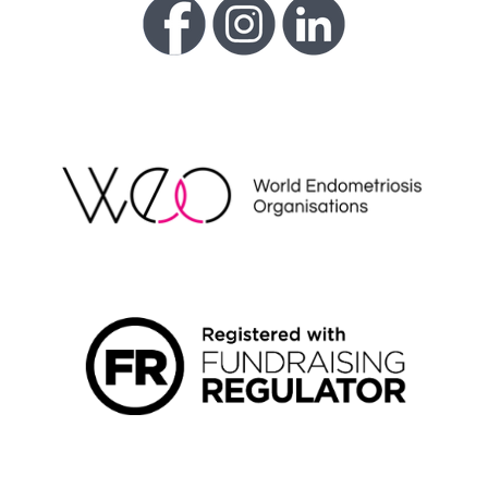
WEO
FUNDRAISING REGULATOR LOGO2
LIVING WAGE EMPLOYER LOGO