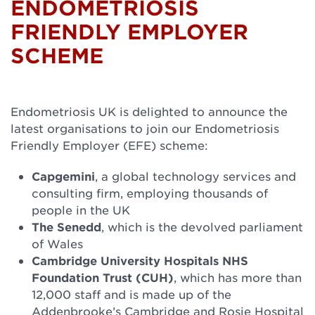
ENDOMETRIOSIS
FRIENDLY EMPLOYER
SCHEME
Endometriosis UK is delighted to announce the
latest organisations to join our Endometriosis
Friendly Employer (EFE) scheme:
Capgemini
, a global technology services and
consulting firm, employing thousands of
people in the UK
The Senedd
, which is the devolved parliament
of Wales
Cambridge University Hospitals NHS
Foundation Trust (CUH)
, which has more than
12,000 staff and is made up of the
Addenbrooke’s Cambridge and Rosie Hospital