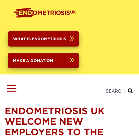
Skip
to
main
content
WHAT IS ENDOMETRIOSIS
MAKE A DONATION
SEARCH
ENDOMETRIOSIS UK
WELCOME NEW
EMPLOYERS TO THE