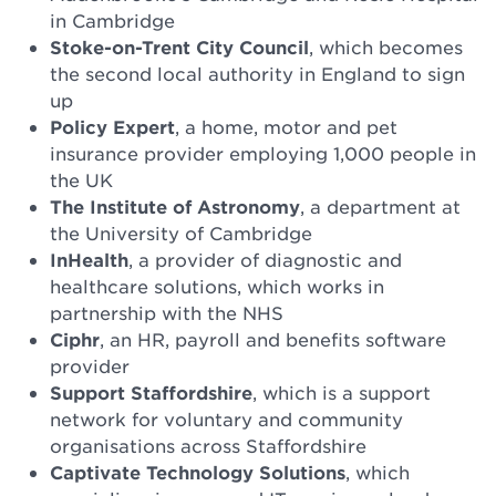
in Cambridge
Stoke-on-Trent City Council
, which becomes
the second local authority in England to sign
up
Policy Expert
, a home, motor and pet
insurance provider employing 1,000 people in
the UK
The Institute of Astronomy
, a department at
the University of Cambridge
InHealth
, a provider of diagnostic and
healthcare solutions, which works in
partnership with the NHS
Ciphr
, an HR, payroll and benefits software
provider
Support Staffordshire
, which is a support
network for voluntary and community
organisations across Staffordshire
Captivate Technology Solutions
, which