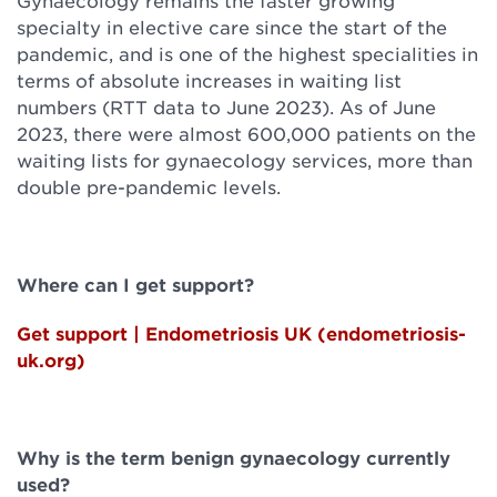
Gynaecology remains the faster growing
specialty in elective care since the start of the
pandemic, and is one of the highest specialities in
terms of absolute increases in waiting list
numbers (RTT data to June 2023). As of June
2023, there were almost 600,000 patients on the
waiting lists for gynaecology services, more than
double pre-pandemic levels.
Where can I get support?
Get support | Endometriosis UK (endometriosis-
uk.org)
Why is the term benign gynaecology currently
used?