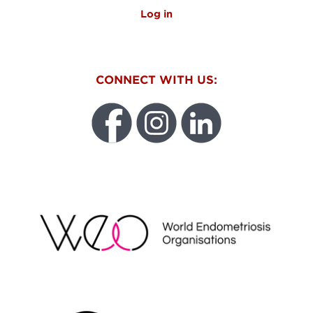
Log in
CONNECT WITH US:
WEO
FUNDRAISING REGULATOR LOGO2