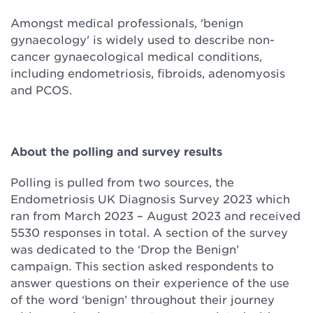
Amongst medical professionals, 'benign
gynaecology' is widely used to describe non-
cancer gynaecological medical conditions,
including endometriosis, fibroids, adenomyosis
and PCOS.
About the polling and survey results
Polling is pulled from two sources, the
Endometriosis UK Diagnosis Survey 2023 which
ran from March 2023 – August 2023 and received
5530 responses in total. A section of the survey
was dedicated to the ‘Drop the Benign’
campaign. This section asked respondents to
answer questions on their experience of the use
of the word ‘benign’ throughout their journey