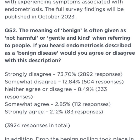
with experiencing symptoms associated with
endometriosis. The full survey findings will be
published in October 2023.
Q52. The meaning of ‘benign’ is often given as
‘not harmful’ or ‘gentle and kind’ when referring
to people. If you heard endometriosis described
as a 'benign disease’ would you agree or disagree
with this description?
Strongly disagree – 73.70% (2892 responses)
Somewhat disagree – 12.84% (504 responses)
Neither agree or disagree – 8.49% (333
responses)
Somewhat agree – 2.85% (112 responses)
Strongly agree – 2.12% (83 responses)
(3924 responses in total)
In addition, Drop the benign polling took place in