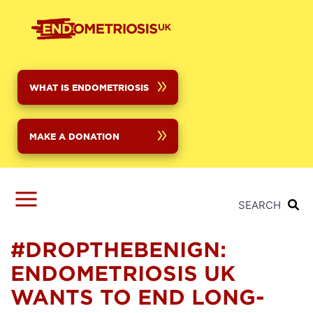
Skip
to
main
content
WHAT IS ENDOMETRIOSIS
MAKE A DONATION
SEARCH
#DROPTHEBENIGN:
ENDOMETRIOSIS UK
WANTS TO END LONG-