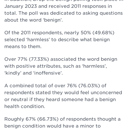
January 2023 and received 2011 responses in
total. The poll was dedicated to asking questions
about the word ‘benign’.
Of the 2011 respondents, nearly 50% (49.68%)
selected ‘harmless’ to describe what benign
means to them.
Over 77% (77.33%) associated the word benign
with positive attributes, such as ‘harmless’,
‘kindly’ and ‘inoffensive’.
A combined total of over 76% (76.03%) of
respondents stated they would feel unconcerned
or neutral if they heard someone had a benign
health condition.
Roughly 67% (66.73%) of respondents thought a
benign condition would have a minor to