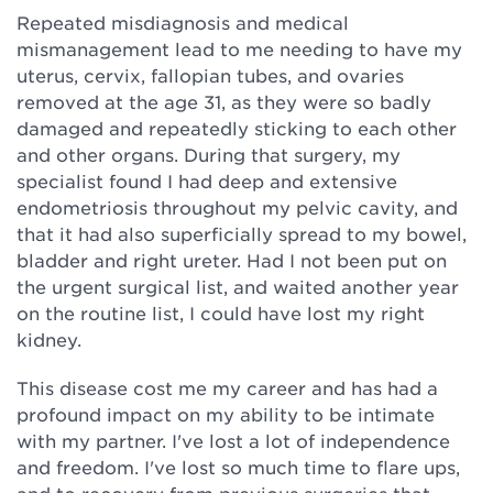
Repeated misdiagnosis and medical
mismanagement lead to me needing to have my
uterus, cervix, fallopian tubes, and ovaries
removed at the age 31, as they were so badly
damaged and repeatedly sticking to each other
and other organs. During that surgery, my
specialist found I had deep and extensive
endometriosis throughout my pelvic cavity, and
that it had also superficially spread to my bowel,
bladder and right ureter. Had I not been put on
the urgent surgical list, and waited another year
on the routine list, I could have lost my right
kidney.
This disease cost me my career and has had a
profound impact on my ability to be intimate
with my partner. I've lost a lot of independence
and freedom. I've lost so much time to flare ups,