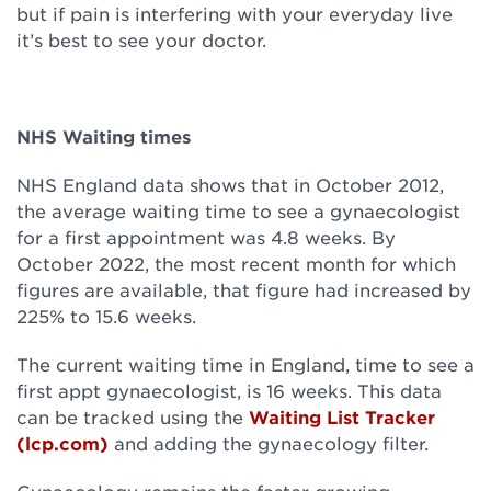
but if pain is interfering with your everyday live
it’s best to see your doctor.
NHS Waiting times
NHS England data shows that in October 2012,
the average waiting time to see a gynaecologist
for a first appointment was 4.8 weeks. By
October 2022, the most recent month for which
figures are available, that figure had increased by
225% to 15.6 weeks.
The current waiting time in England, time to see a
first appt gynaecologist, is 16 weeks. This data
can be tracked using the
Waiting List Tracker
(lcp.com)
and adding the gynaecology filter.