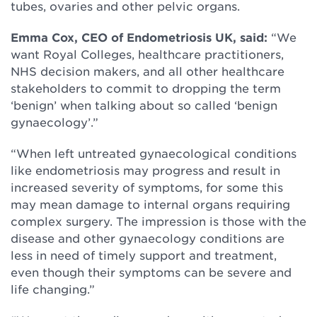
tubes, ovaries and other pelvic organs.
Emma Cox, CEO of Endometriosis UK, said:
“We
want Royal Colleges, healthcare practitioners,
NHS decision makers, and all other healthcare
stakeholders to commit to dropping the term
‘benign’ when talking about so called ‘benign
gynaecology’.”
“When left untreated gynaecological conditions
like endometriosis may progress and result in
increased severity of symptoms, for some this
may mean damage to internal organs requiring
complex surgery. The impression is those with the
disease and other gynaecology conditions are
less in need of timely support and treatment,
even though their symptoms can be severe and
life changing.”