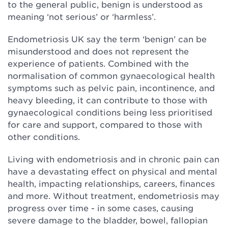
to the general public, benign is understood as
meaning ‘not serious’ or ‘harmless’.
Endometriosis UK say the term ‘benign’ can be
misunderstood and does not represent the
experience of patients. Combined with the
normalisation of common gynaecological health
symptoms such as pelvic pain, incontinence, and
heavy bleeding, it can contribute to those with
gynaecological conditions being less prioritised
for care and support, compared to those with
other conditions.
Living with endometriosis and in chronic pain can
have a devastating effect on physical and mental
health, impacting relationships, careers, finances
and more. Without treatment, endometriosis may
progress over time - in some cases, causing
severe damage to the bladder, bowel, fallopian