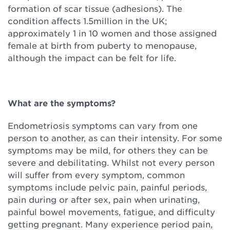
formation of scar tissue (adhesions). The
condition affects 1.5million in the UK;
approximately 1 in 10 women and those assigned
female at birth from puberty to menopause,
although the impact can be felt for life.
What are the symptoms?
Endometriosis symptoms can vary from one
person to another, as can their intensity. For some
symptoms may be mild, for others they can be
severe and debilitating. Whilst not every person
will suffer from every symptom, common
symptoms include pelvic pain, painful periods,
pain during or after sex, pain when urinating,
painful bowel movements, fatigue, and difficulty
getting pregnant. Many experience period pain,