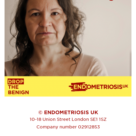
© ENDOMETRIOSIS UK
10-18 Union Street
London
SE1 1SZ
Company number 02912853