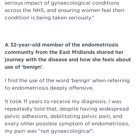
serious impact of gynaecological conditions
across the NHS, and ensuring women feel their
condition is being taken seriously.”
A 32-year-old member of the endometriosis
community from the East Midlands shared her
journey with the disease and how she feels about
use of ‘benign’.
I find the use of the word 'benign' when referring
to endometriosis deeply offensive.
It took 11 years to receive my diagnosis. I was
repeatedly told that, despite having widespread
pelvic adhesions, debilitating pelvic pain, and
every other possible symptom of endometriosis,
my pain was "not gynaecological".