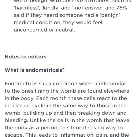
word ‘benign’ with positive attributes, such as
‘harmless’, ‘kindly’ and ‘inoffensive’, and 76%
said if they heard someone had a ‘benign’
medical condition, they would feel
unconcerned or neutral.
Notes to editors
What is endometriosis?
Endometriosis is a condition where cells similar
to the ones lining the womb are found elsewhere
in the body. Each month these cells react to the
menstrual cycle in the same way to those in the
womb, building up and then breaking down and
bleeding. Unlike the cells in the womb that leave
the body as a period, this blood has no way to
escape. This leads to inflammation, pain, and the