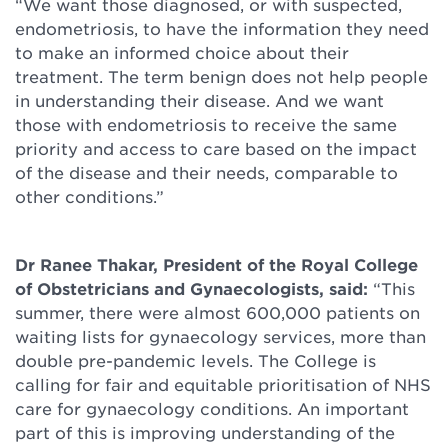
“We want those diagnosed, or with suspected,
endometriosis, to have the information they need
to make an informed choice about their
treatment. The term benign does not help people
in understanding their disease. And we want
those with endometriosis to receive the same
priority and access to care based on the impact
of the disease and their needs, comparable to
other conditions.”
Dr Ranee Thakar, President of the Royal College
of Obstetricians and Gynaecologists, said:
“This
summer, there were almost 600,000 patients on
waiting lists for gynaecology services, more than
double pre-pandemic levels. The College is
calling for fair and equitable prioritisation of NHS
care for gynaecology conditions. An important
part of this is improving understanding of the