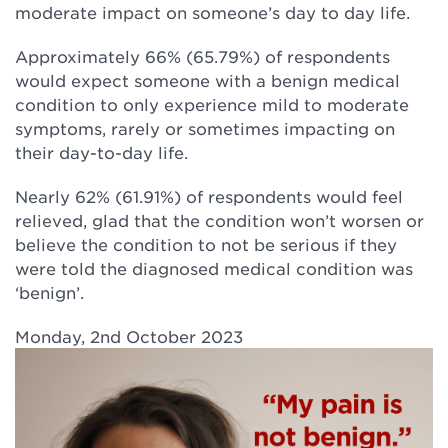
moderate impact on someone’s day to day life.
Approximately 66% (65.79%) of respondents
would expect someone with a benign medical
condition to only experience mild to moderate
symptoms, rarely or sometimes impacting on
their day-to-day life.
Nearly 62% (61.91%) of respondents would feel
relieved, glad that the condition won’t worsen or
believe the condition to not be serious if they
were told the diagnosed medical condition was
‘benign’.
Monday, 2nd October 2023