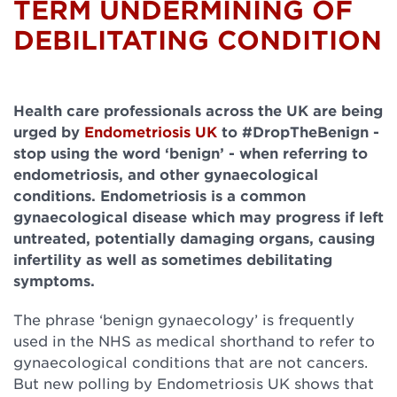
TERM UNDERMINING OF
DEBILITATING CONDITION
Health care professionals across the UK are being
urged by
Endometriosis UK
to #DropTheBenign -
stop using the word ‘benign’ - when referring to
endometriosis, and other gynaecological
conditions. Endometriosis is a common
gynaecological disease which may progress if left
untreated, potentially damaging organs, causing
infertility as well as sometimes debilitating
symptoms.
The phrase ‘benign gynaecology’ is frequently
used in the NHS as medical shorthand to refer to
gynaecological conditions that are not cancers.
But new polling by Endometriosis UK shows that