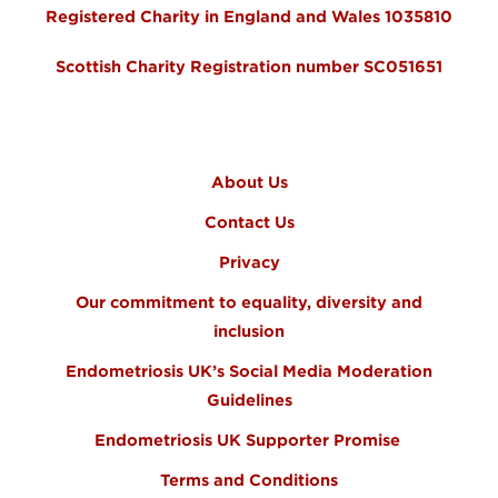
Registered Charity in England and Wales 1035810
Scottish Charity Registration number SC051651
FOOTER MENU
About Us
Contact Us
Privacy
Our commitment to equality, diversity and
inclusion
Endometriosis UK’s Social Media Moderation
Guidelines
Endometriosis UK Supporter Promise
Terms and Conditions