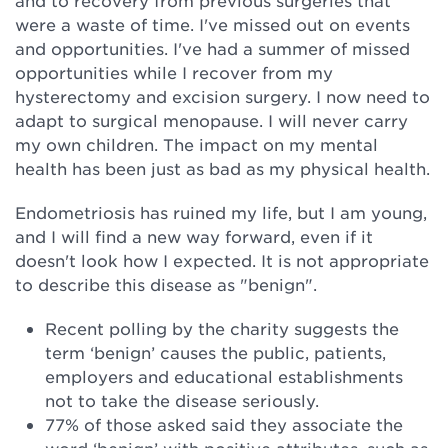
and to recovery from previous surgeries that
were a waste of time. I've missed out on events
and opportunities. I've had a summer of missed
opportunities while I recover from my
hysterectomy and excision surgery. I now need to
adapt to surgical menopause. I will never carry
my own children. The impact on my mental
health has been just as bad as my physical health.
Endometriosis has ruined my life, but I am young,
and I will find a new way forward, even if it
doesn't look how I expected. It is not appropriate
to describe this disease as "benign".
Recent polling by the charity suggests the
term ‘benign’ causes the public, patients,
employers and educational establishments
not to take the disease seriously.
77% of those asked said they associate the