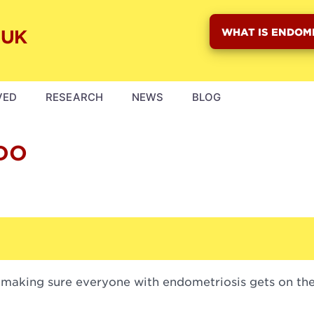
WHAT IS ENDOM
VED
RESEARCH
NEWS
BLOG
DO
 making sure everyone with endometriosis gets on the 