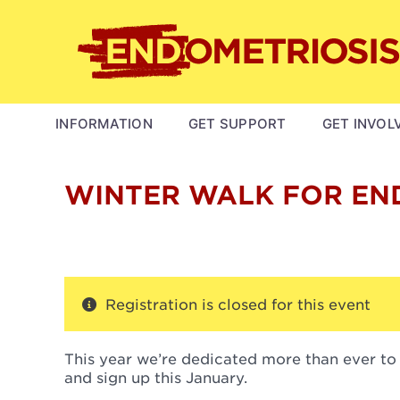
Skip
to
main
content
MAIN
INFORMATION
GET SUPPORT
GET INVOL
NAVIGATION
WINTER WALK FOR EN
Registration is closed for this event
This year we’re dedicated more than ever to
and sign up this January.