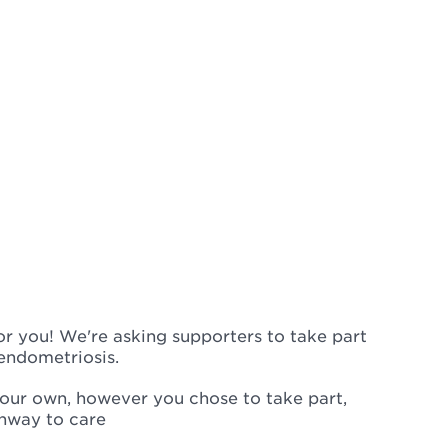
or you! We're asking supporters to take part
 endometriosis.
 your own, however you chose to take part,
thway to care