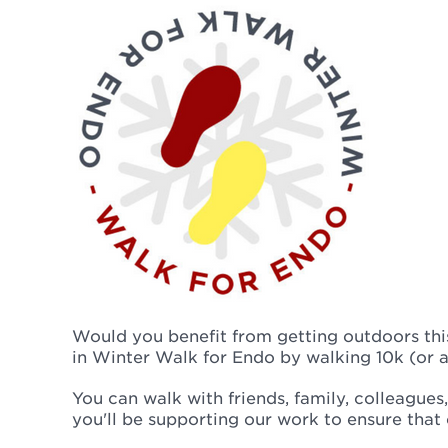
Would you benefit from getting outdoors this
in Winter Walk for Endo by walking 10k (or a
You can walk with friends, family, colleague
you'll be supporting our work to ensure that