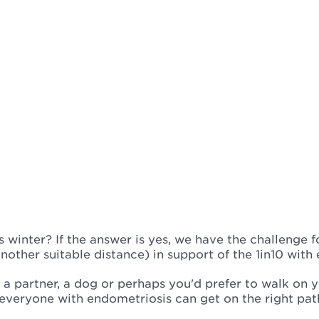
 winter? If the answer is yes, we have the challenge f
nother suitable distance) in support of the 1in10 with
s, a partner, a dog or perhaps you'd prefer to walk on
 everyone with endometriosis can get on the right pa