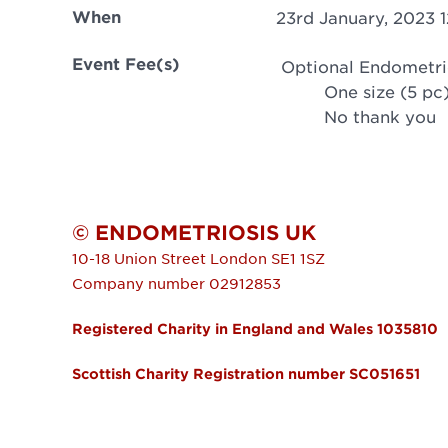
When
23rd January, 2023 
Event Fee(s)
Optional Endometri
One size (5 pc
No thank you
© ENDOMETRIOSIS UK
10-18 Union Street
London
SE1 1SZ
Company number 02912853
Registered Charity in England and Wales 1035810
Scottish Charity Registration number SC051651
FOOTER MENU