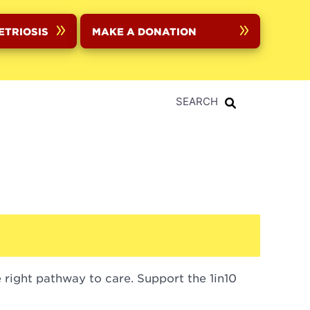
ETRIOSIS
MAKE A DONATION
SEARCH
right pathway to care. Support the 1in10