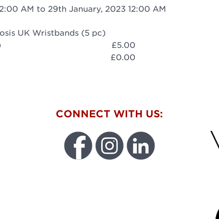
12:00 AM to 29th January, 2023 12:00 AM
osis UK Wristbands (5 pc)
)
£5.00
£0.00
W
CONNECT WITH US:
FU