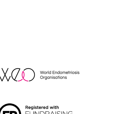
EO
NDRAISING REGULATOR LOGO2