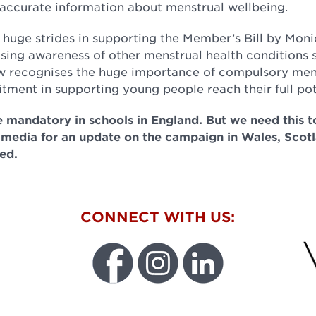
, accurate information about menstrual wellbeing.
huge strides in supporting the Member’s Bill by Moni
sing awareness of other menstrual health conditions 
 recognises the huge importance of compulsory men
tment in supporting young people reach their full pot
 mandatory in schools in England. But we need this 
 media for an update on the campaign in Wales, Scot
ed.
W
CONNECT WITH US:
FU