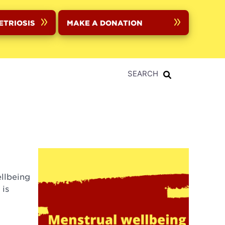
ETRIOSIS
MAKE A DONATION
SEARCH
llbeing
 is