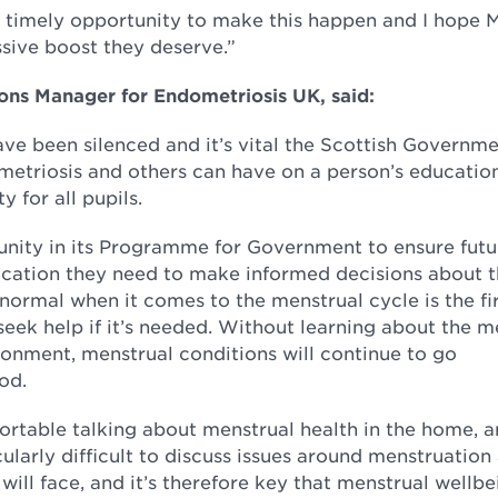
timely opportunity to make this happen and I hope M
sive boost they deserve.”
ns Manager for Endometriosis UK, said:
ave been silenced and it’s vital the Scottish Governm
metriosis and others can have on a person’s educatio
 for all pupils.
nity in its Programme for Government to ensure futu
cation they need to make informed decisions about t
 normal when it comes to the menstrual cycle is the fi
ek help if it’s needed. Without learning about the m
ironment, menstrual conditions will continue to go
od.
ortable talking about menstrual health in the home, 
ularly difficult to discuss issues around menstruatio
will face, and it’s therefore key that menstrual wellbe