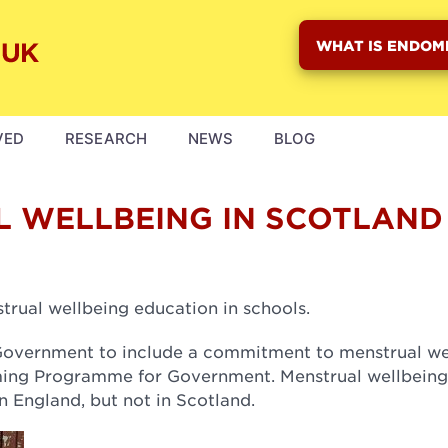
WHAT IS ENDOM
VED
RESEARCH
NEWS
BLOG
L WELLBEING IN SCOTLAND
rual wellbeing education in schools.
h Government to include a commitment to menstrual we
oming Programme for Government. Menstrual wellbeing
n England, but not in Scotland.