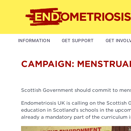
Skip
to
main
content
MAIN
INFORMATION
GET SUPPORT
GET INVOL
NAVIGATION
CAMPAIGN: MENSTRUA
Scottish Government should commit to menst
Endometriosis UK is calling on the Scottis
education in Scotland's schools in the upc
already a mandatory part of the curriculum i