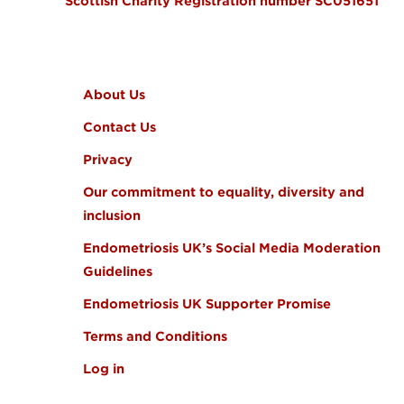
Scottish Charity Registration number SC051651
FOOTER MENU
About Us
Contact Us
Privacy
Our commitment to equality, diversity and
inclusion
Endometriosis UK’s Social Media Moderation
Guidelines
Endometriosis UK Supporter Promise
Terms and Conditions
Log in