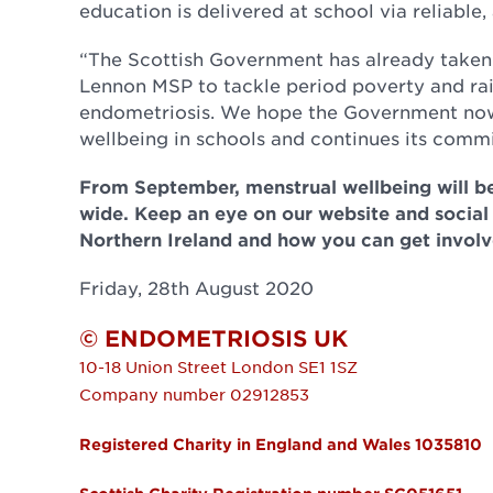
education is delivered at school via reliable
“The Scottish Government has already taken 
Lennon MSP to tackle period poverty and rai
endometriosis. We hope the Government now
wellbeing in schools and continues its commi
From September, menstrual wellbeing will be
wide. Keep an eye on our website and social
Northern Ireland and how you can get involv
Friday, 28th August 2020
© ENDOMETRIOSIS UK
10-18 Union Street
London
SE1 1SZ
Company number 02912853
Registered Charity in England and Wales 1035810