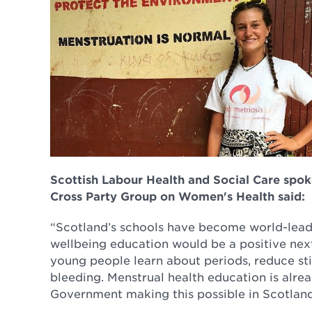
Scottish Labour Health and Social Care spo
Cross Party Group on Women's Health said:
“Scotland’s schools have become world-leade
wellbeing education would be a positive next 
young people learn about periods, reduce s
bleeding. Menstrual health education is alre
Government making this possible in Scotland