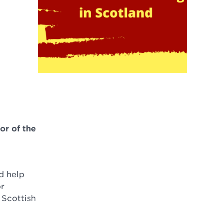
or of the
d help
or
 Scottish