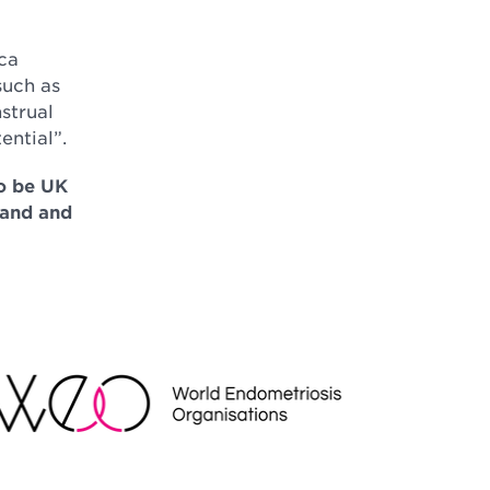
ca
such as
strual
ential”.
to be UK
land and
EO
NDRAISING REGULATOR LOGO2