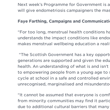
Next week’s Programme for Government is a 
will give endometriosis campaigners the mas
Faye Farthing, Campaigns and Communicatio
“For too long, menstrual health conditions h
understands the impact conditions like endo
makes menstrual wellbeing education a reality
“The Scottish Government has a key opportu
generations are supported and given the edu
health. An understanding of what is and isn’t
to empowering people from a young age to se
cycle at school in a safe and controlled env
unrecognised, marginalised and misundersto
“It cannot be assumed that everyone is comf
from minority communities may find it partic
due to additional cultural barriers that many 