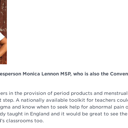
kesperson Monica Lennon MSP, who is also the Conven
rs in the provision of period products and menstrual
step. A nationally available toolkit for teachers coul
tigma and know when to seek help for abnormal pain 
ady taught in England and it would be great to see the
’s classrooms too.