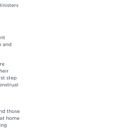
inisters
ent
n and
re
heir
rst step
enstrual
and those
n at home
ing