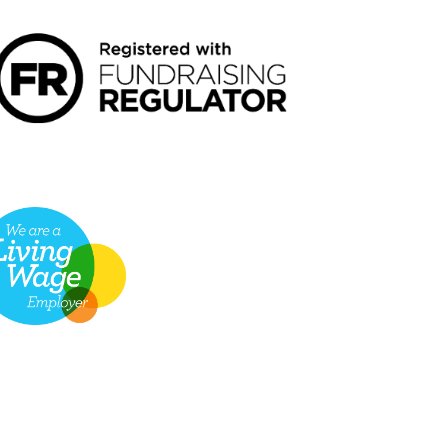
VING WAGE EMPLOYER LOGO