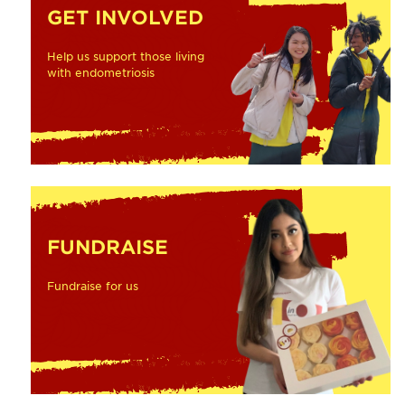
GET INVOLVED
Help us support those living
with endometriosis
FUNDRAISE
Fundraise for us