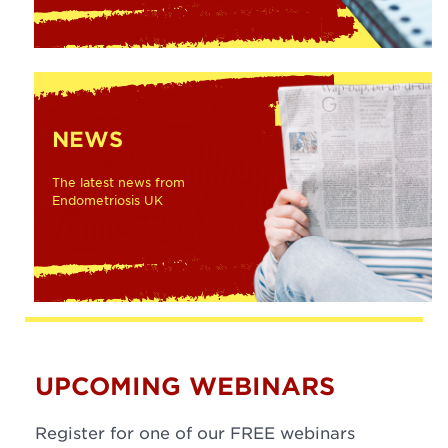
NEWS
The latest news from
Endometriosis UK
UPCOMING WEBINARS
Register for one of our FREE webinars