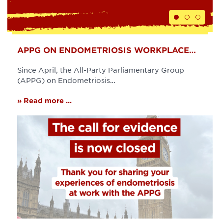
APPG ON ENDOMETRIOSIS WORKPLACE…
Since April, the All-Party Parliamentary Group
(APPG) on Endometriosis…
» Read more ...