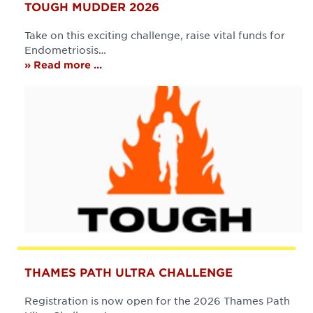
TOUGH MUDDER 2026
Take on this exciting challenge, raise vital funds for
Endometriosis…
» Read more ...
THAMES PATH ULTRA CHALLENGE
Registration is now open for the 2026 Thames Path