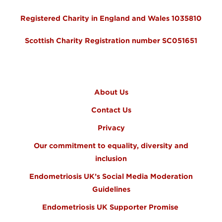
Registered Charity in England and Wales 1035810
Scottish Charity Registration number SC051651
FOOTER MENU
About Us
Contact Us
Privacy
Our commitment to equality, diversity and
inclusion
Endometriosis UK’s Social Media Moderation
Guidelines
Endometriosis UK Supporter Promise