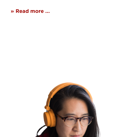
» Read more ...