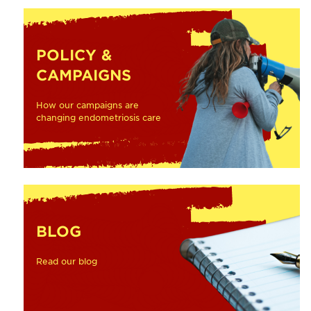
POLICY &
CAMPAIGNS
How our campaigns are
changing endometriosis care
BLOG
Read our blog