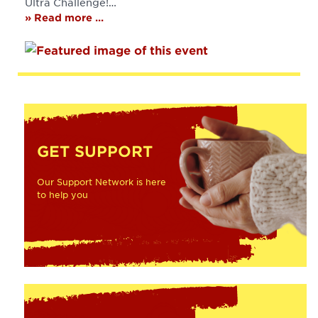
Ultra Challenge!…
» Read more ...
GET SUPPORT
Our Support Network is here
to help you