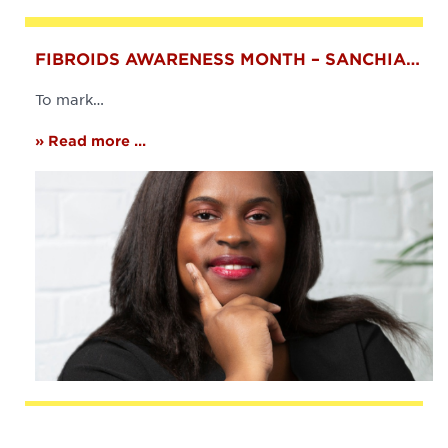
FIBROIDS AWARENESS MONTH – SANCHIA…
To mark…
» Read more ...