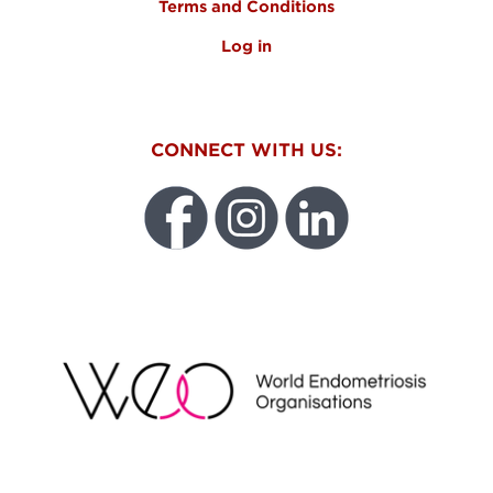
Terms and Conditions
Log in
CONNECT WITH US:
WEO
FUNDRAISING REGULATOR LOGO2