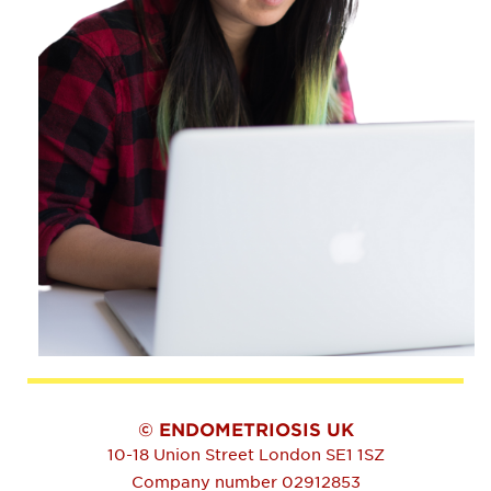
© ENDOMETRIOSIS UK
10-18 Union Street
London
SE1 1SZ
Company number 02912853