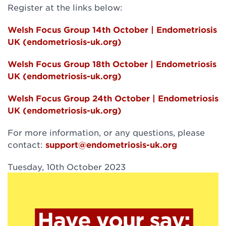
Register at the links below:
Welsh Focus Group 14th October | Endometriosis
UK (endometriosis-uk.org)
Welsh Focus Group 18th October | Endometriosis
UK (endometriosis-uk.org)
Welsh Focus Group 24th October | Endometriosis
UK (endometriosis-uk.org)
For more information, or any questions, please
contact:
support@endometriosis-uk.org
Tuesday, 10th October 2023