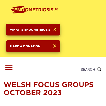
Skip
to
main
content
WHAT IS ENDOMETRIOSIS
MAKE A DONATION
SEARCH
WELSH FOCUS GROUPS
OCTOBER 2023