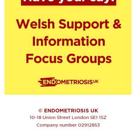
© ENDOMETRIOSIS UK
10-18 Union Street
London
SE1 1SZ
Company number 02912853