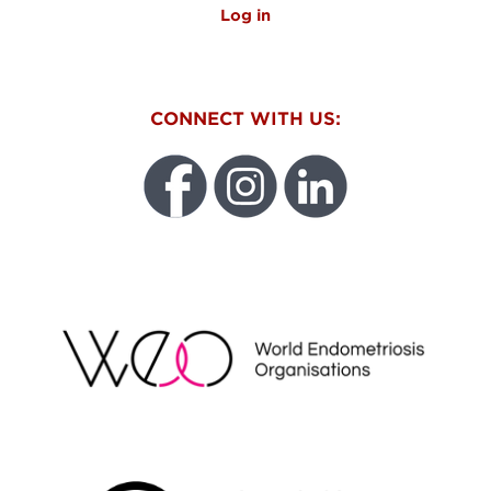
Log in
CONNECT WITH US:
WEO
FUNDRAISING REGULATOR LOGO2