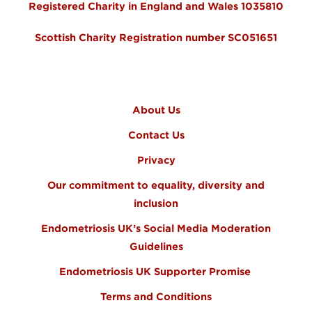
Registered Charity in England and Wales 1035810
Scottish Charity Registration number SC051651
FOOTER MENU
About Us
Contact Us
Privacy
Our commitment to equality, diversity and
inclusion
Endometriosis UK’s Social Media Moderation
Guidelines
Endometriosis UK Supporter Promise
Terms and Conditions