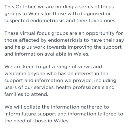
This October, we are holding a series of focus
groups in Wales for those with diagnosed or
suspected endometriosis and their loved ones.
These virtual focus groups are an opportunity for
those affected by endometriosis to have their say
and help us work towards improving the support
and information available in Wales.
We are keen to get a range of views and
welcome anyone who has an interest in the
support and information we provide, including
users of our services, health professionals and
families to attend.
We will collate the information gathered to
inform future support and information tailored to
the need of those in Wales.