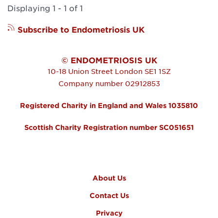
Displaying 1 - 1 of 1
Subscribe to Endometriosis UK
© ENDOMETRIOSIS UK
10-18 Union Street
London
SE1 1SZ
Company number 02912853
Registered Charity in England and Wales 1035810
Scottish Charity Registration number SC051651
FOOTER MENU
About Us
Contact Us
Privacy