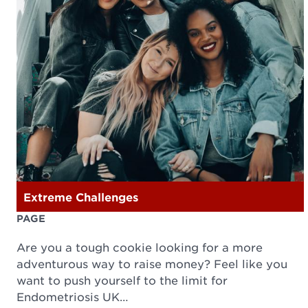
Extreme Challenges
PAGE
Are you a tough cookie looking for a more
adventurous way to raise money? Feel like you
want to push yourself to the limit for
Endometriosis UK…