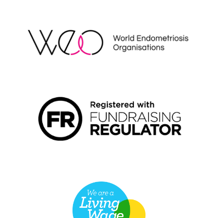
WEO
FUNDRAISING REGULATOR LOGO2
LIVING WAGE EMPLOYER LOGO