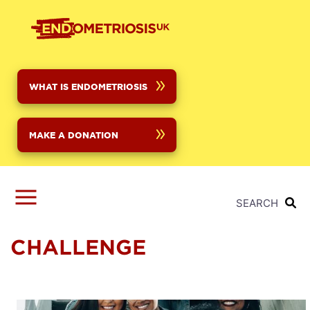
Skip
to
main
content
WHAT IS ENDOMETRIOSIS
MAKE A DONATION
SEARCH
CHALLENGE