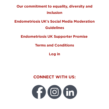
Our commitment to equality, diversity and
inclusion
Endometriosis UK’s Social Media Moderation
Guidelines
Endometriosis UK Supporter Promise
Terms and Conditions
Log in
CONNECT WITH US: