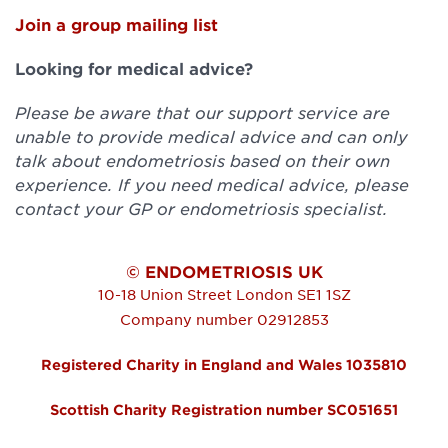
Join a group mailing list
Looking for medical advice?
Please be aware that our support service are
unable to provide medical advice and can only
talk about endometriosis based on their own
experience. If you need medical advice, please
contact your GP or endometriosis specialist.
© ENDOMETRIOSIS UK
10-18 Union Street
London
SE1 1SZ
Company number 02912853
Registered Charity in England and Wales 1035810
Scottish Charity Registration number SC051651