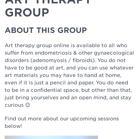
GROUP
ABOUT THIS GROUP
Art therapy group online is available to all who
suffer from endometriosis & other gynaecological
disorders (adenomyosis / fibroids). You do not
have to be good at art, and you can use whatever
art materials you may have to hand at home,
even if it is just a pencil and paper. You do need
to be in a confidential space, but other than that,
just bring yourselves and an open mind, and stay
curious
😊
Find out more about our upcoming sessions
below!