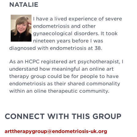
NATALIE
I have a lived experience of severe
endometriosis and other
gynaecological disorders. It took
nineteen years before I was
diagnosed with endometriosis at 38.
As an HCPC registered art psychotherapist, I
understand how meaningful an online art
therapy group could be for people to have
endometriosis as their shared commonality
within an oline therapeutic community.
CONNECT WITH THIS GROUP
arttherapygroup@endometriosis-uk.org