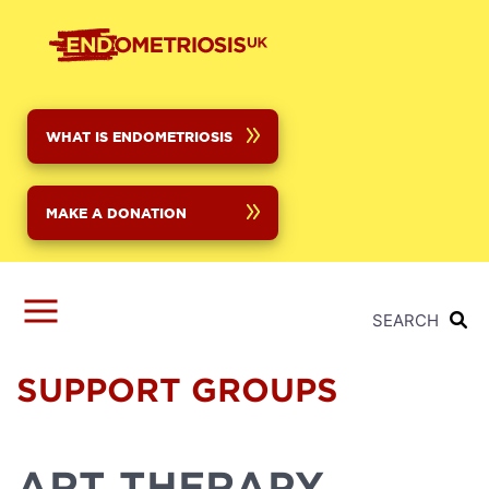
Skip
to
main
content
WHAT IS ENDOMETRIOSIS
MAKE A DONATION
SEARCH
SUPPORT GROUPS
ART THERAPY