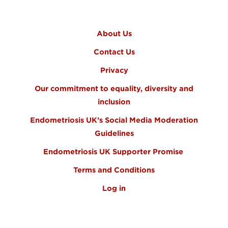
FOOTER MENU
About Us
Contact Us
Privacy
Our commitment to equality, diversity and
inclusion
Endometriosis UK’s Social Media Moderation
Guidelines
Endometriosis UK Supporter Promise
Terms and Conditions
Log in