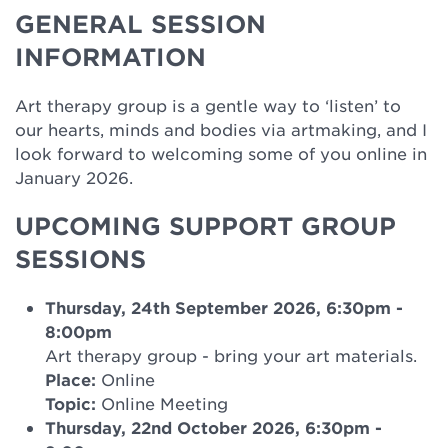
GENERAL SESSION
INFORMATION
Art therapy group is a gentle way to ‘listen’ to
our hearts, minds and bodies via artmaking, and I
look forward to welcoming some of you online in
January 2026.
UPCOMING SUPPORT GROUP
SESSIONS
Thursday, 24th September 2026, 6:30pm
-
8:00pm
Art therapy group - bring your art materials.
Place:
Online
Topic:
Online Meeting
Thursday, 22nd October 2026, 6:30pm
-