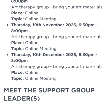
8:00pm
Art therapy group - bring your art materials.
Place:
Online
Topic:
Online Meeting
Thursday, 19th November 2026, 6:30pm
-
8:00pm
Art therapy group - bring your art materials.
Place:
Online
Topic:
Online Meeting
Thursday, 10th December 2026, 6:30pm
-
8:00pm
Art therapy group - bring your art materials.
Place:
Online
Topic:
Online Meeting
MEET THE SUPPORT GROUP
LEADER(S)