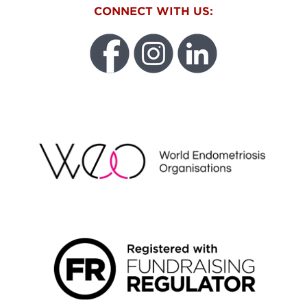
CONNECT WITH US:
WEO
FUNDRAISING REGULATOR LOGO2