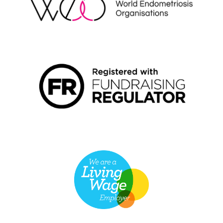
FUNDRAISING REGULATOR LOGO2
LIVING WAGE EMPLOYER LOGO