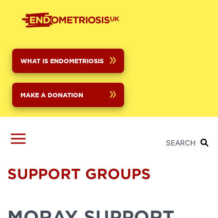
Skip
to
main
content
WHAT IS ENDOMETRIOSIS
MAKE A DONATION
SEARCH
SUPPORT GROUPS
MORAY SUPPORT