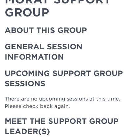
GROUP
ABOUT THIS GROUP
GENERAL SESSION
INFORMATION
UPCOMING SUPPORT GROUP
SESSIONS
There are no upcoming sessions at this time.
Please check back again.
MEET THE SUPPORT GROUP
LEADER(S)