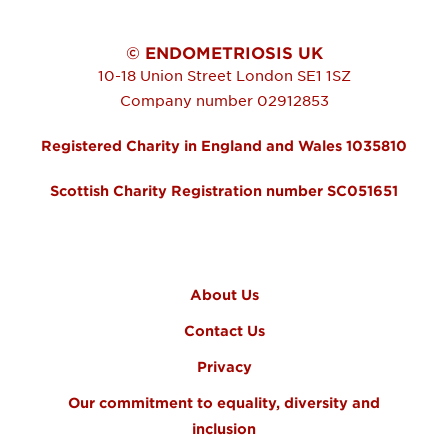
© ENDOMETRIOSIS UK
10-18 Union Street
London
SE1 1SZ
Company number 02912853
Registered Charity in England and Wales 1035810
Scottish Charity Registration number SC051651
FOOTER MENU
About Us
Contact Us
Privacy
Our commitment to equality, diversity and
inclusion