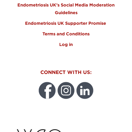
Endometriosis UK’s Social Media Moderation
Guidelines
Endometriosis UK Supporter Promise
Terms and Conditions
Log in
CONNECT WITH US:
WEO