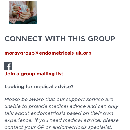
CONNECT WITH THIS GROUP
moraygroup@endometriosis-uk.org
Join a group mailing list
Looking for medical advice?
Please be aware that our support service are
unable to provide medical advice and can only
talk about endometriosis based on their own
experience. If you need medical advice, please
contact your GP or endometriosis specialist.