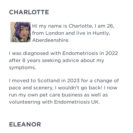
CHARLOTTE
Hi my name is Charlotte, I am 26,
from London and live in Huntly,
Aberdeenshire.
I was diagnosed with Endometriosis in 2022
after 8 years seeking advice about my
symptoms.
I moved to Scotland in 2023 for a change of
pace and scenery, I wouldn't go back! I now
run my own pet care business as well as
volunteering with Endometriosis UK.
ELEANOR