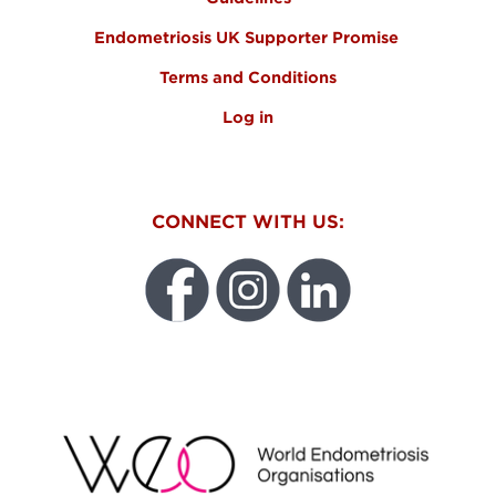
Endometriosis UK Supporter Promise
Terms and Conditions
Log in
CONNECT WITH US:
WEO