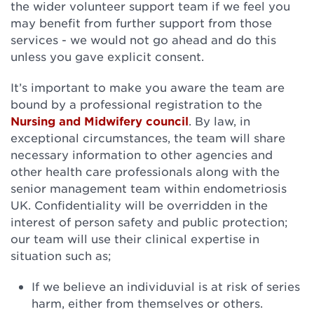
the wider volunteer support team if we feel you
may benefit from further support from those
services - we would not go ahead and do this
unless you gave explicit consent.
It’s important to make you aware the team are
bound by a professional registration to the
Nursing and Midwifery council
. By law, in
exceptional circumstances, the team will share
necessary information to other agencies and
other health care professionals along with the
senior management team within endometriosis
UK. Confidentiality will be overridden in the
interest of person safety and public protection;
our team will use their clinical expertise in
situation such as;
If we believe an individuvial is at risk of series
harm, either from themselves or others.