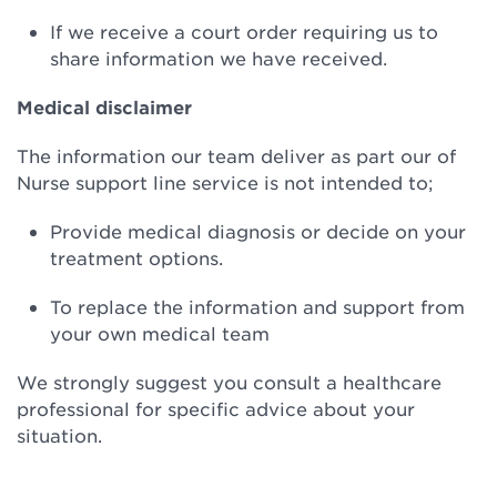
If we receive a court order requiring us to
share information we have received.
Medical disclaimer
The information our team deliver as part our of
Nurse support line service is not intended to;
Provide medical diagnosis or decide on your
treatment options.
To replace the information and support from
your own medical team
We strongly suggest you consult a healthcare
professional for specific advice about your
situation.