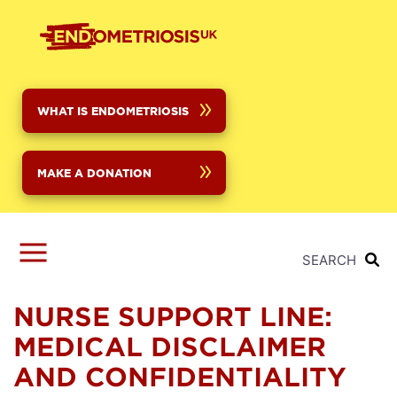
Skip
to
main
content
WHAT IS ENDOMETRIOSIS
MAKE A DONATION
SEARCH
NURSE SUPPORT LINE:
MEDICAL DISCLAIMER
AND CONFIDENTIALITY