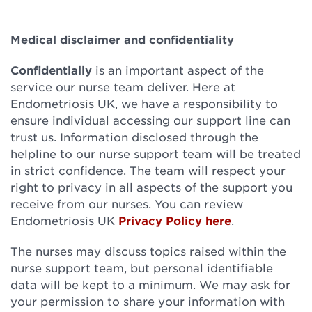
Medical disclaimer and confidentiality
Confidentially
is an important aspect of the
service our nurse team deliver. Here at
Endometriosis UK, we have a responsibility to
ensure individual accessing our support line can
trust us. Information disclosed through the
helpline to our nurse support team will be treated
in strict confidence. The team will respect your
right to privacy in all aspects of the support you
receive from our nurses. You can review
Endometriosis UK
Privacy Policy here
.
The nurses may discuss topics raised within the
nurse support team, but personal identifiable
data will be kept to a minimum. We may ask for
your permission to share your information with