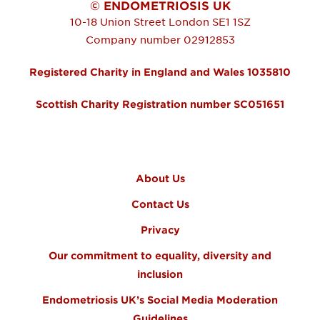
© ENDOMETRIOSIS UK
10-18 Union Street
London
SE1 1SZ
Company number 02912853
Registered Charity in England and Wales 1035810
Scottish Charity Registration number SC051651
FOOTER MENU
About Us
Contact Us
Privacy
Our commitment to equality, diversity and
inclusion
Endometriosis UK’s Social Media Moderation
Guidelines