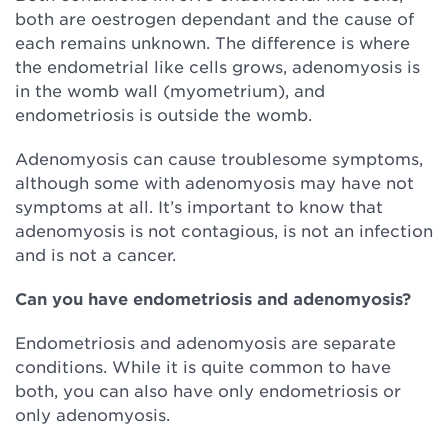
both are oestrogen dependant and the cause of
each remains unknown. The difference is where
the endometrial like cells grows, adenomyosis is
in the womb wall (myometrium), and
endometriosis is outside the womb.
Adenomyosis can cause troublesome symptoms,
although some with adenomyosis may have not
symptoms at all. It’s important to know that
adenomyosis is not contagious, is not an infection
and is not a cancer.
Can you have endometriosis and adenomyosis?
Endometriosis and adenomyosis are separate
conditions. While it is quite common to have
both, you can also have only endometriosis or
only adenomyosis.