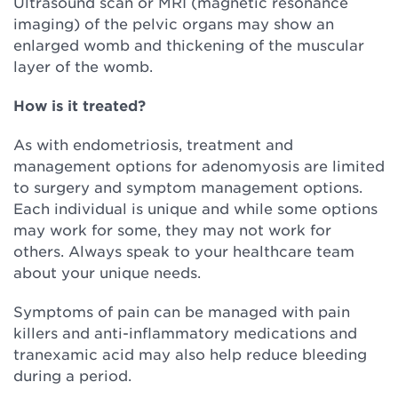
Ultrasound scan or MRI (magnetic resonance
imaging) of the pelvic organs may show an
enlarged womb and thickening of the muscular
layer of the womb.
How is it treated?
As with endometriosis, treatment and
management options for adenomyosis are limited
to surgery and symptom management options.
Each individual is unique and while some options
may work for some, they may not work for
others. Always speak to your healthcare team
about your unique needs.
Symptoms of pain can be managed with pain
killers and anti-inflammatory medications and
tranexamic acid may also help reduce bleeding
during a period.