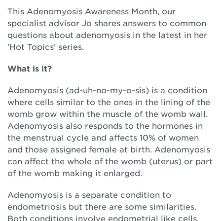
This Adenomyosis Awareness Month, our
specialist advisor Jo shares answers to common
questions about adenomyosis in the latest in her
'Hot Topics' series.
What is it?
Adenomyosis (ad-uh-no-my-o-sis) is a condition
where cells similar to the ones in the lining of the
womb grow within the muscle of the womb wall.
Adenomyosis also responds to the hormones in
the menstrual cycle and affects 10% of women
and those assigned female at birth. Adenomyosis
can affect the whole of the womb (uterus) or part
of the womb making it enlarged.
Adenomyosis is a separate condition to
endometriosis but there are some similarities.
Both conditions involve endometrial like cells,