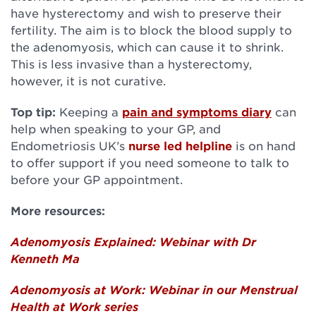
have hysterectomy and wish to preserve their
fertility. The aim is to block the blood supply to
the adenomyosis, which can cause it to shrink.
This is less invasive than a hysterectomy,
however, it is not curative.
Top tip:
Keeping a
pain and symptoms diary
can
help when speaking to your GP, and
Endometriosis UK’s
nurse led helpline
is on hand
to offer support if you need someone to talk to
before your GP appointment.
More resources:
Adenomyosis Explained: Webinar with Dr
Kenneth Ma
Adenomyosis at Work: Webinar in our Menstrual
Health at Work series