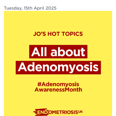
Tuesday, 15th April 2025