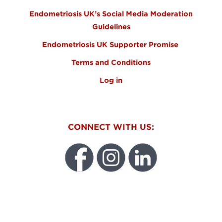
Endometriosis UK’s Social Media Moderation
Guidelines
Endometriosis UK Supporter Promise
Terms and Conditions
Log in
CONNECT WITH US:
WEO