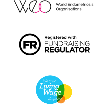
FUNDRAISING REGULATOR LOGO2
LIVING WAGE EMPLOYER LOGO