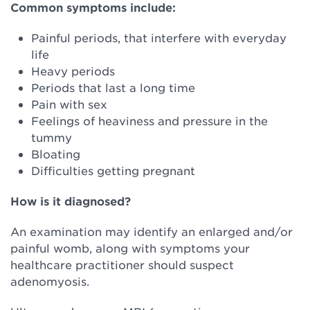
Common symptoms include:
Painful periods, that interfere with everyday
life
Heavy periods
Periods that last a long time
Pain with sex
Feelings of heaviness and pressure in the
tummy
Bloating
Difficulties getting pregnant
How is it diagnosed?
An examination may identify an enlarged and/or
painful womb, along with symptoms your
healthcare practitioner should suspect
adenomyosis.