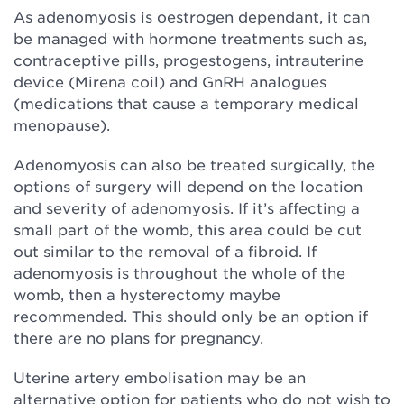
As adenomyosis is oestrogen dependant, it can
be managed with hormone treatments such as,
contraceptive pills, progestogens, intrauterine
device (Mirena coil) and GnRH analogues
(medications that cause a temporary medical
menopause).
Adenomyosis can also be treated surgically, the
options of surgery will depend on the location
and severity of adenomyosis. If it’s affecting a
small part of the womb, this area could be cut
out similar to the removal of a fibroid. If
adenomyosis is throughout the whole of the
womb, then a hysterectomy maybe
recommended. This should only be an option if
there are no plans for pregnancy.
Uterine artery embolisation may be an
alternative option for patients who do not wish to