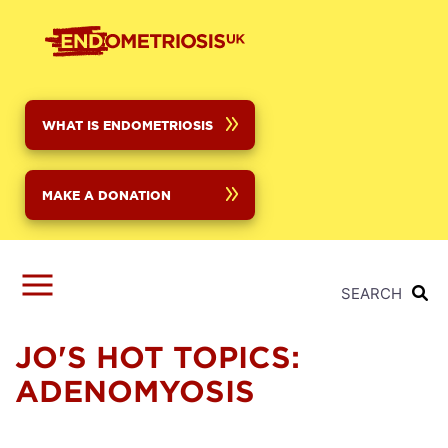
Skip
to
main
content
WHAT IS ENDOMETRIOSIS
MAKE A DONATION
SEARCH
JO'S HOT TOPICS:
ADENOMYOSIS