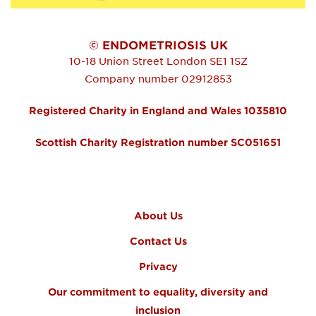
© ENDOMETRIOSIS UK
10-18 Union Street
London
SE1 1SZ
Company number 02912853
Registered Charity in England and Wales 1035810
Scottish Charity Registration number SC051651
FOOTER MENU
About Us
Contact Us
Privacy
Our commitment to equality, diversity and
inclusion