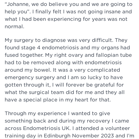
“Johanne, we do believe you and we are going to
help you”. I finally felt I was not going insane and
what I had been experiencing for years was not
normal.
My surgery to diagnose was very difficult. They
found stage 4 endometriosis and my organs had
fused together. My right ovary and fallopian tube
had to be removed along with endometriosis
around my bowel. It was a very complicated
emergency surgery and I am so lucky to have
gotten through it, I will forever be grateful for
what the surgical team did for me and they all
have a special place in my heart for that.
Through my experience I wanted to give
something back and during my recovery I came
across Endometriosis UK. I attended a volunteer
training day in Edinburgh November 2023 and I’m