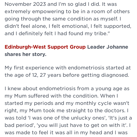
November 2023 and I’m so glad I did. It was
extremely empowering to be in a room of others
going through the same condition as myself. I
didn't feel alone, I felt emotional, I felt supported,
and I definitely felt I had found my tribe."
Edinburgh-West Support Group
Leader Johanne
shares her story.
My first experience with endometriosis started at
the age of 12, 27 years before getting diagnosed.
I knew about endometriosis from a young age as
my Mum suffered with the condition. When I
started my periods and my monthly cycle wasn't
right, my Mum took me straight to the doctors. I
was told 'I was one of the unlucky ones', 'It's just a
bad period', 'you will just have to get on with it'. I
was made to feel it was all in my head and I was