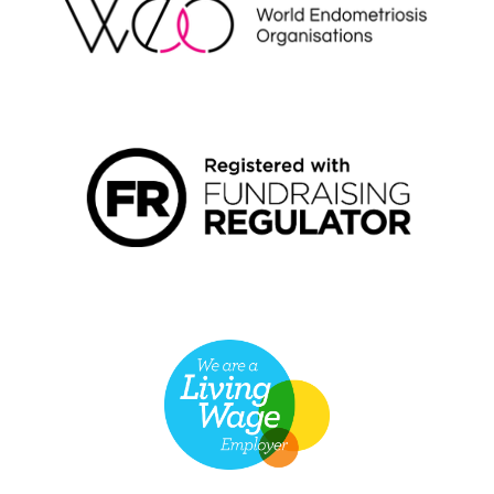
FUNDRAISING REGULATOR LOGO2
LIVING WAGE EMPLOYER LOGO