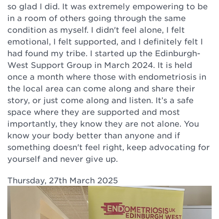
so glad I did. It was extremely empowering to be
in a room of others going through the same
condition as myself. I didn't feel alone, I felt
emotional, I felt supported, and I definitely felt I
had found my tribe. I started up the Edinburgh-
West Support Group in March 2024. It is held
once a month where those with endometriosis in
the local area can come along and share their
story, or just come along and listen. It’s a safe
space where they are supported and most
importantly, they know they are not alone. You
know your body better than anyone and if
something doesn't feel right, keep advocating for
yourself and never give up.
Thursday, 27th March 2025