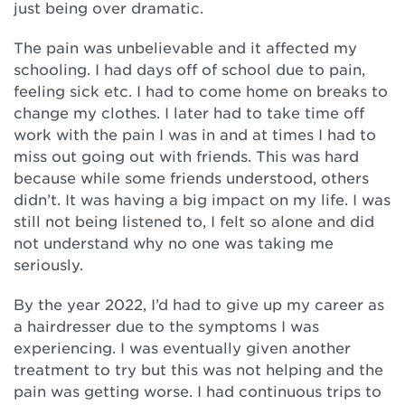
just being over dramatic.
The pain was unbelievable and it affected my
schooling. I had days off of school due to pain,
feeling sick etc. I had to come home on breaks to
change my clothes. I later had to take time off
work with the pain I was in and at times I had to
miss out going out with friends. This was hard
because while some friends understood, others
didn’t. It was having a big impact on my life. I was
still not being listened to, I felt so alone and did
not understand why no one was taking me
seriously.
By the year 2022, I’d had to give up my career as
a hairdresser due to the symptoms I was
experiencing. I was eventually given another
treatment to try but this was not helping and the
pain was getting worse. I had continuous trips to