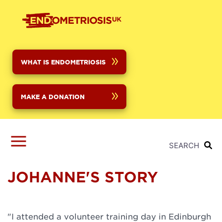
Skip
to
main
content
WHAT IS ENDOMETRIOSIS
MAKE A DONATION
SEARCH
JOHANNE'S STORY
"I attended a volunteer training day in Edinburgh