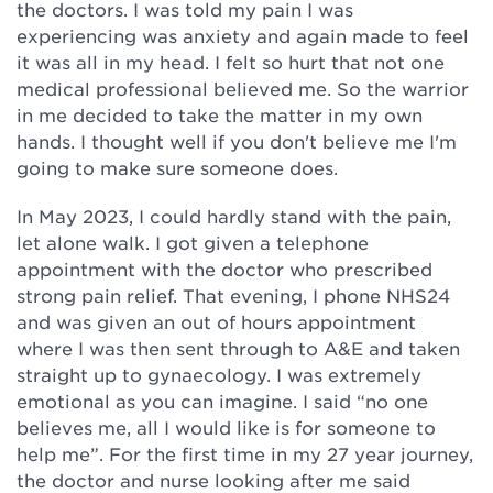
the doctors. I was told my pain I was
experiencing was anxiety and again made to feel
it was all in my head. I felt so hurt that not one
medical professional believed me. So the warrior
in me decided to take the matter in my own
hands. I thought well if you don't believe me I'm
going to make sure someone does.
In May 2023, I could hardly stand with the pain,
let alone walk. I got given a telephone
appointment with the doctor who prescribed
strong pain relief. That evening, I phone NHS24
and was given an out of hours appointment
where I was then sent through to A&E and taken
straight up to gynaecology. I was extremely
emotional as you can imagine. I said “no one
believes me, all I would like is for someone to
help me”. For the first time in my 27 year journey,
the doctor and nurse looking after me said