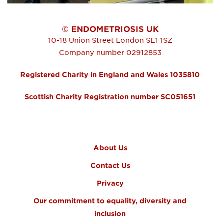
© ENDOMETRIOSIS UK
10-18 Union Street
London
SE1 1SZ
Company number 02912853
Registered Charity in England and Wales 1035810
Scottish Charity Registration number SC051651
FOOTER MENU
About Us
Contact Us
Privacy
Our commitment to equality, diversity and
inclusion