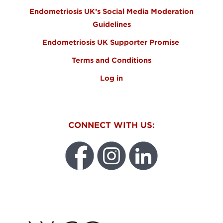
Endometriosis UK’s Social Media Moderation
Guidelines
Endometriosis UK Supporter Promise
Terms and Conditions
Log in
CONNECT WITH US:
WEO