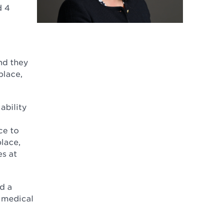
d 4
nd they
place,
ability
ce to
place,
s at
d a
m medical