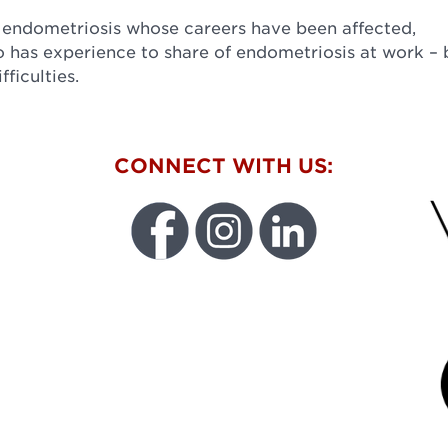
 endometriosis whose careers have been affected,
 has experience to share of endometriosis at work – 
ficulties.
W
CONNECT WITH US:
FU