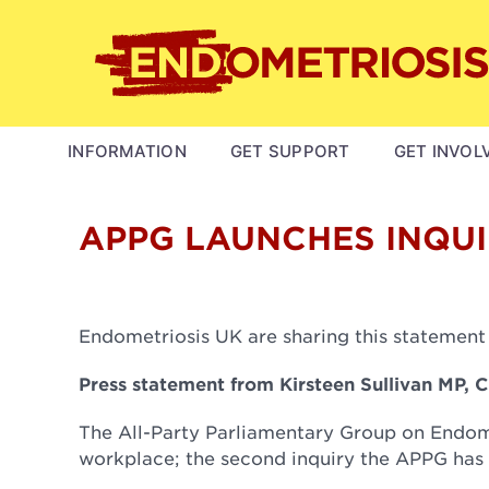
Skip
to
main
content
MAIN
INFORMATION
GET SUPPORT
GET INVOL
NAVIGATION
APPG LAUNCHES INQUI
Endometriosis UK are sharing this statement
Press statement from Kirsteen Sullivan MP, 
The All-Party Parliamentary Group on Endome
workplace; the second inquiry the APPG has