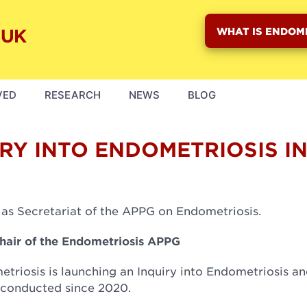
WHAT IS ENDOM
VED
RESEARCH
NEWS
BLOG
RY INTO ENDOMETRIOSIS I
 as Secretariat of the APPG on Endometriosis.
Chair of the Endometriosis APPG
triosis is launching an Inquiry into Endometriosis an
 conducted since 2020.