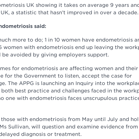
ometriosis UK showing it takes on average 9 years an
UK, a statistic that hasn’t improved in over a decade.
ndometriosis said:
much more to do; 1 in 10 women have endometriosis a
 6 women with endometriosis end up leaving the work
d be avoided by giving employers support.
es for endometriosis are affecting women and their 
me for the Government to listen, accept the case for
e. The APPG is launching an Inquiry into the workpla
ht both best practice and challenges faced in the work
o one with endometriosis faces unscrupulous practice
 those with endometriosis from May until July and hol
y Ms Sullivan, will question and examine evidence fro
 delayed diagnosis or treatment.