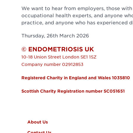
We want to hear from employers, those with
occupational health experts, and anyone who
practice, and anyone who has experienced dif
Thursday, 26th March 2026
© ENDOMETRIOSIS UK
10-18 Union Street
London
SE1 1SZ
Company number 02912853
Registered Charity in England and Wales 1035810
Scottish Charity Registration number SC051651
FOOTER MENU
About Us
Contact Us