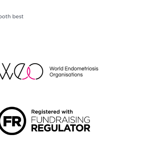
both best
EO
NDRAISING REGULATOR LOGO2