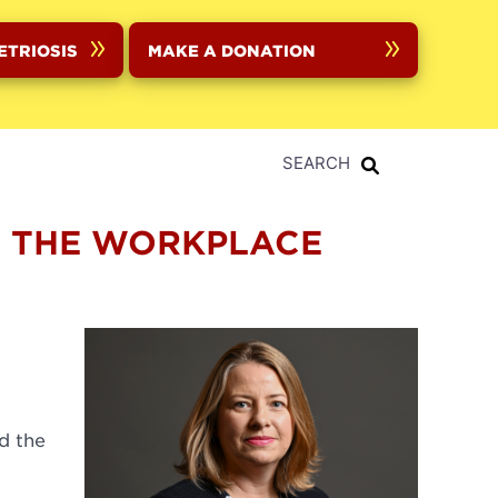
ETRIOSIS
MAKE A DONATION
SEARCH
N THE WORKPLACE
d the