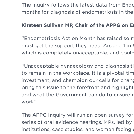
The inquiry follows the latest data from End
months for diagnosis of endometriosis in the 
Kirsteen Sullivan MP, Chair of the APPG on E
“Endometriosis Action Month has raised so 
must get the support they need. Around 1 in
which is completely unacceptable, and coul
“Unacceptable gynaecology and diagnosis tim
to remain in the workplace. It is a pivotal ti
investment, and champion our calls for chang
bring this issue to the forefront and highlig
and what the Government can do to ensure n
work”.
The APPG Inquiry will run an open survey for
series of oral evidence hearings. MPs, led b
institutions, case studies, and women facing