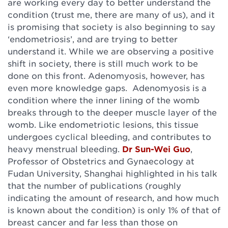
are working every day to better understand the
condition (trust me, there are many of us), and it
is promising that society is also beginning to say
‘endometriosis’, and are trying to better
understand it. While we are observing a positive
shift in society, there is still much work to be
done on this front. Adenomyosis, however, has
even more knowledge gaps. Adenomyosis is a
condition where the inner lining of the womb
breaks through to the deeper muscle layer of the
womb. Like endometriotic lesions, this tissue
undergoes cyclical bleeding, and contributes to
heavy menstrual bleeding.
Dr Sun-Wei Guo
,
Professor of Obstetrics and Gynaecology at
Fudan University, Shanghai highlighted in his talk
that the number of publications (roughly
indicating the amount of research, and how much
is known about the condition) is only 1% of that of
breast cancer and far less than those on