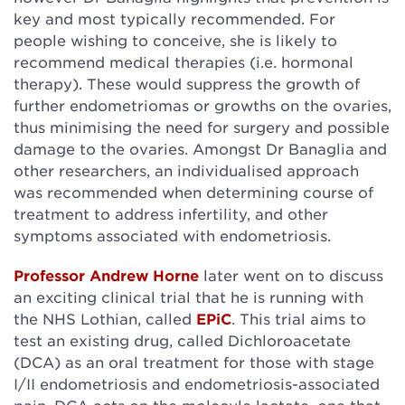
key and most typically recommended. For
people wishing to conceive, she is likely to
recommend medical therapies (i.e. hormonal
therapy). These would suppress the growth of
further endometriomas or growths on the ovaries,
thus minimising the need for surgery and possible
damage to the ovaries. Amongst Dr Banaglia and
other researchers, an individualised approach
was recommended when determining course of
treatment to address infertility, and other
symptoms associated with endometriosis.
Professor Andrew Horne
later went on to discuss
an exciting clinical trial that he is running with
the NHS Lothian, called
EPiC
. This trial aims to
test an existing drug, called Dichloroacetate
(DCA) as an oral treatment for those with stage
I/II endometriosis and endometriosis-associated