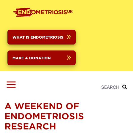
Skip
to
main
content
WHAT IS ENDOMETRIOSIS
MAKE A DONATION
SEARCH
A WEEKEND OF
ENDOMETRIOSIS
RESEARCH