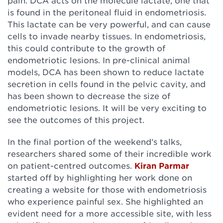
pain. DCA acts on the molecule lactate, one that
is found in the peritoneal fluid in endometriosis.
This lactate can be very powerful, and can cause
cells to invade nearby tissues. In endometriosis,
this could contribute to the growth of
endometriotic lesions. In pre-clinical animal
models, DCA has been shown to reduce lactate
secretion in cells found in the pelvic cavity, and
has been shown to decrease the size of
endometriotic lesions. It will be very exciting to
see the outcomes of this project.
In the final portion of the weekend’s talks,
researchers shared some of their incredible work
on patient-centred outcomes.
Kiran Parmar
started off by highlighting her work done on
creating a website for those with endometriosis
who experience painful sex. She highlighted an
evident need for a more accessible site, with less