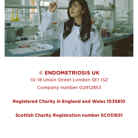
© ENDOMETRIOSIS UK
10-18 Union Street
London
SE1 1SZ
Company number 02912853
Registered Charity in England and Wales 1035810
Scottish Charity Registration number SC051651
FOOTER MENU