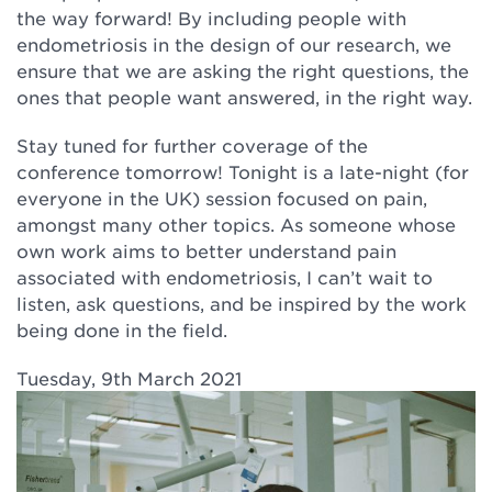
the way forward! By including people with
endometriosis in the design of our research, we
ensure that we are asking the right questions, the
ones that people want answered, in the right way.
Stay tuned for further coverage of the
conference tomorrow! Tonight is a late-night (for
everyone in the UK) session focused on pain,
amongst many other topics. As someone whose
own work aims to better understand pain
associated with endometriosis, I can’t wait to
listen, ask questions, and be inspired by the work
being done in the field.
Tuesday, 9th March 2021