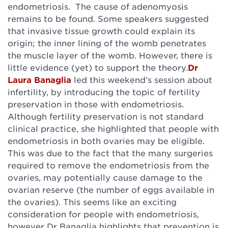
endometriosis. The cause of adenomyosis
remains to be found. Some speakers suggested
that invasive tissue growth could explain its
origin; the inner lining of the womb penetrates
the muscle layer of the womb. However, there is
little evidence (yet) to support the theory.
Dr
Laura Banaglia
led this weekend’s session about
infertility, by introducing the topic of fertility
preservation in those with endometriosis.
Although fertility preservation is not standard
clinical practice, she highlighted that people with
endometriosis in both ovaries may be eligible.
This was due to the fact that the many surgeries
required to remove the endometriosis from the
ovaries, may potentially cause damage to the
ovarian reserve (the number of eggs available in
the ovaries). This seems like an exciting
consideration for people with endometriosis,
however Dr Banaglia highlights that prevention is