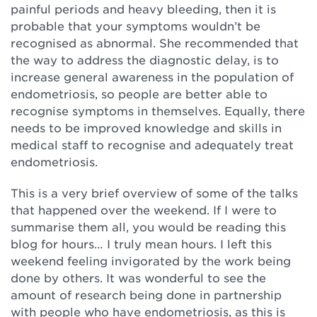
painful periods and heavy bleeding, then it is
probable that your symptoms wouldn’t be
recognised as abnormal. She recommended that
the way to address the diagnostic delay, is to
increase general awareness in the population of
endometriosis, so people are better able to
recognise symptoms in themselves. Equally, there
needs to be improved knowledge and skills in
medical staff to recognise and adequately treat
endometriosis.
This is a very brief overview of some of the talks
that happened over the weekend. If I were to
summarise them all, you would be reading this
blog for hours… I truly mean hours. I left this
weekend feeling invigorated by the work being
done by others. It was wonderful to see the
amount of research being done in partnership
with people who have endometriosis, as this is