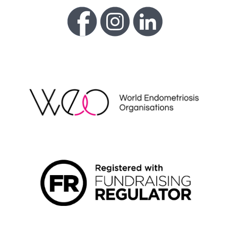
WEO
FUNDRAISING REGULATOR LOGO2