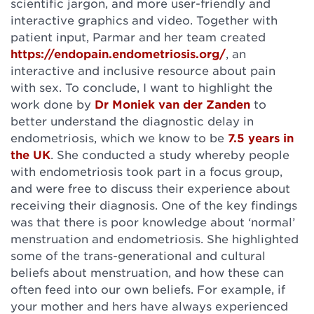
scientific jargon, and more user-friendly and
interactive graphics and video. Together with
patient input, Parmar and her team created
https://endopain.endometriosis.org/
, an
interactive and inclusive resource about pain
with sex. To conclude, I want to highlight the
work done by
Dr Moniek van der Zanden
to
better understand the diagnostic delay in
endometriosis, which we know to be
7.5 years in
the UK
. She conducted a study whereby people
with endometriosis took part in a focus group,
and were free to discuss their experience about
receiving their diagnosis. One of the key findings
was that there is poor knowledge about ‘normal’
menstruation and endometriosis. She highlighted
some of the trans-generational and cultural
beliefs about menstruation, and how these can
often feed into our own beliefs. For example, if
your mother and hers have always experienced