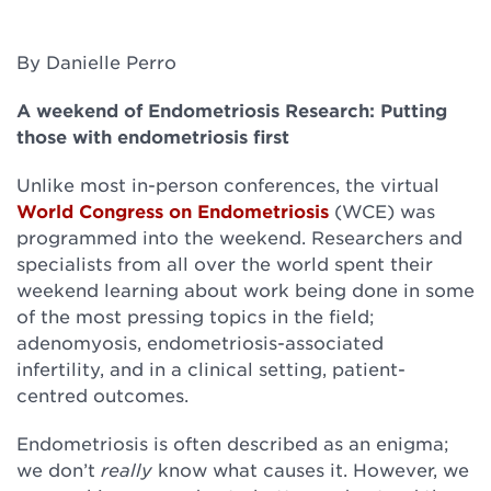
By Danielle Perro
A weekend of Endometriosis Research: Putting
those with endometriosis first
Unlike most in-person conferences, the virtual
World Congress on Endometriosis
(WCE) was
programmed into the weekend. Researchers and
specialists from all over the world spent their
weekend learning about work being done in some
of the most pressing topics in the field;
adenomyosis, endometriosis-associated
infertility, and in a clinical setting, patient-
centred outcomes.
Endometriosis is often described as an enigma;
we don’t
really
know what causes it. However, we