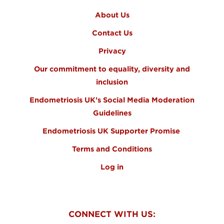
About Us
Contact Us
Privacy
Our commitment to equality, diversity and
inclusion
Endometriosis UK’s Social Media Moderation
Guidelines
Endometriosis UK Supporter Promise
Terms and Conditions
Log in
CONNECT WITH US: