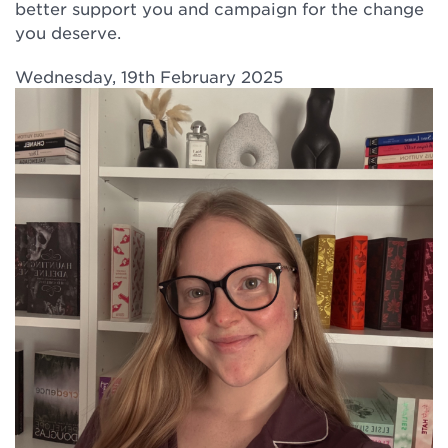
better support you and campaign for the change
you deserve.
Wednesday, 19th February 2025