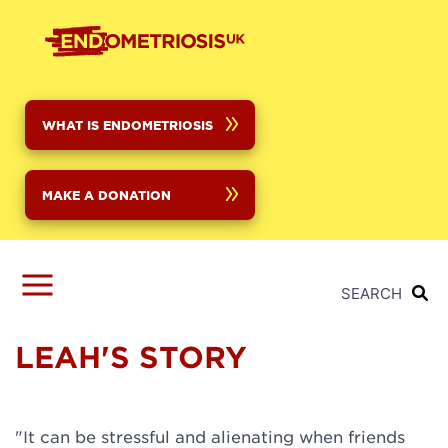
Skip
to
main
content
WHAT IS ENDOMETRIOSIS
MAKE A DONATION
SEARCH
LEAH'S STORY
"It can be stressful and alienating when friends