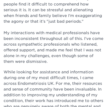
people find it difficult to comprehend how
serious it is. It can be stressful and alienating
when friends and family believe I'm exaggerating
the agony or that it's "just bad periods."
My interactions with medical professionals have
been inconsistent throughout all of this. I've come
across sympathetic professionals who listened,
offered support, and made me feel that I was not
alone in my challenges, even though some of
them were dismissive.
While looking for assistance and information
during one of my most difficult times, I came
across Endometriosis UK. For me, their resources
and sense of community have been invaluable. In
addition to improving my understanding of my
condition, their work has introduced me to others
who are genuinely aware of both the mental and