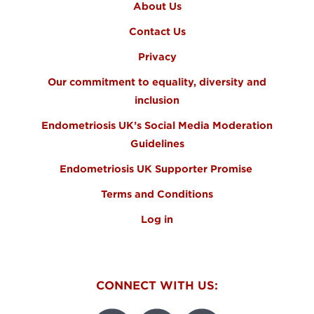
About Us
Contact Us
Privacy
Our commitment to equality, diversity and
inclusion
Endometriosis UK’s Social Media Moderation
Guidelines
Endometriosis UK Supporter Promise
Terms and Conditions
Log in
CONNECT WITH US: