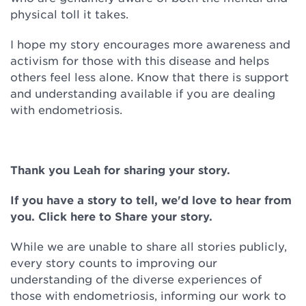
physical toll it takes.
I hope my story encourages more awareness and
activism for those with this disease and helps
others feel less alone. Know that there is support
and understanding available if you are dealing
with endometriosis.
Thank you Leah for sharing your story.
If you have a story to tell, we'd love to hear from
you. Click here to Share your story.
While we are unable to share all stories publicly,
every story counts to improving our
understanding of the diverse experiences of
those with endometriosis, informing our work to