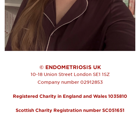
© ENDOMETRIOSIS UK
10-18 Union Street
London
SE1 1SZ
Company number 02912853
Registered Charity in England and Wales 1035810
Scottish Charity Registration number SC051651
FOOTER MENU