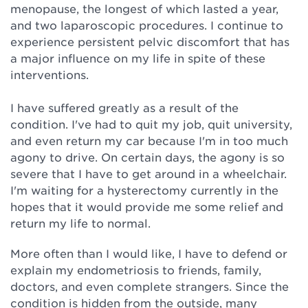
menopause, the longest of which lasted a year,
and two laparoscopic procedures. I continue to
experience persistent pelvic discomfort that has
a major influence on my life in spite of these
interventions.
I have suffered greatly as a result of the
condition. I've had to quit my job, quit university,
and even return my car because I'm in too much
agony to drive. On certain days, the agony is so
severe that I have to get around in a wheelchair.
I'm waiting for a hysterectomy currently in the
hopes that it would provide me some relief and
return my life to normal.
More often than I would like, I have to defend or
explain my endometriosis to friends, family,
doctors, and even complete strangers. Since the
condition is hidden from the outside, many