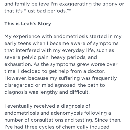
and family believe I'm exaggerating the agony or
that it's "just bad periods.""
This is Leah's Story
My experience with endometriosis started in my
early teens when I became aware of symptoms
that interfered with my everyday life, such as
severe pelvic pain, heavy periods, and
exhaustion. As the symptoms grew worse over
time, I decided to get help from a doctor.
However, because my suffering was frequently
disregarded or misdiagnosed, the path to
diagnosis was lengthy and difficult.
I eventually received a diagnosis of
endometriosis and adenomyosis following a
number of consultations and testing. Since then,
I've had three cycles of chemically induced