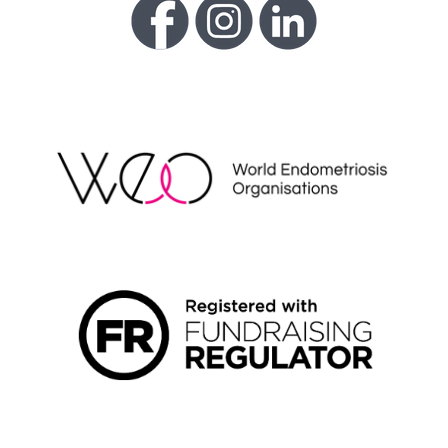
WEO
FUNDRAISING REGULATOR LOGO2
LIVING WAGE EMPLOYER LOGO