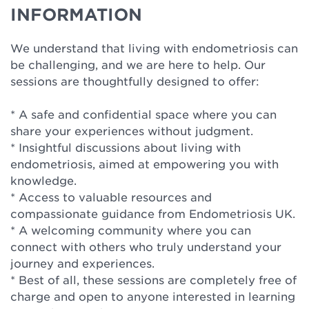
INFORMATION
We understand that living with endometriosis can
be challenging, and we are here to help. Our
sessions are thoughtfully designed to offer:
* A safe and confidential space where you can
share your experiences without judgment.
* Insightful discussions about living with
endometriosis, aimed at empowering you with
knowledge.
* Access to valuable resources and
compassionate guidance from Endometriosis UK.
* A welcoming community where you can
connect with others who truly understand your
journey and experiences.
* Best of all, these sessions are completely free of
charge and open to anyone interested in learning