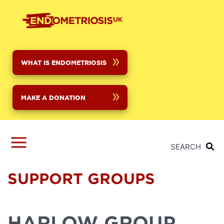
Skip
to
main
content
WHAT IS ENDOMETRIOSIS
MAKE A DONATION
SEARCH
SUPPORT GROUPS
HARLOW GROUP