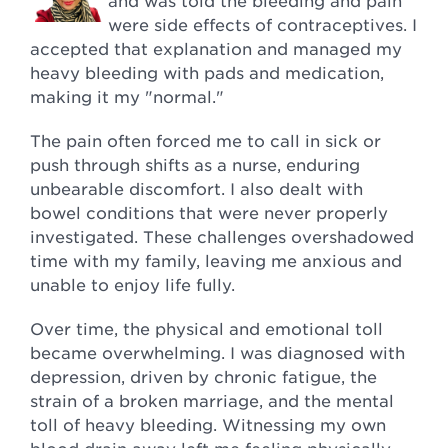
and was told the bleeding and pain
were side effects of contraceptives. I
accepted that explanation and managed my
heavy bleeding with pads and medication,
making it my "normal."
The pain often forced me to call in sick or
push through shifts as a nurse, enduring
unbearable discomfort. I also dealt with
bowel conditions that were never properly
investigated. These challenges overshadowed
time with my family, leaving me anxious and
unable to enjoy life fully.
Over time, the physical and emotional toll
became overwhelming. I was diagnosed with
depression, driven by chronic fatigue, the
strain of a broken marriage, and the mental
toll of heavy bleeding. Witnessing my own