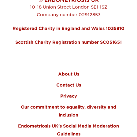
10-18 Union Street
London
SE1 1SZ
Company number 02912853
Registered Charity in England and Wales 1035810
Scottish Charity Registration number SC051651
FOOTER MENU
About Us
Contact Us
Privacy
Our commitment to equality, diversity and
inclusion
Endometriosis UK’s Social Media Moderation
Guidelines