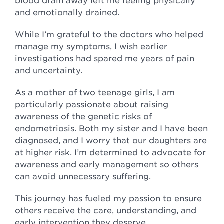
blood drain away left me feeling physically
and emotionally drained.
While I’m grateful to the doctors who helped
manage my symptoms, I wish earlier
investigations had spared me years of pain
and uncertainty.
As a mother of two teenage girls, I am
particularly passionate about raising
awareness of the genetic risks of
endometriosis. Both my sister and I have been
diagnosed, and I worry that our daughters are
at higher risk. I’m determined to advocate for
awareness and early management so others
can avoid unnecessary suffering.
This journey has fueled my passion to ensure
others receive the care, understanding, and
early intervention they deserve.