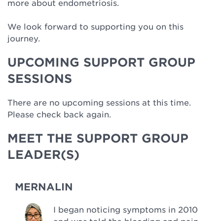
more about endometriosis.
We look forward to supporting you on this
journey.
UPCOMING SUPPORT GROUP
SESSIONS
There are no upcoming sessions at this time.
Please check back again.
MEET THE SUPPORT GROUP
LEADER(S)
MERNALIN
I began noticing symptoms in 2010