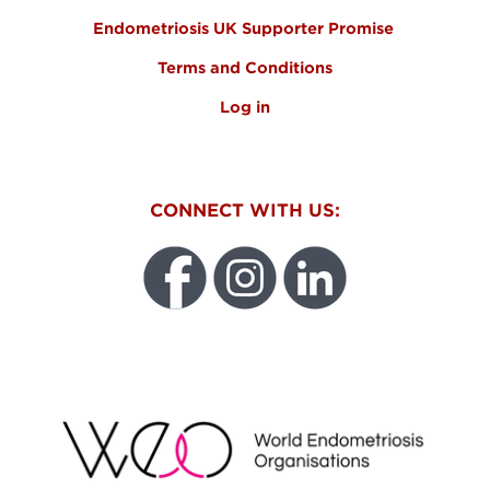
Endometriosis UK Supporter Promise
Terms and Conditions
Log in
CONNECT WITH US:
WEO