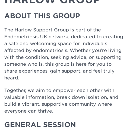
ABOUT THIS GROUP
The Harlow Support Group is part of the
Endometriosis UK network, dedicated to creating
a safe and welcoming space for individuals
affected by endometriosis. Whether you're living
with the condition, seeking advice, or supporting
someone who is, this group is here for you to
share experiences, gain support, and feel truly
heard.
Together, we aim to empower each other with
valuable information, break down isolation, and
build a vibrant, supportive community where
everyone can thrive.
GENERAL SESSION