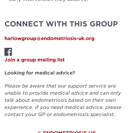
CONNECT WITH THIS GROUP
harlowgroup@endometriosis-uk.org
Join a group mailing list
Looking for medical advice?
Please be aware that our support service are
unable to provide medical advice and can only
talk about endometriosis based on their own
experience. If you need medical advice, please
contact your GP or endometriosis specialist.
© ENDOMETRIOSIS UK