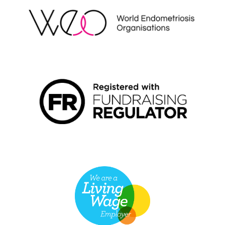
FUNDRAISING REGULATOR LOGO2
LIVING WAGE EMPLOYER LOGO