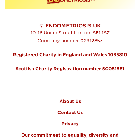
© ENDOMETRIOSIS UK
10-18 Union Street
London
SE1 1SZ
Company number 02912853
Registered Charity in England and Wales 1035810
Scottish Charity Registration number SC051651
FOOTER MENU
About Us
Contact Us
Privacy
Our commitment to equality, diversity and