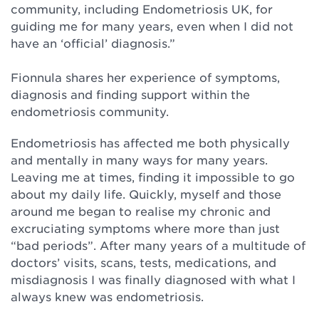
community, including Endometriosis UK, for
guiding me for many years, even when I did not
have an ‘official’ diagnosis.”⁠
Fionnula shares her experience of symptoms,
diagnosis and finding support within the
endometriosis community.⁠
Endometriosis has affected me both physically
and mentally in many ways for many years.
Leaving me at times, finding it impossible to go
about my daily life. Quickly, myself and those
around me began to realise my chronic and
excruciating symptoms where more than just
“bad periods”. After many years of a multitude of
doctors’ visits, scans, tests, medications, and
misdiagnosis I was finally diagnosed with what I
always knew was endometriosis.⁠