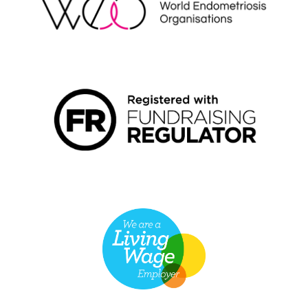
FUNDRAISING REGULATOR LOGO2
LIVING WAGE EMPLOYER LOGO