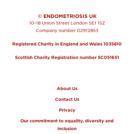
© ENDOMETRIOSIS UK
10-18 Union Street
London
SE1 1SZ
Company number 02912853
Registered Charity in England and Wales 1035810
Scottish Charity Registration number SC051651
FOOTER MENU
About Us
Contact Us
Privacy
Our commitment to equality, diversity and
inclusion