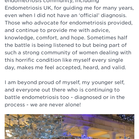
endometriosis community, including
Endometriosis UK, for guiding me for many years,
even when I did not have an ‘official’ diagnosis.
Those who advocate for endometriosis provided,
and continue to provide me with advice,
knowledge, comfort, and hope. Sometimes half
the battle is being listened to but being part of
such a strong community of women dealing with
this horrific condition like myself every single
day, makes me feel accepted, heard, and valid. ⁠
I am beyond proud of myself, my younger self,
and everyone out there who is continuing to
battle endometriosis too - diagnosed or in the
process - we are never alone! ⁠