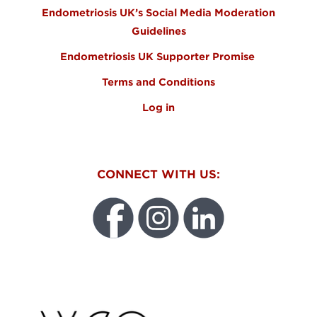
Endometriosis UK’s Social Media Moderation
Guidelines
Endometriosis UK Supporter Promise
Terms and Conditions
Log in
CONNECT WITH US:
WEO