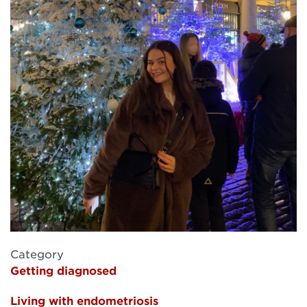
Category
Getting diagnosed
Living with endometriosis