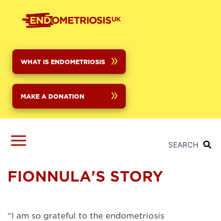
Skip
to
main
content
WHAT IS ENDOMETRIOSIS
MAKE A DONATION
SEARCH
FIONNULA'S STORY
“I am so grateful to the endometriosis