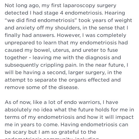
Not long ago, my first laparoscopy surgery
detected I had stage 4 endometriosis. Hearing
“we did find endometriosis” took years of weight
and anxiety off my shoulders, in the sense that I
finally had answers. However, I was completely
unprepared to learn that my endometriosis had
caused my bowel, uterus, and ureter to fuse
together - leaving me with the diagnosis and
subsequently crippling pain. In the near future, I
will be having a second, larger surgery, in the
attempt to separate the organs effected and
remove some of the disease.⁠
As of now, like a lot of endo warriors, I have
absolutely no idea what the future holds for me in
terms of my endometriosis and how it will impact
me in years to come. Having endometriosis can
be scary but I am so grateful to the